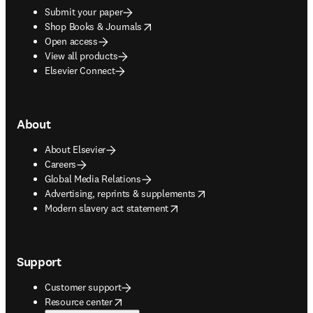
Submit your paper
opens in new tab/window
Shop Books & Journals
Open access
View all products
Elsevier Connect
About
About Elsevier
Careers
Global Media Relations
opens in new tab/window
Advertising, reprints & supplements
opens in new tab/window
Modern slavery act statement
Support
Customer support
opens in new tab/window
Resource center