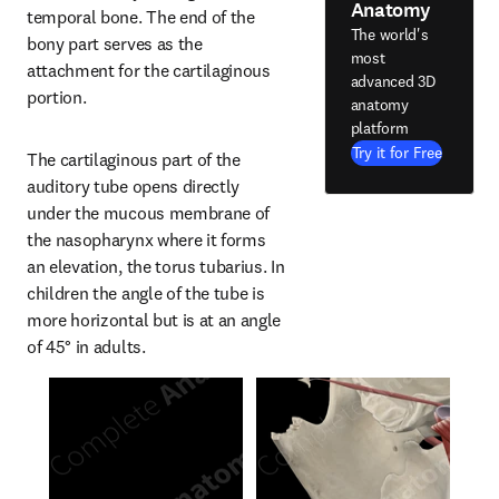
Anatomy
temporal bone. The end of the 
The world's
bony part serves as the 
most
attachment for the cartilaginous 
advanced 3D
portion.
anatomy
platform
Try it for Free
The cartilaginous part of the 
auditory tube opens directly 
under the mucous membrane of 
the nasopharynx where it forms 
an elevation, the torus tubarius. In 
children the angle of the tube is 
more horizontal but is at an angle 
of 45° in adults.