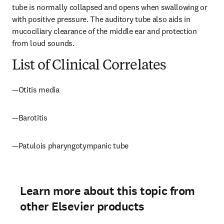
tube is normally collapsed and opens when swallowing or 
with positive pressure. The auditory tube also aids in 
mucociliary clearance of the middle ear and protection 
from loud sounds.
List of Clinical Correlates
—Otitis media
—Barotitis
—Patulois pharyngotympanic tube
Learn more about this topic from
other Elsevier products