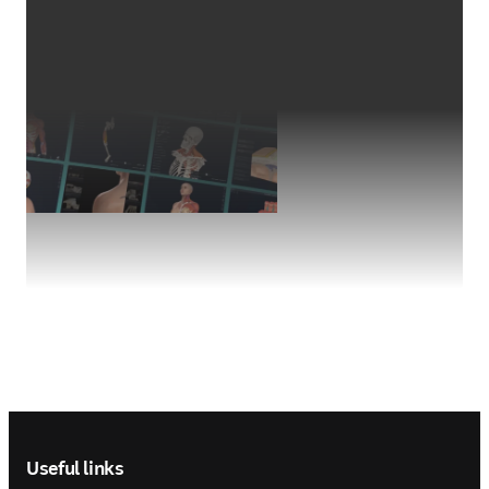
Footer navigation
Useful links