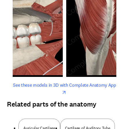
opens in new tab/window
opens 
See these models in 3D with Complete Anatomy App
Related parts of the anatomy
Auricular Cartilage
Cartilage of Auditory Tube