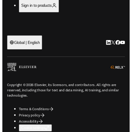
Sign in to products
LinkedIn open
Twitter ope
Facebook
YouTub
Global | English
ope
Copyright © 2026 Elsevier, its licensors, and contributors. All rights are
reserved, including those for text and data mining, AI training, and similar
technologies.
Terms & Conditions
Privacy policy
Accessibility
Cookie settings