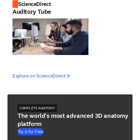
ScienceDirect
Auditory Tube
opens in new tab/window
opens in new tab/window
Explore on ScienceDirect
COMPLETE ANATOMY
The world's most advanced 3D anatomy
platform
Try it for Free