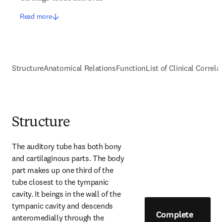
Read more
Structure
Anatomical Relations
Function
List of Clinical Correla
Structure
The auditory tube has both bony 
and cartilaginous parts. The body 
part makes up one third of the 
tube closest to the tympanic 
cavity. It beings in the wall of the 
tympanic cavity and descends 
Complete
anteromedially through the 