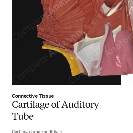
Connective Tissue
Cartilage of Auditory
Tube
Cartilago tubae auditivae