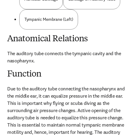
Tympanic Membrane (Left)
Anatomical Relations
The auditory tube connects the tympanic cavity and the 
nasopharynx.
Function
Due to the auditory tube connecting the nasopharynx and 
the middle ear, it can equalize pressure in the middle ear. 
This is important why flying or scuba diving as the 
surrounding air pressure changes. Active opening of the 
auditory tube is needed to equalize this pressure change. 
This is essential to maintain normal tympanic membrane 
motility and, hence, important for hearing. The auditory 