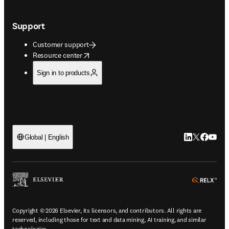
Support
Customer support
opens in new tab/window
Resource center
Sign in to products
LinkedIn open
Twitter ope
Facebook
YouTub
Global | English
ope
Copyright © 2026 Elsevier, its licensors, and contributors. All rights are
reserved, including those for text and data mining, AI training, and similar
technologies.