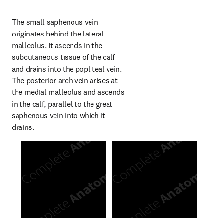
The small saphenous vein 
originates behind the lateral 
malleolus. It ascends in the 
subcutaneous tissue of the calf 
and drains into the popliteal vein. 
The posterior arch vein arises at 
the medial malleolus and ascends 
in the calf, parallel to the great 
saphenous vein into which it 
drains.