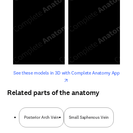
opens in new tab/window
opens 
See these models in 3D with Complete Anatomy App
Related parts of the anatomy
Posterior Arch Vein
Small Saphenous Vein