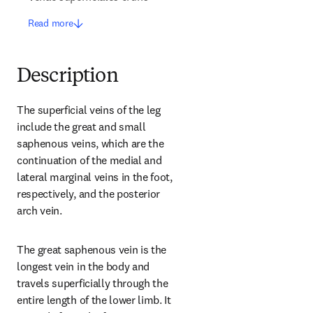
Read more
Description
The superficial veins of the leg 
include the great and small 
saphenous veins, which are the 
continuation of the medial and 
lateral marginal veins in the foot, 
respectively, and the posterior 
arch vein.
The great saphenous vein is the 
longest vein in the body and 
travels superficially through the 
entire length of the lower limb. It 