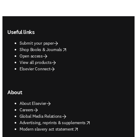
Footer navigation
Useful links
Submit your paper
opens in new tab/window
Shop Books & Journals
Open access
View all products
Elsevier Connect
About
About Elsevier
Careers
Global Media Relations
opens in new tab/window
Advertising, reprints & supplements
opens in new tab/window
Modern slavery act statement