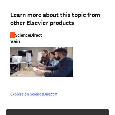
Learn more about this topic from
other Elsevier products
ScienceDirect
Vein
opens in new tab/window
opens in new tab/window
Explore on ScienceDirect