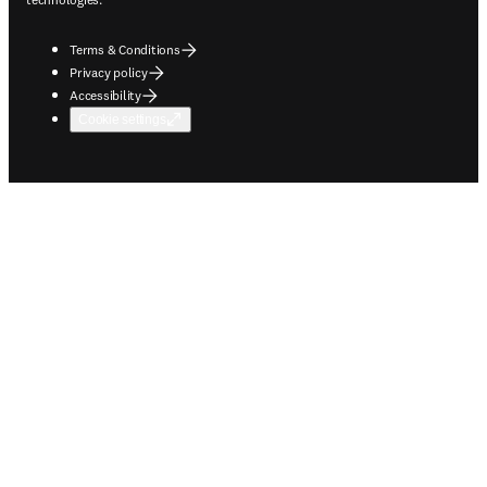
Terms & Conditions
Privacy policy
Accessibility
Cookie settings