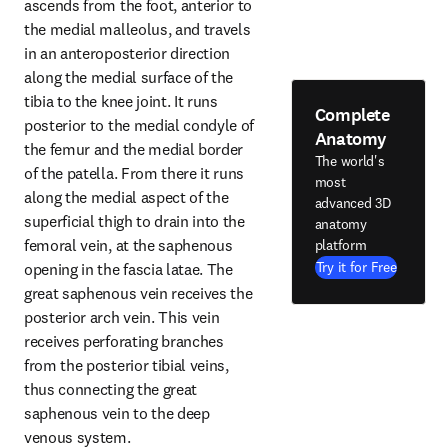
ascends from the foot, anterior to 
the medial malleolus, and travels 
in an anteroposterior direction 
along the medial surface of the 
tibia to the knee joint. It runs 
Complete
posterior to the medial condyle of 
Anatomy
the femur and the medial border 
The world's
of the patella. From there it runs 
most
along the medial aspect of the 
advanced 3D
superficial thigh to drain into the 
anatomy
femoral vein, at the saphenous 
platform
Try it for Free
opening in the fascia latae. The 
great saphenous vein receives the 
posterior arch vein. This vein 
receives perforating branches 
from the posterior tibial veins, 
thus connecting the great 
saphenous vein to the deep 
venous system.