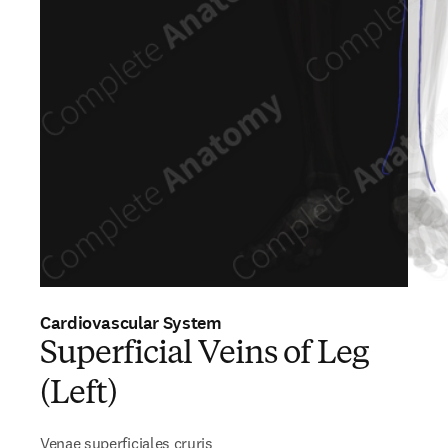
Cardiovascular System
Superficial Veins of Leg
(Left)
Venae superficiales cruris