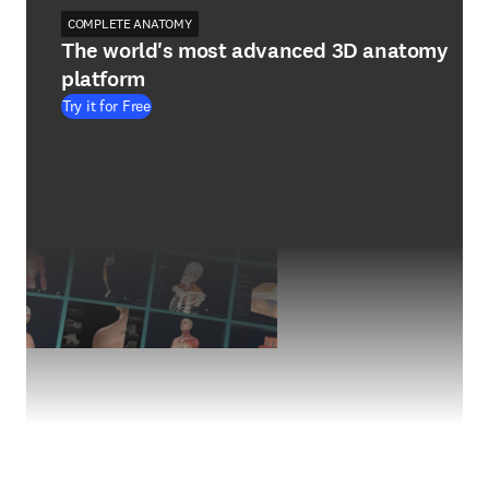
COMPLETE ANATOMY
The world's most advanced 3D anatomy
platform
Try it for Free