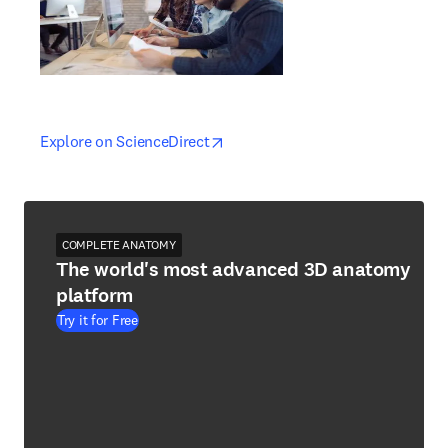
opens in new tab/window
opens in new tab/window
Explore on ScienceDirect
COMPLETE ANATOMY
The world's most advanced 3D anatomy
platform
Try it for Free