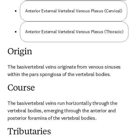
Anterior External Vertebral Venous Plexus (Cervical)
Anterior External Vertebral Venous Plexus (Thoracic)
Origin
The basivertebral veins originate from venous sinuses 
within the pars spongiosa of the vertebral bodies.
Course
The basivertebral veins run horizontally through the 
vertebral bodies, emerging through the anterior and 
posterior foramina of the vertebral bodies.
Tributaries