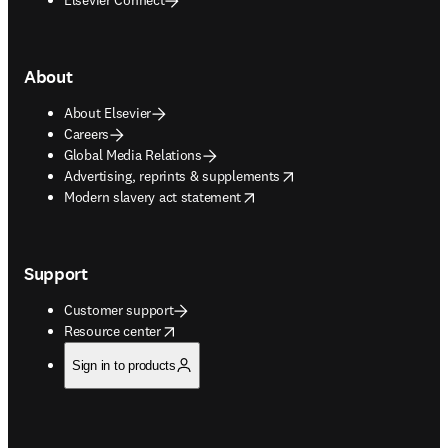
About
About Elsevier
Careers
Global Media Relations
opens in new tab/window
Advertising, reprints & supplements
opens in new tab/window
Modern slavery act statement
Support
Customer support
opens in new tab/window
Resource center
Sign in to products