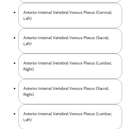
Anterior Internal Vertebral Venous Plexus (Cervical;
Left)
Anterior Internal Vertebral Venous Plexus (Sacral;
Left)
Anterior Internal Vertebral Venous Plexus (Lumbar;
Right)
Anterior Internal Vertebral Venous Plexus (Sacral;
Right)
Anterior Internal Vertebral Venous Plexus (Lumbar;
Left)