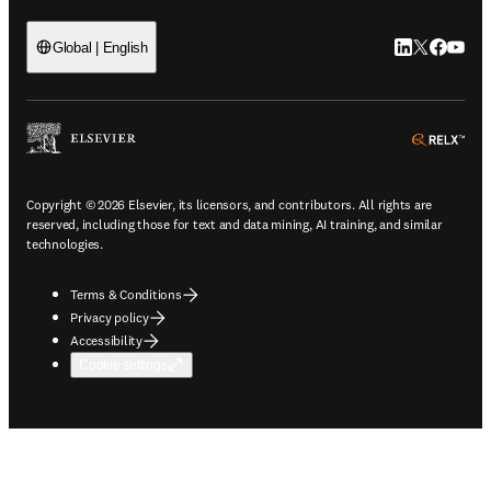
LinkedIn open
Twitter ope
Facebook
YouTub
Global | English
ope
Copyright © 2026 Elsevier, its licensors, and contributors. All rights are
reserved, including those for text and data mining, AI training, and similar
technologies.
Terms & Conditions
Privacy policy
Accessibility
Cookie settings