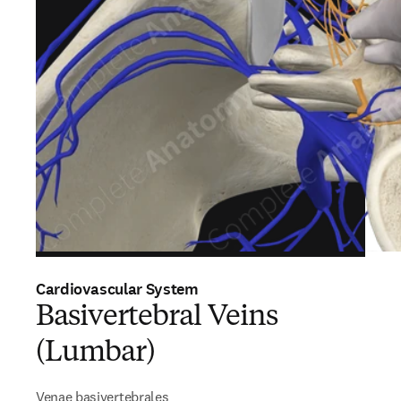
Cardiovascular System
Basivertebral Veins
(Lumbar)
Venae basivertebrales