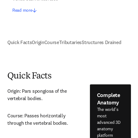
Read more
Quick Facts
Origin
Course
Tributaries
Structures Drained
Quick Facts
Origin: Pars spongiosa of the 
Complete
vertebral bodies.
Anatomy
The world's
Course: Passes horizontally 
most
advanced 3D
through the vertebral bodies.
anatomy
platform