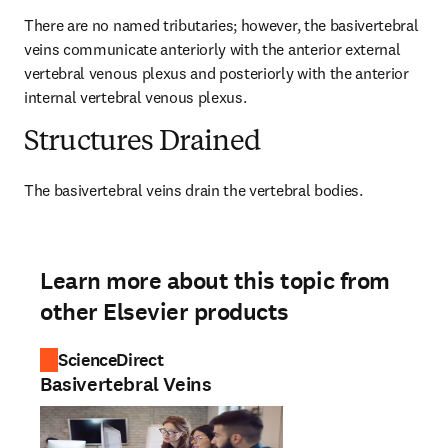
There are no named tributaries; however, the basivertebral 
veins communicate anteriorly with the anterior external 
vertebral venous plexus and posteriorly with the anterior 
internal vertebral venous plexus.
Structures Drained
The basivertebral veins drain the vertebral bodies.
Learn more about this topic from
other Elsevier products
ScienceDirect
Basivertebral Veins