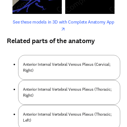
opens in new tab/window
opens 
See these models in 3D with Complete Anatomy App
Related parts of the anatomy
Anterior Internal Vertebral Venous Plexus (Cervical;
Right)
Anterior Internal Vertebral Venous Plexus (Thoracic;
Right)
Anterior Internal Vertebral Venous Plexus (Thoracic;
Left)