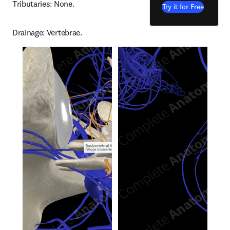
Tributaries: None.
Try it for Free
Drainage: Vertebrae.