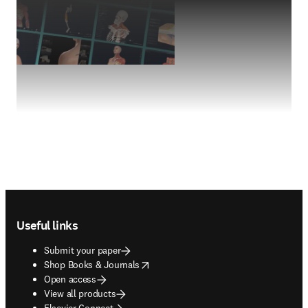
Footer navigation
Useful links
Submit your paper
opens in new tab/window
Shop Books & Journals
Open access
View all products
Elsevier Connect