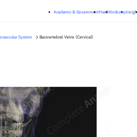
Skip to main content
Academic & Government
Health
Industry
Insigh
iovascular System
Basivertebral Veins (Cervical)