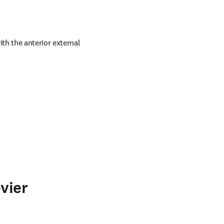
h the anterior external 
vier