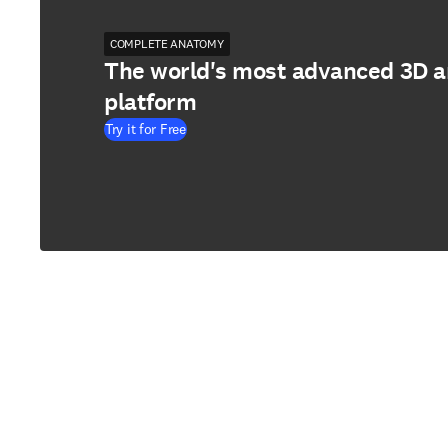
COMPLETE ANATOMY
The world's most advanced 3D 
platform
Try it for Free