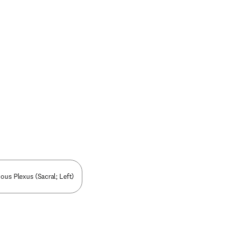
nous Plexus (Sacral; Left)