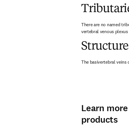
Tributari
There are no named tribu
vertebral venous plexus 
Structur
The basivertebral veins 
Learn more 
products