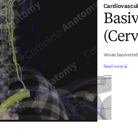
Cardiovascu
Basiv
(Cerv
Venae basiverte
Read more