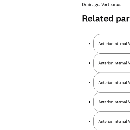
Drainage: Vertebrae.
Related par
Anterior Internal 
Anterior Internal 
Anterior Internal 
Anterior Internal 
Anterior Internal