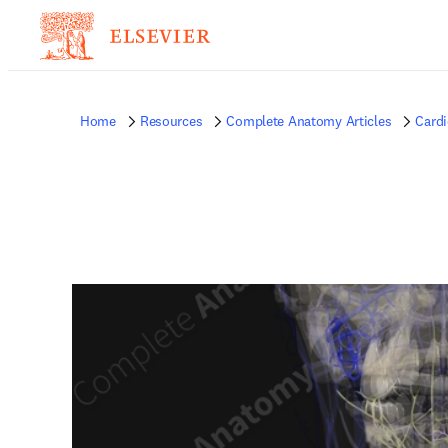
Home
Resources
Complete Anatomy Articles
Card