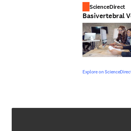
ScienceDirect
Basivertebral V
opens in new tab/windo
Explore on ScienceDirec