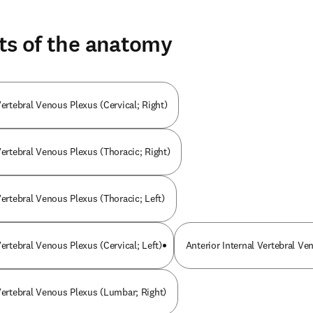
ts of the anatomy
Vertebral Venous Plexus (Cervical; Right)
Vertebral Venous Plexus (Thoracic; Right)
Vertebral Venous Plexus (Thoracic; Left)
Vertebral Venous Plexus (Cervical; Left)
Anterior Internal Vertebral Ve
 Vertebral Venous Plexus (Lumbar; Right)