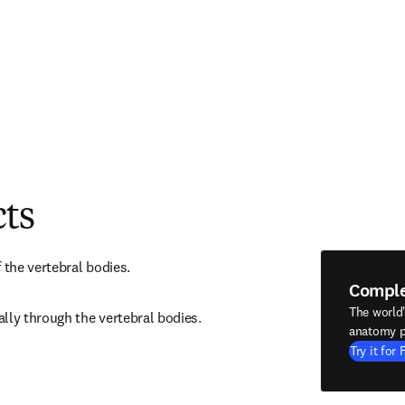
cts
 the vertebral bodies.
Compl
The world
lly through the vertebral bodies.
anatomy p
Try it for 