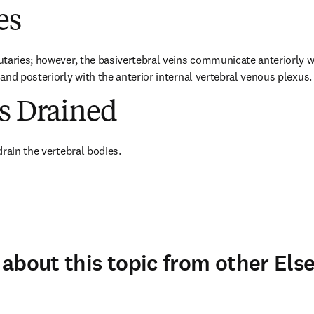
es
taries; however, the basivertebral veins communicate anteriorly wit
and posteriorly with the anterior internal vertebral venous plexus.
es Drained
drain the vertebral bodies.
about this topic from other Else