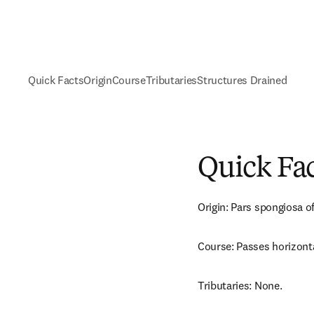
Quick Facts
Origin
Course
Tributaries
Structures Drained
Quick Fa
Origin: Pars spongiosa of
Course: Passes horizonta
Tributaries: None.