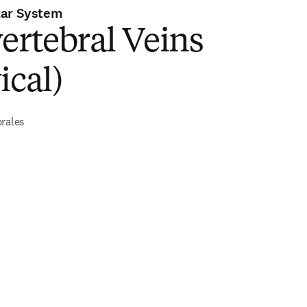
lar System
ertebral Veins
ical)
brales