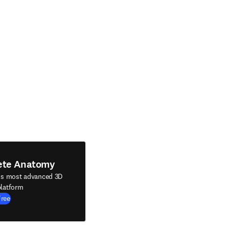
ete Anatomy
's most advanced 3D
latform
Free