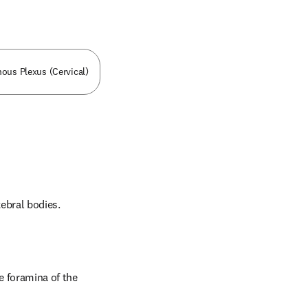
nous Plexus (Cervical)
tebral bodies.
 foramina of the 