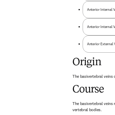
Anterior Internal 
Anterior Internal
Anterior External
Origin
The basivertebral veins 
Course
The basivertebral veins 
vertebral bodies.