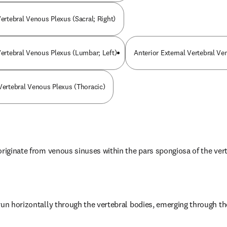
Vertebral Venous Plexus (Sacral; Right)
 Vertebral Venous Plexus (Lumbar; Left)
Anterior External Vertebral Ve
 Vertebral Venous Plexus (Thoracic)
originate from venous sinuses within the pars spongiosa of the ver
run horizontally through the vertebral bodies, emerging through the