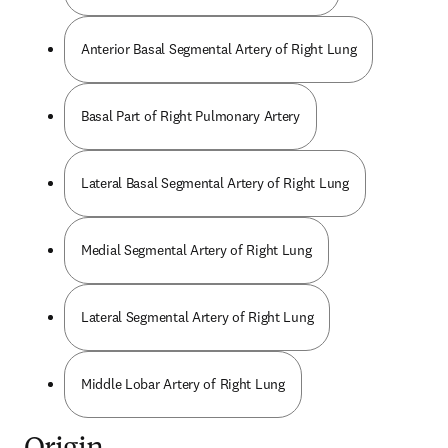
Anterior Basal Segmental Artery of Right Lung
Basal Part of Right Pulmonary Artery
Lateral Basal Segmental Artery of Right Lung
Medial Segmental Artery of Right Lung
Lateral Segmental Artery of Right Lung
Middle Lobar Artery of Right Lung