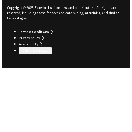
Copyright © 2026 Elsevier, its licensors, and contributors. All rights are
reserved, including those for text and data mining, AI training, and similar
technologies.
Terms & Conditions
Privacy policy
Accessibility
Cookie settings