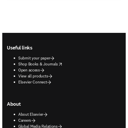
Footer navigation
Useful links
Submit your paper
opens in new tab/window
Shop Books & Journals
Open access
View all products
Elsevier Connect
About
About Elsevier
Careers
Global Media Relations