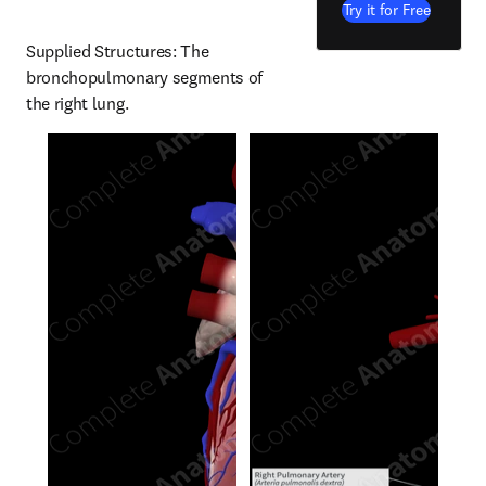
Try it for Free
Supplied Structures: The 
bronchopulmonary segments of 
the right lung.