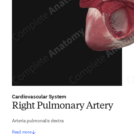
Cardiovascular System
Right Pulmonary Artery
Arteria pulmonalis dextra
Read more