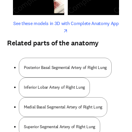
opens in new tab/window
opens 
See these models in 3D with Complete Anatomy App
Related parts of the anatomy
Posterior Basal Segmental Artery of Right Lung
Inferior Lobar Artery of Right Lung
Medial Basal Segmental Artery of Right Lung
Superior Segmental Artery of Right Lung