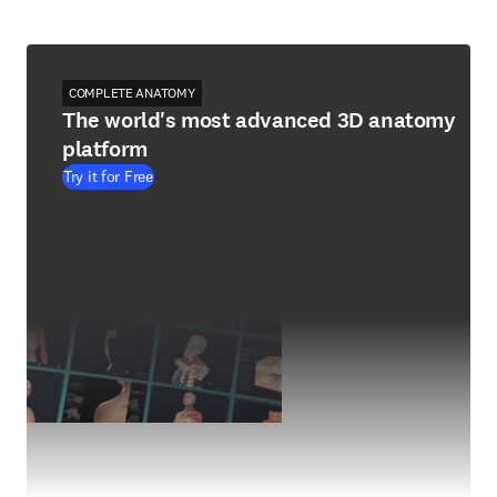
COMPLETE ANATOMY
The world's most advanced 3D anatomy
platform
Try it for Free