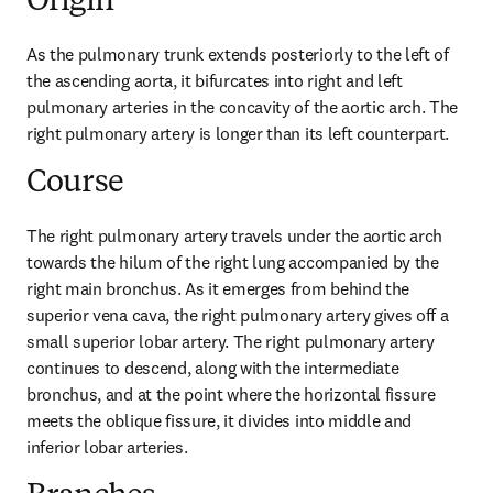
Origin
As the pulmonary trunk extends posteriorly to the left of 
the ascending aorta, it bifurcates into right and left 
pulmonary arteries in the concavity of the aortic arch. The 
right pulmonary artery is longer than its left counterpart.
Course
The right pulmonary artery travels under the aortic arch 
towards the hilum of the right lung accompanied by the 
right main bronchus. As it emerges from behind the 
superior vena cava, the right pulmonary artery gives off a 
small superior lobar artery. The right pulmonary artery 
continues to descend, along with the intermediate 
bronchus, and at the point where the horizontal fissure 
meets the oblique fissure, it divides into middle and 
inferior lobar arteries.