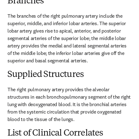
Branches
The branches of the right pulmonary artery include the 
superior, middle, and inferior lobar arteries. The superior 
lobar artery gives rise to apical, anterior, and posterior 
segmental arteries of the superior lobe; the middle lobar 
artery provides the medial and lateral segmental arteries 
of the middle lobe; the inferior lobar arteries give off the 
superior and basal segmental arteries.
Supplied Structures
The right pulmonary artery provides the alveolar 
structures in each bronchopulmonary segment of the right 
lung with deoxygenated blood. It is the bronchial arteries 
from the systemic circulation that provide oxygenated 
blood to the tissue of the lungs.
List of Clinical Correlates