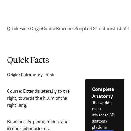
Quick Facts
Origin
Course
Branches
Supplied Structures
List of C
Quick Facts
Origin: Pulmonary trunk.
Complete
Course: Extends laterally to the 
Anatomy
right, towards the hilum of the 
The world's
right lung.
most
advanced 3D
anatomy
Branches: Superior, middle and 
platform
inferior lobar arteries.