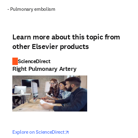
- Pulmonary embolism
Learn more about this topic from
other Elsevier products
ScienceDirect
Right Pulmonary Artery
opens in new tab/window
opens in new tab/window
Explore on ScienceDirect