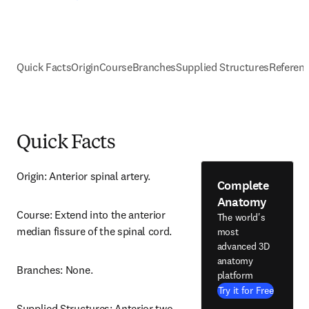
Quick Facts
Origin
Course
Branches
Supplied Structures
Referen
Quick Facts
Origin: Anterior spinal artery.
Complete
Anatomy
Course: Extend into the anterior 
The world's
median fissure of the spinal cord.
most
advanced 3D
anatomy
Branches: None.
platform
Try it for Free
Supplied Structures: Anterior two 