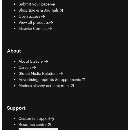
Submit your paper
opens in new tab/window
Shop Books & Journals
Open access
View all products
Elsevier Connect
About
About Elsevier
Careers
Global Media Relations
opens in new tab/window
Advertising, reprints & supplements
opens in new tab/window
Modern slavery act statement
Support
Customer support
opens in new tab/window
Resource center