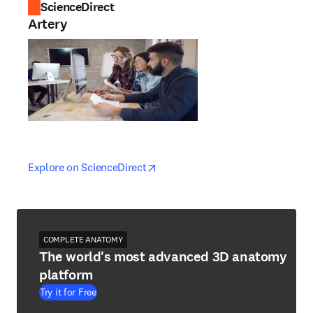
ScienceDirect
Artery
opens in new tab/window
opens in new tab/window
Explore on ScienceDirect
COMPLETE ANATOMY
The world's most advanced 3D anatomy
platform
Try it for Free