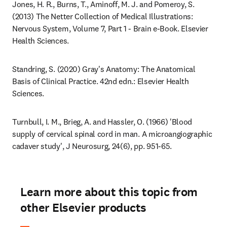
Jones, H. R., Burns, T., Aminoff, M. J. and Pomeroy, S. 
(2013) The Netter Collection of Medical Illustrations: 
Nervous System, Volume 7, Part 1 - Brain e-Book. Elsevier 
Health Sciences.
Standring, S. (2020) Gray's Anatomy: The Anatomical 
Basis of Clinical Practice. 42nd edn.: Elsevier Health 
Sciences.
Turnbull, I. M., Brieg, A. and Hassler, O. (1966) 'Blood 
supply of cervical spinal cord in man. A microangiographic 
cadaver study', J Neurosurg, 24(6), pp. 951-65.
Learn more about this topic from
other Elsevier products