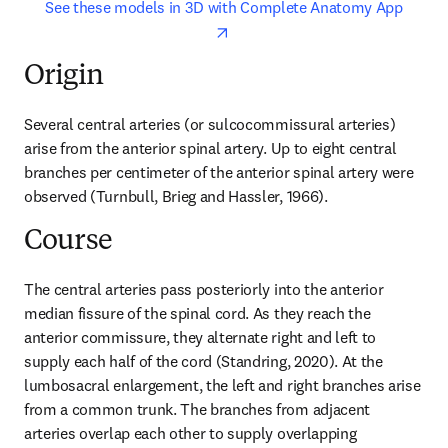
opens in new tab/window
opens 
See these models in 3D with Complete Anatomy App
Origin
Several central arteries (or sulcocommissural arteries) 
arise from the anterior spinal artery. Up to eight central 
branches per centimeter of the anterior spinal artery were 
observed (Turnbull, Brieg and Hassler, 1966).
Course
The central arteries pass posteriorly into the anterior 
median fissure of the spinal cord. As they reach the 
anterior commissure, they alternate right and left to 
supply each half of the cord (Standring, 2020). At the 
lumbosacral enlargement, the left and right branches arise 
from a common trunk. The branches from adjacent 
arteries overlap each other to supply overlapping 