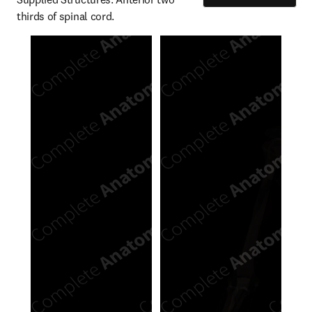
thirds of spinal cord.