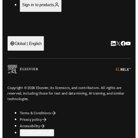
Sign in to products
LinkedIn open
Twitter ope
Facebook
YouTub
Global | English
ope
Copyright © 2026 Elsevier, its licensors, and contributors. All rights are
reserved, including those for text and data mining, AI training, and similar
technologies.
Terms & Conditions
Privacy policy
Accessibility
Cookie settings