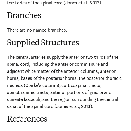
territories of the spinal cord (Jones et al., 2013).
Branches
There are no named branches.
Supplied Structures
The central arteries supply the anterior two thirds of the 
spinal cord, including the anterior commissure and 
adjacent white matter of the anterior columns, anterior 
horns, bases of the posterior horns, the posterior thoracic 
nucleus (Clarke’s column), corticospinal tracts, 
spinothalamic tracts, anterior portions of gracile and 
cuneate fasciculi, and the region surrounding the central 
canal of the spinal cord (Jones et al., 2013).
References