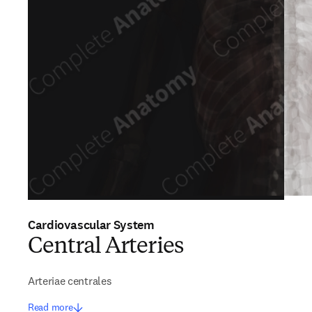
Cardiovascular System
Central Arteries
Arteriae centrales
Read more