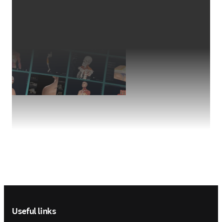
Footer navigation
Useful links