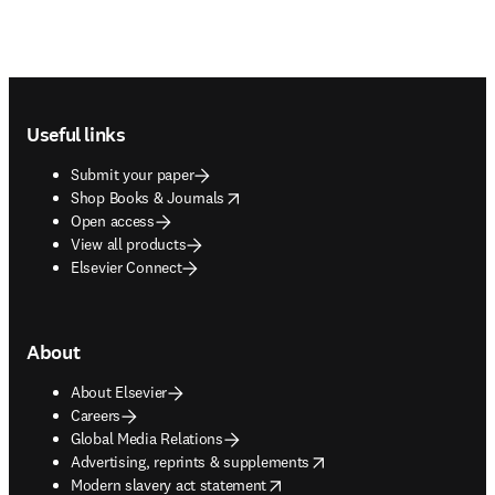
Footer navigation
Useful links
Submit your paper
opens in new tab/window
Shop Books & Journals
Open access
View all products
Elsevier Connect
About
About Elsevier
Careers
Global Media Relations
opens in new tab/window
Advertising, reprints & supplements
opens in new tab/window
Modern slavery act statement