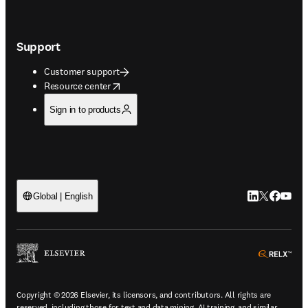
Support
Customer support
opens in new tab/window
Resource center
Sign in to products
LinkedIn open
Twitter ope
Facebook
YouTub
Global | English
ope
Copyright © 2026 Elsevier, its licensors, and contributors. All rights are
reserved, including those for text and data mining, AI training, and similar