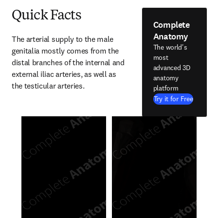
Quick Facts
Complete
Anatomy
The arterial supply to the male 
The world's
genitalia mostly comes from the 
most
distal branches of the internal and 
advanced 3D
external iliac arteries, as well as 
anatomy
the testicular arteries.
platform
Try it for Free