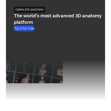
COMPLETE ANATOMY
The world's most advanced 3D anatomy
platform
Try it for Free