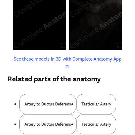
opens in new tab/window
opens 
See these models in 3D with Complete Anatomy App
Related parts of the anatomy
Artery to Ductus Deferens
Testicular Artery
Artery to Ductus Deferens
Testicular Artery