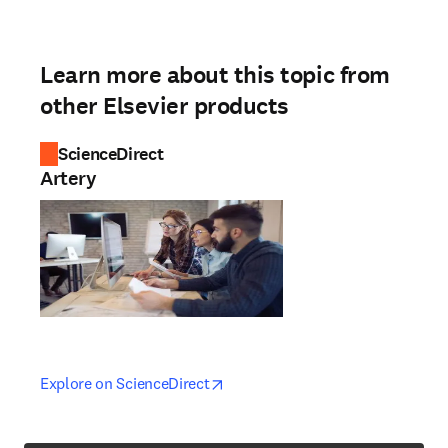
Learn more about this topic from
other Elsevier products
ScienceDirect
Artery
opens in new tab/window
opens in new tab/window
Explore on ScienceDirect