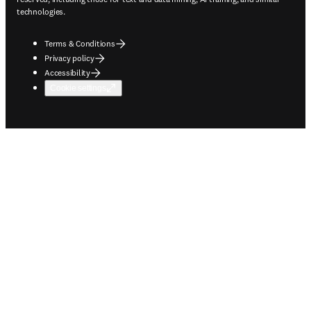
technologies.
Terms & Conditions
Privacy policy
Accessibility
Cookie settings