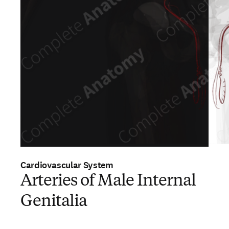
Cardiovascular System
Arteries of Male Internal
Genitalia