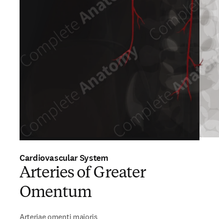
Cardiovascular System
Arteries of Greater
Omentum
Arteriae omenti majoris