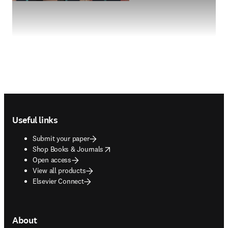
Footer navigation
Useful links
Submit your paper
opens in new tab/window
Shop Books & Journals
Open access
View all products
Elsevier Connect
About