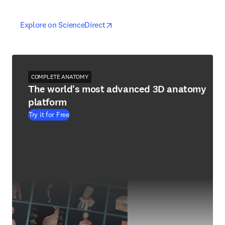
opens in new tab/window
opens in new tab/window
Explore on ScienceDirect
COMPLETE ANATOMY
The world's most advanced 3D anatomy
platform
Try it for Free