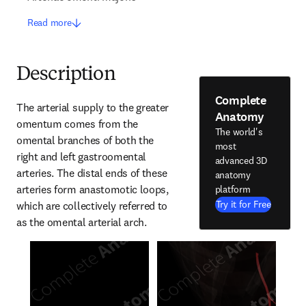
Read more
Description
Complete
The arterial supply to the greater 
Anatomy
omentum comes from the 
The world's
omental branches of both the 
most
right and left gastroomental 
advanced 3D
arteries. The distal ends of these 
anatomy
arteries form anastomotic loops, 
platform
Try it for Free
which are collectively referred to 
as the omental arterial arch.