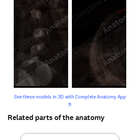
opens in new tab/window
opens 
See these models in 3D with Complete Anatomy App
Related parts of the anatomy