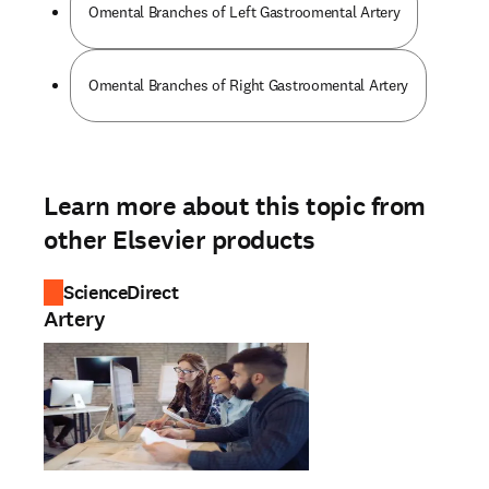
Omental Branches of Left Gastroomental Artery
Omental Branches of Right Gastroomental Artery
Learn more about this topic from
other Elsevier products
ScienceDirect
Artery