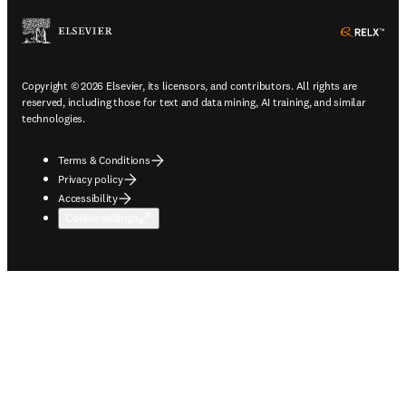
ope
Copyright © 2026 Elsevier, its licensors, and contributors. All rights are
reserved, including those for text and data mining, AI training, and similar
technologies.
Terms & Conditions
Privacy policy
Accessibility
Cookie settings