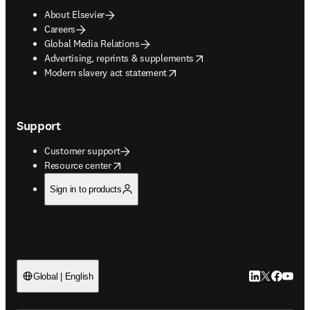
About Elsevier
Careers
Global Media Relations
opens in new tab/window
Advertising, reprints & supplements
opens in new tab/window
Modern slavery act statement
Support
Customer support
opens in new tab/window
Resource center
Sign in to products
LinkedIn open
Twitter ope
Facebook
YouTub
Global | English