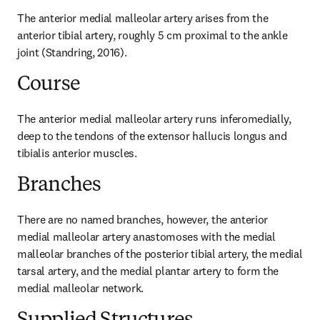
The anterior medial malleolar artery arises from the 
anterior tibial artery, roughly 5 cm proximal to the ankle 
joint (Standring, 2016).
Course
The anterior medial malleolar artery runs inferomedially, 
deep to the tendons of the extensor hallucis longus and 
tibialis anterior muscles.
Branches
There are no named branches, however, the anterior 
medial malleolar artery anastomoses with the medial 
malleolar branches of the posterior tibial artery, the medial 
tarsal artery, and the medial plantar artery to form the 
medial malleolar network.