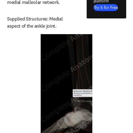
platform
medial malleolar network.
Try it for Free
Supplied Structures: Medial 
aspect of the ankle joint.