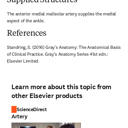
Supplied Structures
The anterior medial malleolar artery supplies the medial 
aspect of the ankle.
References
Standring, S. (2016) Gray's Anatomy: The Anatomical Basis 
of Clinical Practice. Gray's Anatomy Series 41st edn.: 
Elsevier Limited.
Learn more about this topic from
other Elsevier products
ScienceDirect
Artery