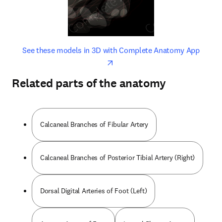
opens in new tab/window
opens 
See these models in 3D with Complete Anatomy App
Related parts of the anatomy
Calcaneal Branches of Fibular Artery
Calcaneal Branches of Posterior Tibial Artery (Right)
Dorsal Digital Arteries of Foot (Left)