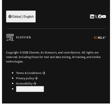
LinkedIn open
Twitter ope
Facebook
YouTub
Global | English
ope
Copyright © 2026 Elsevier, its licensors, and contributors. All rights are
reserved, including those for text and data mining, AI training, and similar
technologies.
Terms & Conditions
Privacy policy
Accessibility
Cookie settings