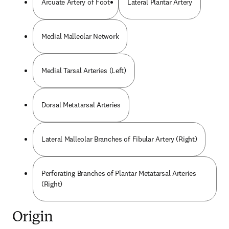
Arcuate Artery of Foot
Lateral Plantar Artery
Medial Malleolar Network
Medial Tarsal Arteries (Left)
Dorsal Metatarsal Arteries
Lateral Malleolar Branches of Fibular Artery (Right)
Perforating Branches of Plantar Metatarsal Arteries
(Right)
Origin