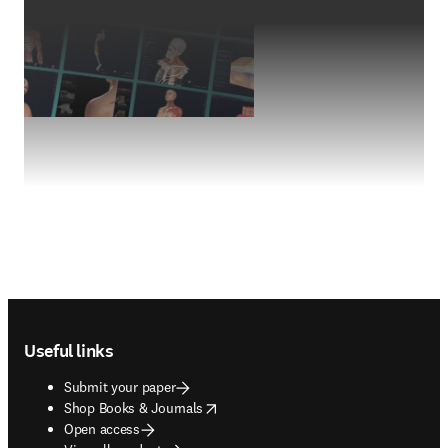
Footer navigation
Useful links
Submit your paper
opens in new tab/window
Shop Books & Journals
Open access