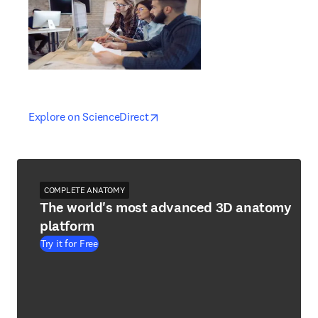
opens in new tab/window
opens in new tab/window
Explore on ScienceDirect
COMPLETE ANATOMY
The world's most advanced 3D anatomy
platform
Try it for Free