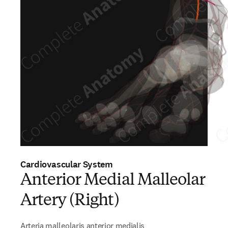
Cardiovascular System
Anterior Medial Malleolar
Artery (Right)
Arteria malleolaris anterior medialis