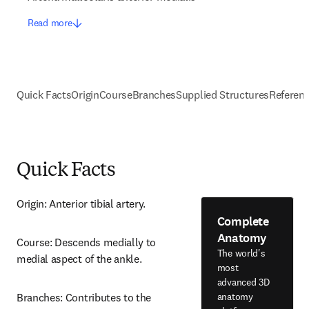
Read more
Quick Facts
Origin
Course
Branches
Supplied Structures
Referen
Quick Facts
Origin: Anterior tibial artery.
Complete
Anatomy
Course: Descends medially to 
The world's
medial aspect of the ankle.
most
advanced 3D
anatomy
Branches: Contributes to the 