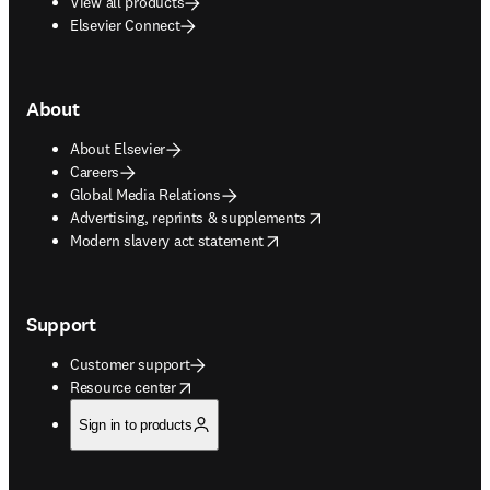
View all products
Elsevier Connect
About
About Elsevier
Careers
Global Media Relations
opens in new tab/window
Advertising, reprints & supplements
opens in new tab/window
Modern slavery act statement
Support
Customer support
opens in new tab/window
Resource center
Sign in to products