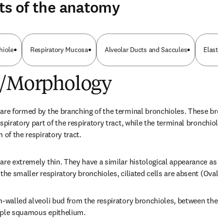
ts of the anatomy
hiole
Respiratory Mucosa
Alveolar Ducts and Saccules
Elast
e/Morphology
are formed by the branching of the terminal bronchioles. These bro
spiratory part of the respiratory tract, while the terminal bronchiol
 of the respiratory tract.
are extremely thin. They have a similar histological appearance as 
the smaller respiratory bronchioles, ciliated cells are absent (Ovall
n-walled alveoli bud from the respiratory bronchioles, between the
mple squamous epithelium.