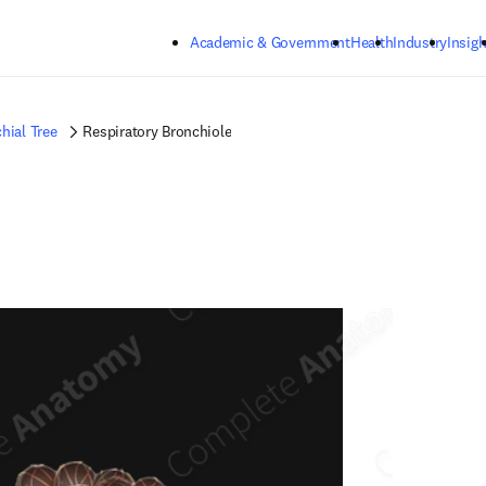
Skip to main content
Academic & Government
Health
Industry
Insigh
hial Tree
Respiratory Bronchiole