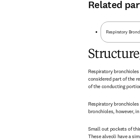
Related par
Respiratory Bronc
Structur
Respiratory bronchioles 
considered part of the re
of the conducting portion
Respiratory bronchioles 
bronchioles, however, in 
Small out pockets of thi
These alveoli have a si