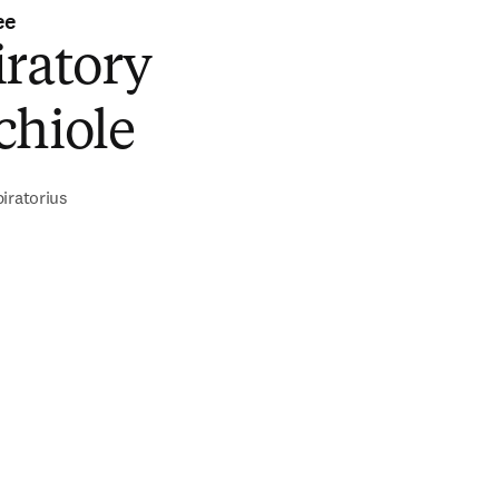
ee
iratory
chiole
iratorius