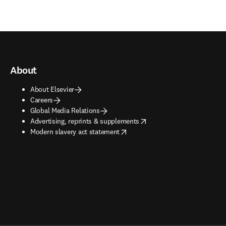
About
About Elsevier
Careers
Global Media Relations
opens in new tab/window
Advertising, reprints & supplements
opens in new tab/window
Modern slavery act statement