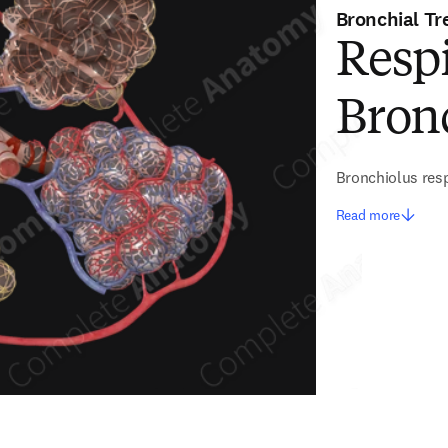
Bronchial Tr
Resp
Bron
Bronchiolus resp
Read more