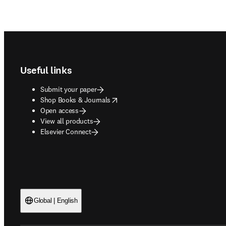
Footer navigation
Useful links
Submit your paper
opens in new tab/window
Shop Books & Journals
Open access
View all products
Elsevier Connect
Global | English