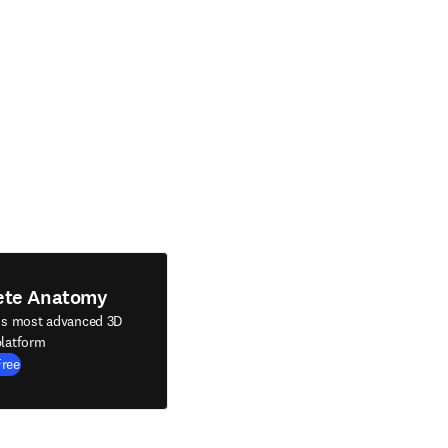
ete Anatomy
's most advanced 3D
latform
Free