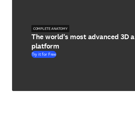
COMPLETE ANATOMY
The world's most advanced 3D 
platform
Try it for Free