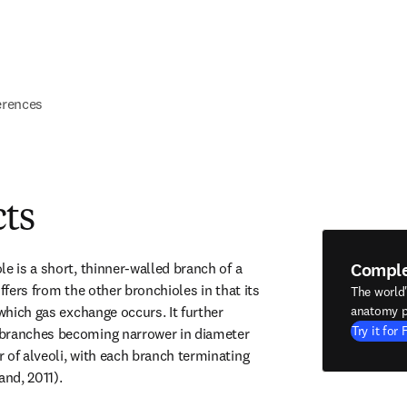
erences
cts
Compl
e is a short, thinner-walled branch of a 
ffers from the other bronchioles in that its 
The world
 which gas exchange occurs. It further 
anatomy p
Try it for 
branches becoming narrower in diameter 
 of alveoli, with each branch terminating 
and, 2011).