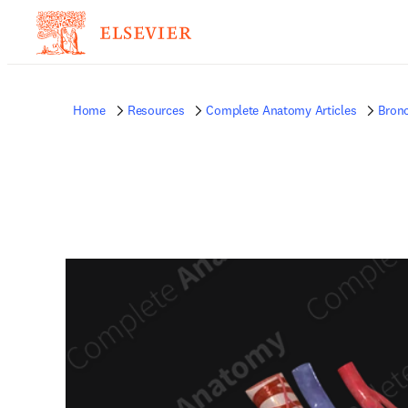
Home
Resources
Complete Anatomy Articles
Bronc