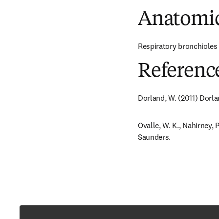
Anatomic
Respiratory bronchioles a
Referenc
Dorland, W. (2011) Dorla
Ovalle, W. K., Nahirney, P
Saunders.