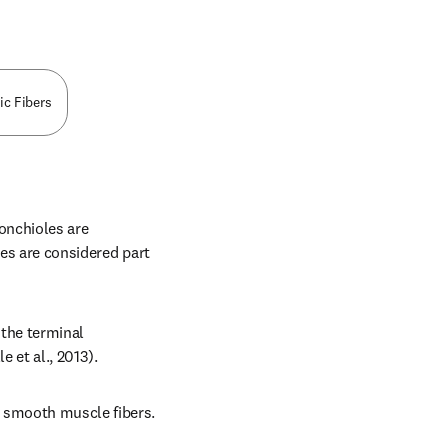
ic Fibers
nchioles are 
es are considered part 
the terminal 
e et al., 2013).
 smooth muscle fibers. 