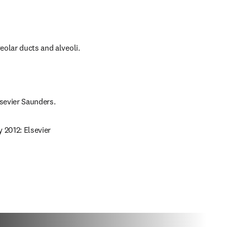
eolar ducts and alveoli.
lsevier Saunders.
 2012: Elsevier 