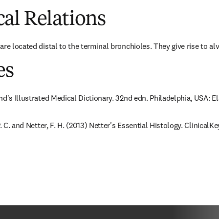
al Relations
re located distal to the terminal bronchioles. They give rise to alv
es
nd's Illustrated Medical Dictionary. 32nd edn. Philadelphia, USA: E
. C. and Netter, F. H. (2013) Netter's Essential Histology. ClinicalKey