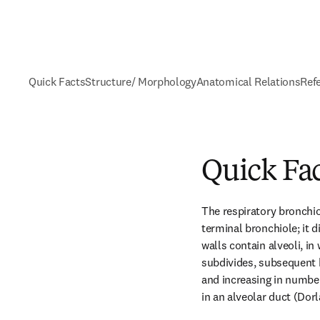
Quick Facts
Structure/ Morphology
Anatomical Relations
Ref
Quick Fa
The respiratory bronchiol
terminal bronchiole; it di
walls contain alveoli, in
subdivides, subsequent 
and increasing in number
in an alveolar duct (Dorl