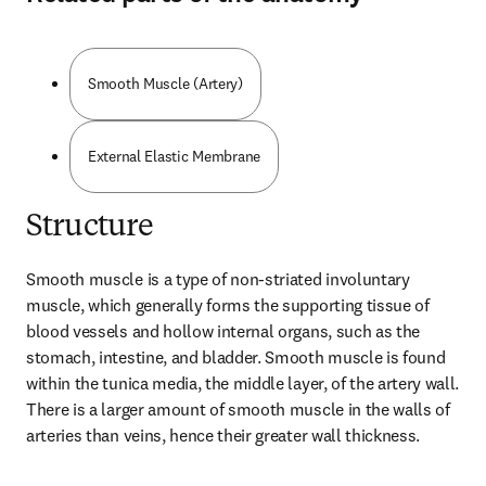
Smooth Muscle (Artery)
External Elastic Membrane
Structure
Smooth muscle is a type of non-striated involuntary 
muscle, which generally forms the supporting tissue of 
blood vessels and hollow internal organs, such as the 
stomach, intestine, and bladder. Smooth muscle is found 
within the tunica media, the middle layer, of the artery wall. 
There is a larger amount of smooth muscle in the walls of 
arteries than veins, hence their greater wall thickness.