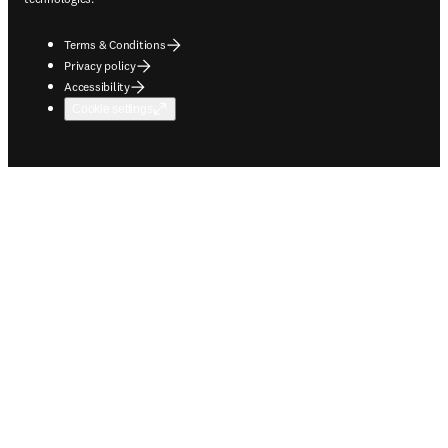
Terms & Conditions
Privacy policy
Accessibility
Cookie settings