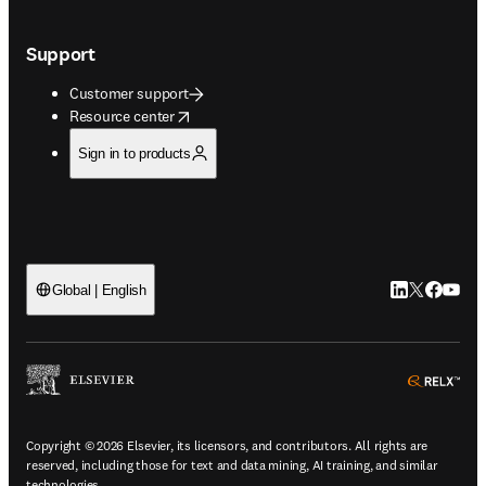
Support
Customer support
opens in new tab/window
Resource center
Sign in to products
LinkedIn open
Twitter ope
Facebook
YouTub
Global | English
ope
Copyright © 2026 Elsevier, its licensors, and contributors. All rights are
reserved, including those for text and data mining, AI training, and similar
technologies.