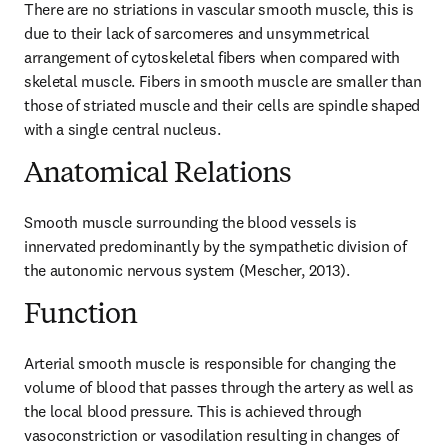
There are no striations in vascular smooth muscle, this is 
due to their lack of sarcomeres and unsymmetrical 
arrangement of cytoskeletal fibers when compared with 
skeletal muscle. Fibers in smooth muscle are smaller than 
those of striated muscle and their cells are spindle shaped 
with a single central nucleus.
Anatomical Relations
Smooth muscle surrounding the blood vessels is 
innervated predominantly by the sympathetic division of 
the autonomic nervous system (Mescher, 2013).
Function
Arterial smooth muscle is responsible for changing the 
volume of blood that passes through the artery as well as 
the local blood pressure. This is achieved through 
vasoconstriction or vasodilation resulting in changes of 