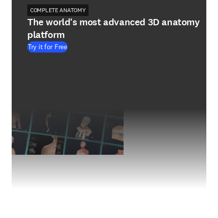
COMPLETE ANATOMY
The world's most advanced 3D anatomy
platform
Try it for Free