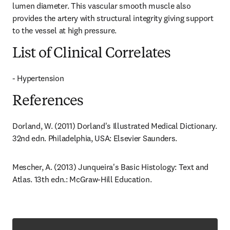
lumen diameter. This vascular smooth muscle also 
provides the artery with structural integrity giving support 
to the vessel at high pressure.
List of Clinical Correlates
- Hypertension
References
Dorland, W. (2011) Dorland's Illustrated Medical Dictionary. 
32nd edn. Philadelphia, USA: Elsevier Saunders.
Mescher, A. (2013) Junqueira's Basic Histology: Text and 
Atlas. 13th edn.: McGraw-Hill Education.