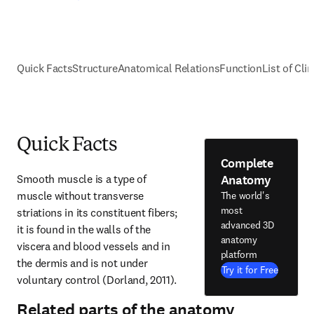
Quick Facts
Structure
Anatomical Relations
Function
List of Cli
Quick Facts
Complete
Anatomy
Smooth muscle is a type of 
muscle without transverse 
The world's
most
striations in its constituent fibers; 
advanced 3D
it is found in the walls of the 
anatomy
viscera and blood vessels and in 
platform
the dermis and is not under 
Try it for Free
voluntary control (Dorland, 2011).
Related parts of the anatomy