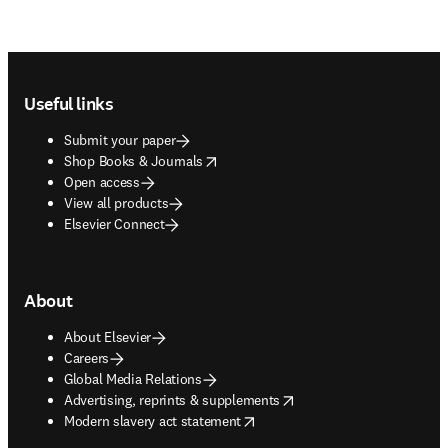
Footer navigation
Useful links
Submit your paper
opens in new tab/window
Shop Books & Journals
Open access
View all products
Elsevier Connect
About
About Elsevier
Careers
Global Media Relations
opens in new tab/window
Advertising, reprints & supplements
opens in new tab/window
Modern slavery act statement