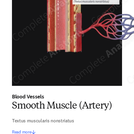
Blood Vessels
Smooth Muscle (Artery)
Textus muscularis nonstriatus
Read more