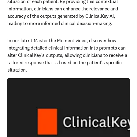
situation of each patient. By providing this contextual 
information, clinicians can enhance the relevance and 
accuracy of the outputs generated by ClinicalKey AI, 
leading to more informed clinical decision-making.   
In our latest Master the Moment video, discover how 
integrating detailed clinical information into prompts can 
alter ClinicalKey’s outputs, allowing clinicians to receive a 
tailored response that is based on the patient’s specific 
situation.  