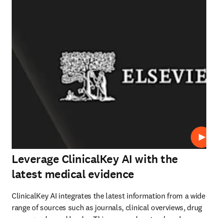
Play
Leverage ClinicalKey AI with the
latest medical evidence
ClinicalKey AI integrates the latest information from a wide 
range of sources such as journals, clinical overviews, drug 