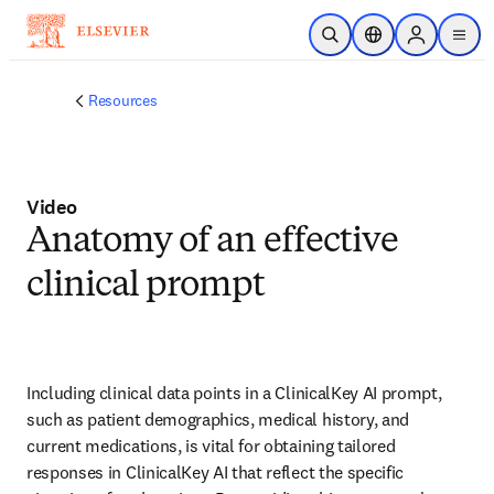
Skip to main content
Open Search
Location Selector
Sign in to p
menu
Resources
Video
Anatomy of an effective
clinical prompt
Including clinical data points in a ClinicalKey AI prompt, 
such as patient demographics, medical history, and 
current medications, is vital for obtaining tailored 
responses in ClinicalKey AI that reflect the specific 