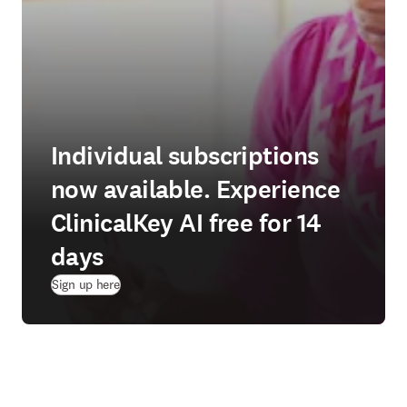
Individual subscriptions
now available. Experience
ClinicalKey AI free for 14
days
(
opens in new tab/window
)
Sign up here