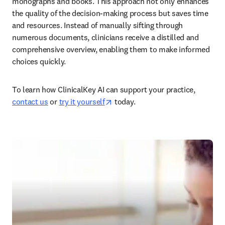
monographs and books. This approach not only enhances 
the quality of the decision-making process but saves time 
and resources. Instead of manually sifting through 
numerous documents, clinicians receive a distilled and 
comprehensive overview, enabling them to make informed 
choices quickly.  
To learn how ClinicalKey AI can support your practice, 
opens in new tab/window
contact us
 or 
try it yourself
 today.  