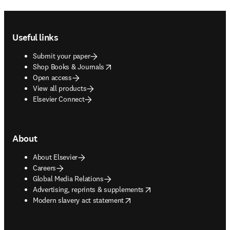
Footer navigation
Useful links
Submit your paper
opens in new tab/window
Shop Books & Journals
Open access
View all products
Elsevier Connect
About
About Elsevier
Careers
Global Media Relations
opens in new tab/window
Advertising, reprints & supplements
opens in new tab/window
Modern slavery act statement