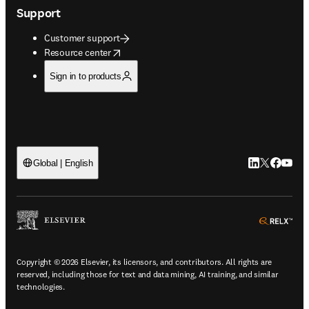
Support
Customer support
opens in new tab/window
Resource center
Sign in to products
LinkedIn open
Twitter ope
Facebook
YouTub
Global | English
ope
Copyright © 2026 Elsevier, its licensors, and contributors. All rights are
reserved, including those for text and data mining, AI training, and similar
technologies.