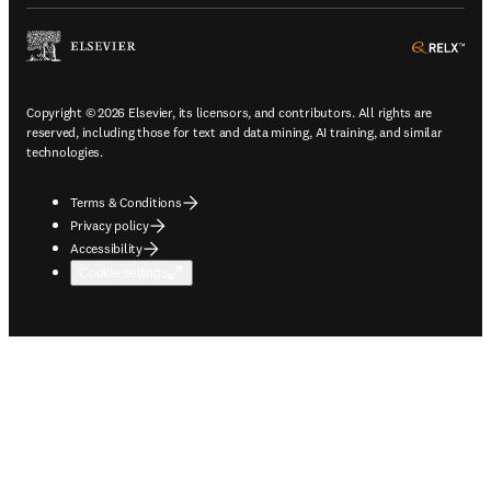
ope
Copyright © 2026 Elsevier, its licensors, and contributors. All rights are
reserved, including those for text and data mining, AI training, and similar
technologies.
Terms & Conditions
Privacy policy
Accessibility
Cookie settings