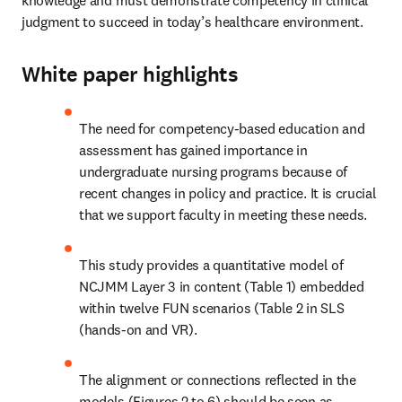
knowledge and must demonstrate competency in clinical 
judgment to succeed in today’s healthcare environment.  
White paper highlights
The need for competency-based education and 
assessment has gained importance in 
undergraduate nursing programs because of 
recent changes in policy and practice. It is crucial 
that we support faculty in meeting these needs. 
This study provides a quantitative model of 
NCJMM Layer 3 in content (Table 1) embedded 
within twelve FUN scenarios (Table 2 in SLS 
(hands-on and VR). 
The alignment or connections reflected in the 
models (Figures 2 to 6) should be seen as 