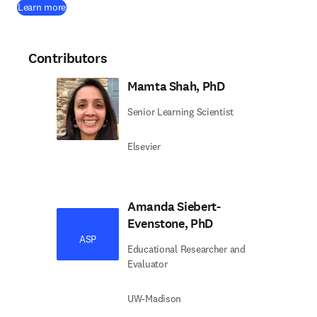
Learn more
Contributors
Mamta Shah, PhD
Senior Learning Scientist
Elsevier
Amanda Siebert-
Evenstone, PhD
ASP
Educational Researcher and
Evaluator
UW-Madison