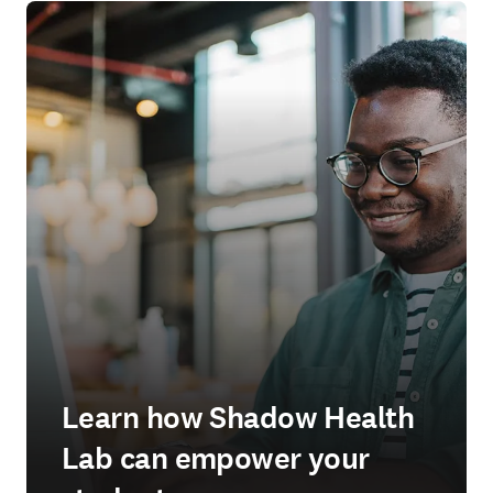
Learn how Shadow Health
Lab can empower your