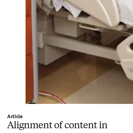
Article
Alignment of content in