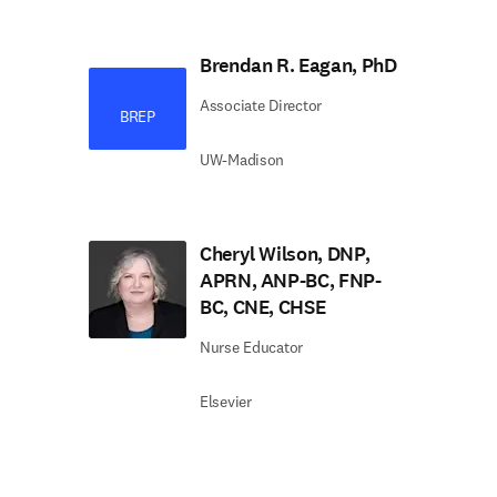
Brendan R. Eagan, PhD
Associate Director
BREP
UW-Madison
Cheryl Wilson, DNP,
APRN, ANP-BC, FNP-
BC, CNE, CHSE
Nurse Educator
Elsevier