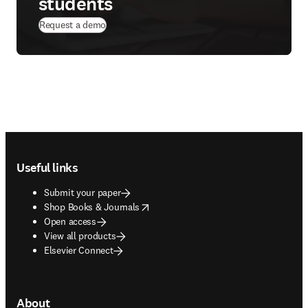
students
Request a demo
Footer navigation
Useful links
Submit your paper
opens in new tab/window
Shop Books & Journals
Open access
View all products
Elsevier Connect
About