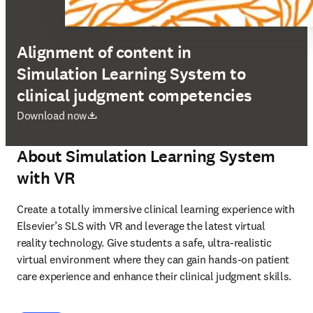
Alignment of content in
Simulation Learning System to
clinical judgment competencies
opens in new tab/window
Download now
About Simulation Learning System
with VR
Create a totally immersive clinical learning experience with 
Elsevier’s SLS with VR and leverage the latest virtual 
reality technology. Give students a safe, ultra-realistic 
virtual environment where they can gain hands-on patient 
care experience and enhance their clinical judgment skills. 