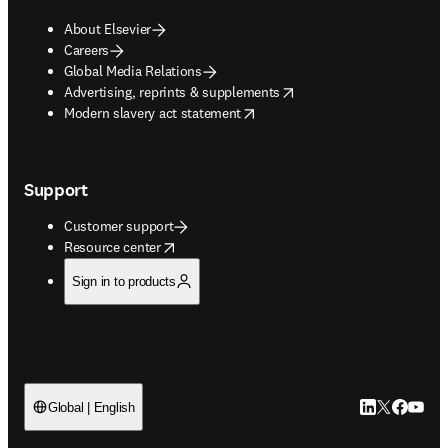
About Elsevier
Careers
Global Media Relations
opens in new tab/window
Advertising, reprints & supplements
opens in new tab/window
Modern slavery act statement
Support
Customer support
opens in new tab/window
Resource center
Sign in to products
LinkedIn open
Twitter ope
Facebook
YouTub
Global | English