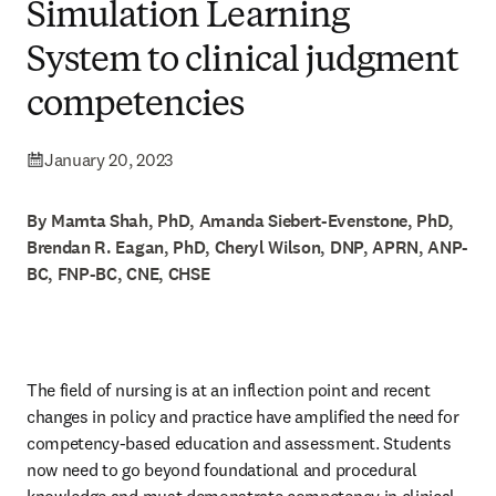
Simulation Learning
System to clinical judgment
competencies
January 20, 2023
By Mamta Shah, PhD, Amanda Siebert-Evenstone, PhD,
Brendan R. Eagan, PhD, Cheryl Wilson, DNP, APRN, ANP-
BC, FNP-BC, CNE, CHSE
The field of nursing is at an inflection point and recent 
changes in policy and practice have amplified the need for 
competency-based education and assessment. Students 
now need to go beyond foundational and procedural 