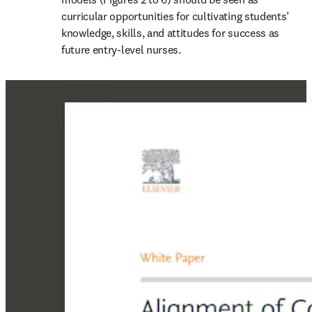
curricular opportunities for cultivating students’ 
knowledge, skills, and attitudes for success as 
future entry-level nurses.