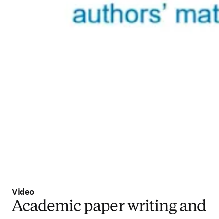
Video
Academic paper writing and