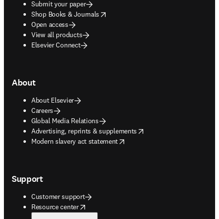
Submit your paper
opens in new tab/window
Shop Books & Journals
Open access
View all products
Elsevier Connect
About
About Elsevier
Careers
Global Media Relations
opens in new tab/window
Advertising, reprints & supplements
opens in new tab/window
Modern slavery act statement
Support
Customer support
opens in new tab/window
Resource center