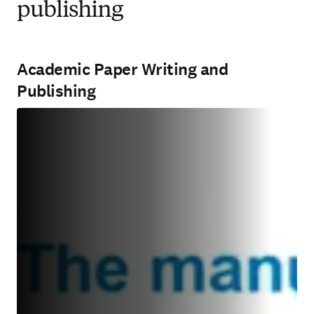
publishing
Academic Paper Writing and
Publishing