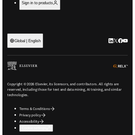
Sign in to products
LinkedIn open
Twitter ope
Facebook
YouTub
Global | English
ope
Copyright © 2026 Elsevier, its licensors, and contributors. All rights are
reserved, including those for text and data mining, AI training, and similar
technologies.
Terms & Conditions
Privacy policy
Accessibility
Cookie settings