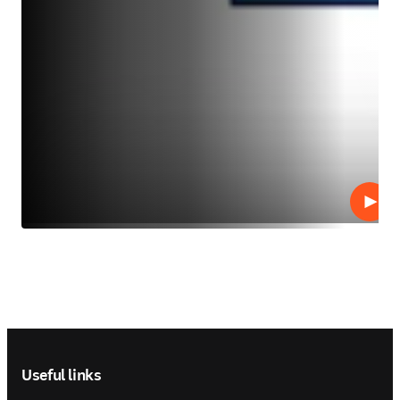
Play
Footer navigation
Useful links