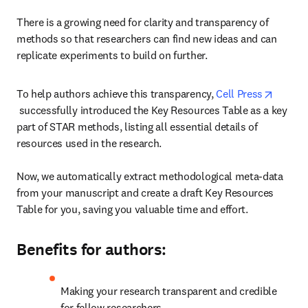
There is a growing need for clarity and transparency of 
methods so that researchers can find new ideas and can 
replicate experiments to build on further.
To help authors achieve this transparency, 
Cell Press
opens in new tab/window
 successfully introduced the Key Resources Table as a key 
part of STAR methods, listing all essential details of 
resources used in the research.

Now, we automatically extract methodological meta-data 
from your manuscript and create a draft Key Resources 
Table for you, saving you valuable time and effort.
Benefits for authors:
Making your research transparent and credible 
for fellow researchers.