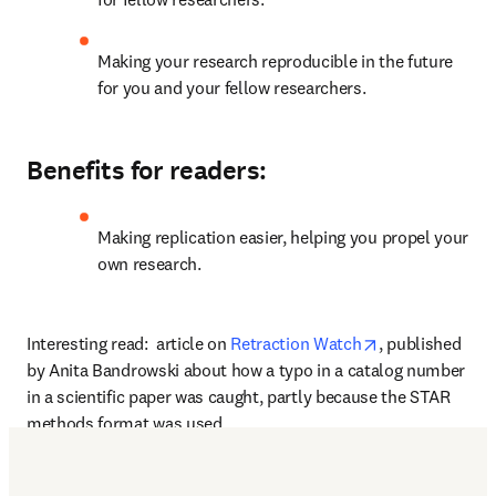
Making your research reproducible in the future 
for you and your fellow researchers.
Benefits for readers:
Making replication easier, helping you propel your 
own research.
opens in new t
Interesting read:  article on 
Retraction Watch
, published 
by Anita Bandrowski about how a typo in a catalog number 
in a scientific paper was caught, partly because the STAR 
methods format was used.