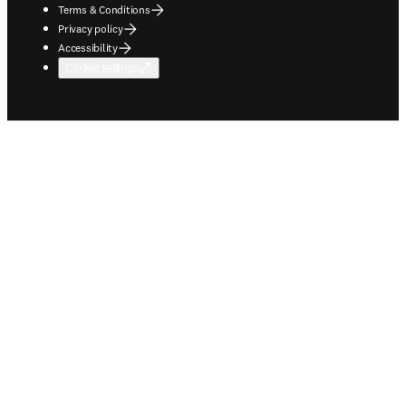
Terms & Conditions
Privacy policy
Accessibility
Cookie settings