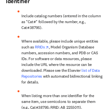
Identifier
Include catalog numbers (entered in the column 
as "Cat#" followed by the number, e.g., 
Cat#3879S).
Where available, please include unique entities 
opens in new tab/window
such as 
RRIDs
, Model Organism Database 
numbers, accession numbers, and PDB or CAS 
IDs. For software or data resources, please 
include the URL where the resource can be 
downloaded. Please see the Elsevier 
list of Data 
Repositories
 with automated bidirectional linking 
for details.
When listing more than one identifier for the 
same item, use semicolons to separate them 
(e.g., Cat#3879S; RRID: AB_2255011).