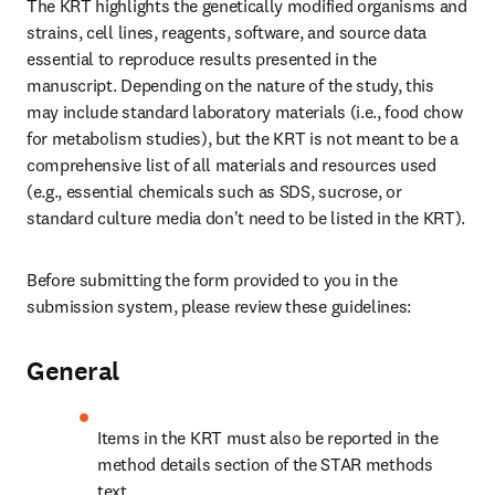
The KRT highlights the genetically modified organisms and 
strains, cell lines, reagents, software, and source data 
essential to reproduce results presented in the 
manuscript. Depending on the nature of the study, this 
may include standard laboratory materials (i.e., food chow 
for metabolism studies), but the KRT is not meant to be a 
comprehensive list of all materials and resources used 
(e.g., essential chemicals such as SDS, sucrose, or 
standard culture media don't need to be listed in the KRT).
Before submitting the form provided to you in the 
submission system, please review these guidelines:
General
Items in the KRT must also be reported in the 
method details section of the STAR methods 
text.