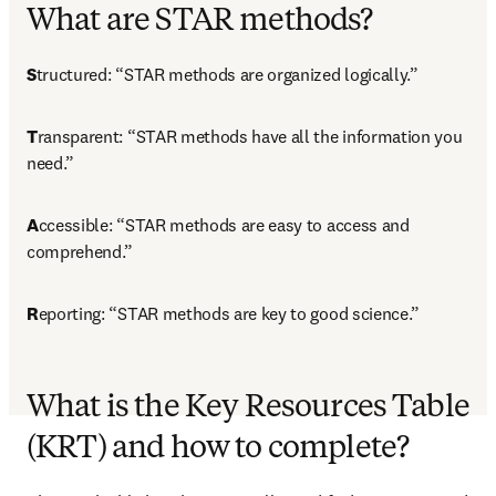
What are STAR methods?
S
tructured: “STAR methods are organized logically.”
T
ransparent: “STAR methods have all the information you 
need.”
A
ccessible: “STAR methods are easy to access and 
comprehend.”
R
eporting: “STAR methods are key to good science.”
What is the Key Resources Table
(KRT) and how to complete?