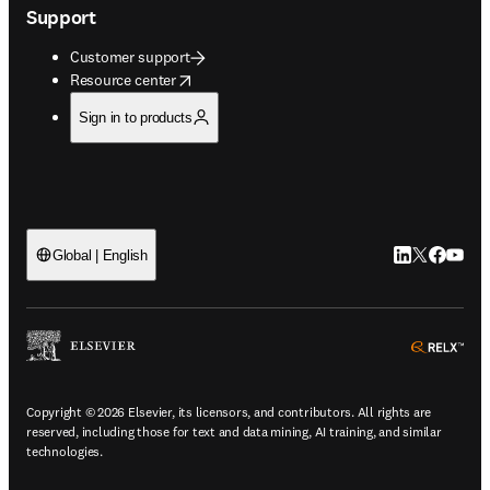
Support
Customer support
opens in new tab/window
Resource center
Sign in to products
LinkedIn open
Twitter ope
Facebook
YouTub
Global | English
ope
Copyright © 2026 Elsevier, its licensors, and contributors. All rights are
reserved, including those for text and data mining, AI training, and similar
technologies.