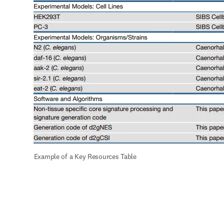
 Example of a Key Resources Table