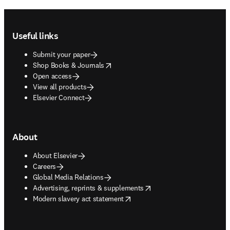
Footer navigation
Useful links
Submit your paper
opens in new tab/window
Shop Books & Journals
Open access
View all products
Elsevier Connect
About
About Elsevier
Careers
Global Media Relations
opens in new tab/window
Advertising, reprints & supplements
opens in new tab/window
Modern slavery act statement