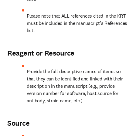
Please note that ALL references cited in the KRT 
must be included in the manuscript's References 
list.
Reagent or Resource
Provide the full descriptive names of items so 
that they can be identified and linked with their 
description in the manuscript (e.g., provide 
version number for software, host source for 
antibody, strain name, etc.).
Source