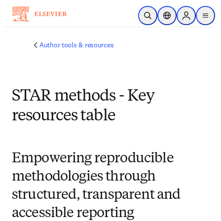
Skip to main content
Open Search
Location Selector
Sign in to p
menu
Author tools & resources
STAR methods - Key
resources table
Empowering reproducible
methodologies through
structured, transparent and
accessible reporting