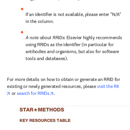
If an identifier is not available, please enter "N/A" 
in the column.
A note about RRIDs: 
Elsevier highly recommends 
using RRIDs as the identifier (in particular for 
antibodies and organisms, but also for software 
tools and databases).
For more details on how to obtain or generate an RRID for 
existing or newly generated resources, please 
visit the RII
opens in new tab/window
opens in new tab/window
 or 
search for RRIDs
.