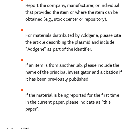
Report the company, manufacturer, or individual 
that provided the item or where the item can be 
obtained (e.g., stock center or repository).
For materials distributed by Addgene, please cite 
the article describing the plasmid and include 
"Addgene" as part of the Identifier.
If an item is from another lab, please include the 
name of the principal investigator and a citation if 
it has been previously published.
If the material is being reported for the first time 
in the current paper, please indicate as "this 
paper".