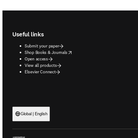
Footer navigation
Useful links
Submit your paper
opens in new tab/window
Shop Books & Journals
Open access
View all products
Elsevier Connect
Global | English