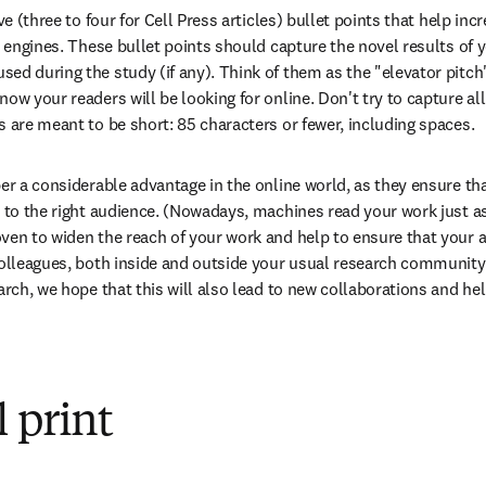
ve (three to four for Cell Press articles) bullet points that help incr
h engines. These bullet points should capture the novel results of y
d during the study (if any). Think of them as the "elevator pitch" 
ow your readers will be looking for online. Don't try to capture all
s are meant to be short: 85 characters or fewer, including spaces.
per a considerable advantage in the online world, as they ensure tha
t to the right audience. (Nowadays, machines read your work just as
ven to widen the reach of your work and help to ensure that your art
colleagues, both inside and outside your usual research community.
arch, we hope that this will also lead to new collaborations and hel
 print