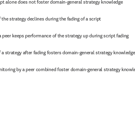
ript alone does not foster domain-general strategy knowledge
the strategy declines during the fading of a script
 peer keeps performance of the strategy up during script fading
 a strategy after fading fosters domain-general strategy knowledg
itoring by a peer combined foster domain-general strategy knowl