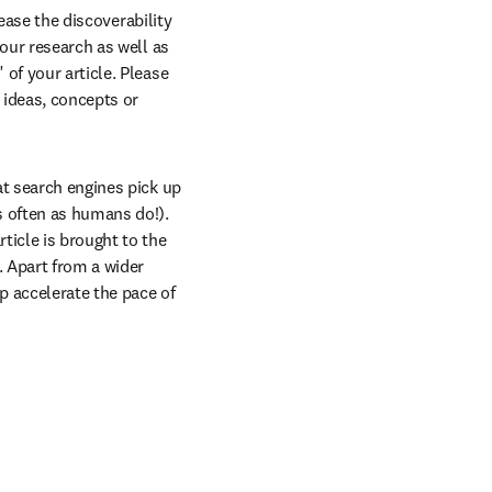
ease the discoverability 
our research as well as 
of your article. Please 
 ideas, concepts or 
t search engines pick up 
 often as humans do!). 
icle is brought to the 
 Apart from a wider 
p accelerate the pace of 