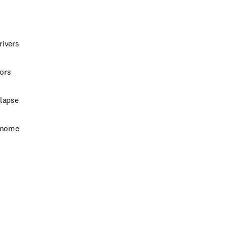
rivers
mors
elapse
genome
w tab/window