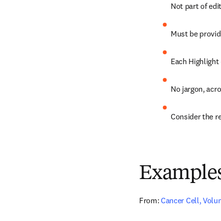
Not part of edi
Must be provid
Each Highlight
No jargon, acr
Consider the rea
Example
From:
Cancer Cell, Volum