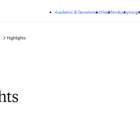
Skip to main content
Academic & Government
Health
Industry
Insigh
Highlights
hts