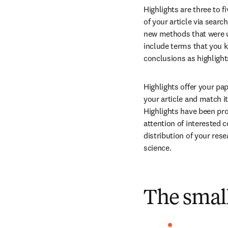
Highlights are three to fi
of your article via searc
new methods that were use
include terms that you kn
conclusions as highlight
Highlights offer your pa
your article and match i
Highlights have been pro
attention of interested 
distribution of your rese
science.
The small