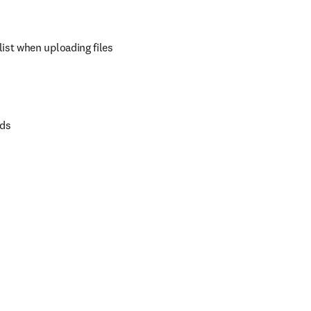
ist when uploading files
rds
b/window