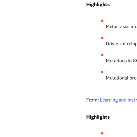
Highlights
Metastases mos
Drivers at rel
Mutations in S
Mutational pro
From: 
Learning and Inst
Highlights