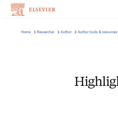
Home
Researcher
Author
Author tools & resources
Highlig