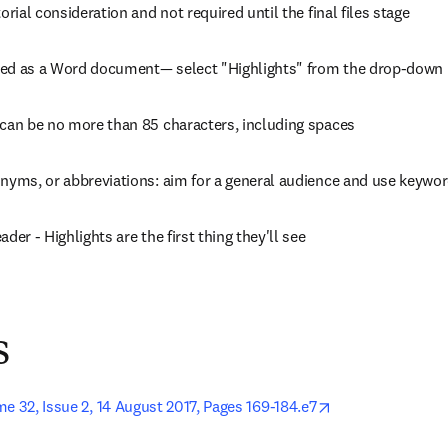
torial consideration and not required until the final files stage
ed as a Word document— select "Highlights" from the drop-down l
 can be no more than 85 characters, including spaces
onyms, or abbreviations: aim for a general audience and use keywo
der - Highlights are the first thing they'll see
s
opens in new ta
e 32, Issue 2, 14 August 2017, Pages 169-184.e7