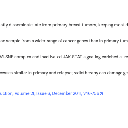
tly disseminate late from primary breast tumors, keeping most d
apse sample from a wider range of cancer genes than in primary tu
WI-SNF complex and inactivated JAK-STAT signaling enriched at r
cesses similar in primary and relapse; radiotherapy can damage 
opens in ne
ruction, Volume 21, Issue 6, December 2011, 746-756