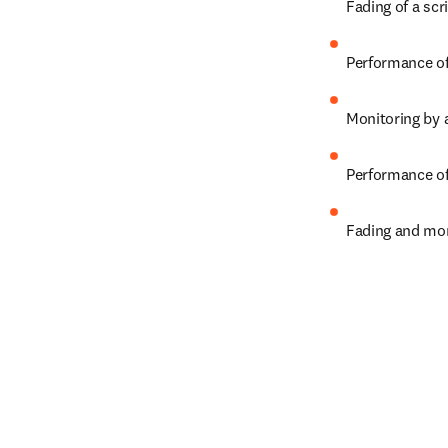
Fading of a sc
Performance of 
Monitoring by a
Performance of
Fading and mon