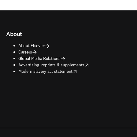
About
About Elsevier
Careers
Global Media Relations
opens in new tab/window
Advertising, reprints & supplements
opens in new tab/window
Modern slavery act statement