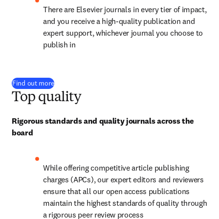
There are Elsevier journals in every tier of impact, 
and you receive a high-quality publication and 
expert support, whichever journal you choose to 
publish in
Find out more
Top quality
Rigorous standards and quality journals across the 
board
While offering competitive article publishing 
charges (APCs), our expert editors and reviewers 
ensure that all our open access publications 
maintain the highest standards of quality through 
a rigorous peer review process