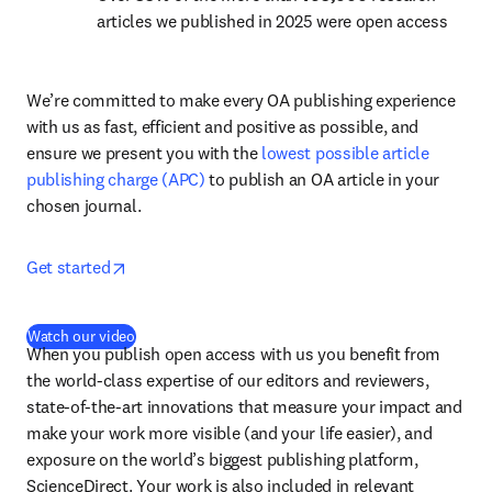
articles we published in 2025 were open access
We’re committed to make every OA publishing experience 
with us as fast, efficient and positive as possible, and 
ensure we present you with the 
lowest possible article 
publishing charge (APC)
 to publish an OA article in your 
chosen journal.
opens in new tab/window
Get started
(
opens in new tab/window
)
Watch our video
When you publish open access with us you benefit from 
the world-class expertise of our editors and reviewers, 
state-of-the-art innovations that measure your impact and 
make your work more visible (and your life easier), and 
exposure on the world’s biggest publishing platform, 
ScienceDirect. Your work is also included in relevant 