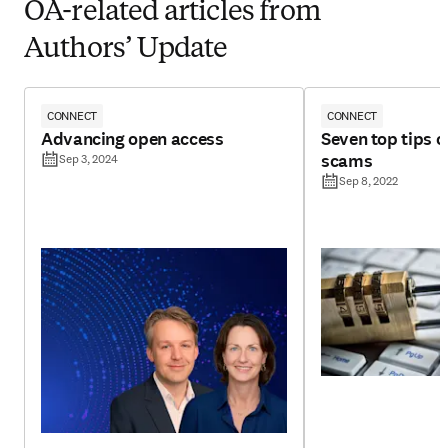
OA-related articles from
Authors’ Update
CONNECT
CONNECT
Advancing open access
Seven top tips 
scams
Sep 3, 2024
Sep 8, 2022