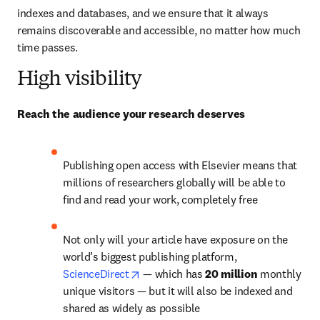
indexes and databases, and we ensure that it always 
remains discoverable and accessible, no matter how much 
time passes.
High visibility
Reach the audience your research deserves
Publishing open access with Elsevier means that 
millions of researchers globally will be able to 
find and read your work, completely free
Not only will your article have exposure on the 
world’s biggest publishing platform, 
opens in new tab/window
ScienceDirect
— 
which has 
20 million 
monthly 
unique visitors 
—
 but it will also be indexed and 
shared as widely as possible