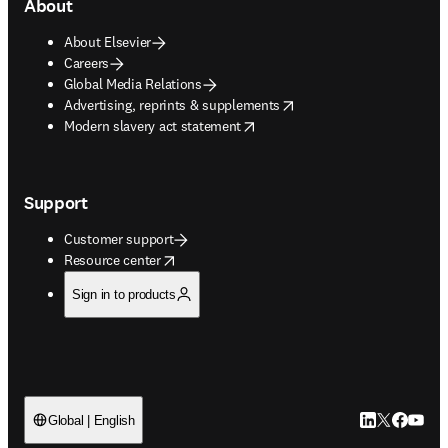
About
About Elsevier
Careers
Global Media Relations
opens in new tab/window
Advertising, reprints & supplements
opens in new tab/window
Modern slavery act statement
Support
Customer support
opens in new tab/window
Resource center
Sign in to products
LinkedIn open
Twitter ope
Facebook
YouTub
Global | English