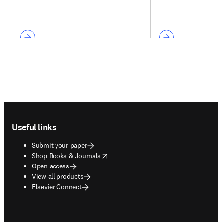
Footer navigation
Useful links
Submit your paper
opens in new tab/window
Shop Books & Journals
Open access
View all products
Elsevier Connect