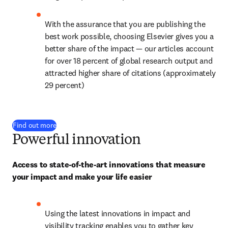
With the assurance that you are publishing the 
best work possible, choosing Elsevier gives you a 
better share of the impact — our articles account 
for over 
18
 percent of global research output and 
attracted higher share of citations (approximately 
29 percent)
Find out more
Powerful innovation
Access to state-of-the-art innovations that measure 
your impact and make your life easier
Using the latest innovations in impact and 
visibility tracking enables you to gather key 