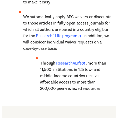
to make it easy
We automatically apply APC waivers or discounts 
to those articles in fully open access journals for 
which all authors are based in a country eligible 
opens in new tab/w
for the 
Research4Life program
, in addition, we 
will consider individual waiver requests on a 
case-by-case basis
opens in new tab
Through 
Research4Life
, 
more than 
11,500 institutions in 125 low- and 
middle-income countries
 receive 
affordable access to more than 
200,000 peer-reviewed resources
Find out more