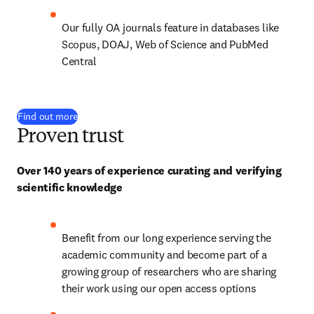
Our fully OA journals feature in databases like 
Scopus, DOAJ, Web of Science and PubMed 
Central
Find out more
Proven trust
Over 140 years of experience curating and verifying 
scientific knowledge
Benefit from our long experience serving the 
academic community and become part of a 
growing group of researchers who are sharing 
their work using our open access options