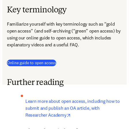
Key terminology
Familiarize yourself with key terminology such as “gold 
open access” (and self-archiving (“green” open access) by 
using our online guide to open access, which includes 
explanatory videos and a useful FAQ.
Online guide to open access
Further reading
Learn more about open access, including how to 
submit and publish an OA article, with 
opens in new tab/window
Researcher Academy