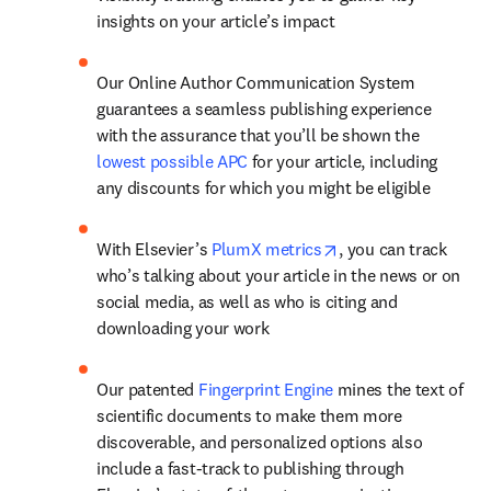
insights on your article’s impact
Our Online Author Communication System 
guarantees a seamless publishing experience 
with the assurance that you’ll be shown the 
lowest possible APC
 for your article, including 
any discounts for which you might be eligible
opens in new tab/w
With Elsevier’s 
PlumX metrics
, you can track 
who’s talking about your article in the news or on 
social media, as well as who is citing and 
downloading your work
Our patented 
Fingerprint Engine
 mines the text of 
scientific documents to make them more 
discoverable, and personalized options also 
include a fast-track to publishing through 