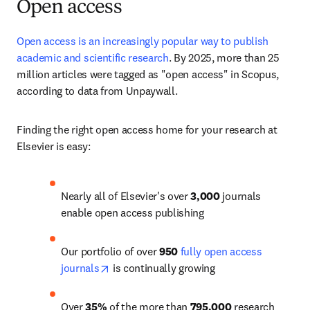
Open access
Open access is an increasingly popular way to publish 
academic and scientific research
. 
By 2025, more than 25 
million articles
 were tagged as "open access" in Scopus, 
according to data from Unpaywall. 
Finding the right open access home for your research at 
Elsevier is easy:
Nearly all of Elsevier's over 
3,000
 journals 
enable open access publishing
Our portfolio of over 
950
fully open access 
opens in new tab/window
journals
 is continually growing
Over 
35%
 of the more than 
795,000
 research 