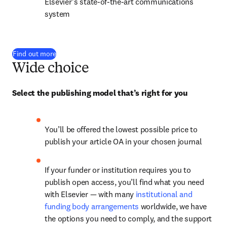
Elsevier’s state-of-the-art communications 
system
Find out more
Wide choice
Select the publishing model that’s right for you
You’ll be offered the lowest possible price to 
publish your article OA in your chosen journal
If your funder or institution requires you to 
publish open access, you’ll find what you need 
with Elsevier — with many 
institutional and 
funding body arrangements
 worldwide, we have 
the options you need to comply, and the support 