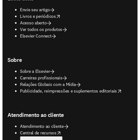
Envie seu artigo
opens in new tab/window
Livros e periódicos
Acesso aberto
Ver todos os produtos
Elsevier Connect
Sobre
Sobre a Elsevier
Carreiras profissionais
Relações Globais com a Mídia
opens in new tab/window
Publicidade, reimpressões e suplementos editoriais
Atendimento ao cliente
Atendimento ao cliente
opens in new tab/window
Central de recursos