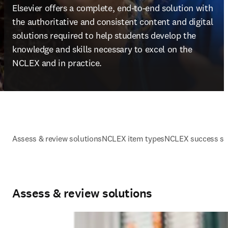
Elsevier offers a complete, end-to-end solution with 
the authoritative and consistent content and digital 
solutions required to help students develop the 
knowledge and skills necessary to excel on the 
NCLEX and in practice.
Assess & review solutions
NCLEX item types
NCLEX success st
Assess & review solutions