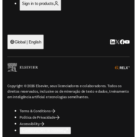
Sign in to products
LinkedIn abre 
Twitter abr
Facebook
YouTub
Global | English
ope
Copyright © 2026 Elsevier, seus licenciadores e colaboradores. Todos os
direitos reservados, inclusive os de mineração de texto e dados, treinamento
em inteligência artificial e tecnologias semelhantes.
Terms & Conditions
Política de Privacidade
Accessibility
Configurações de cookies