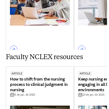
Faculty NCLEX resources
ARTICLE
ARTICLE
How to shift from the nursing
Keep nursing ed
process to clinical judgment in
engaging in all l
nursing
environments
8 de jan. de 2025
23 de jan. de 2025