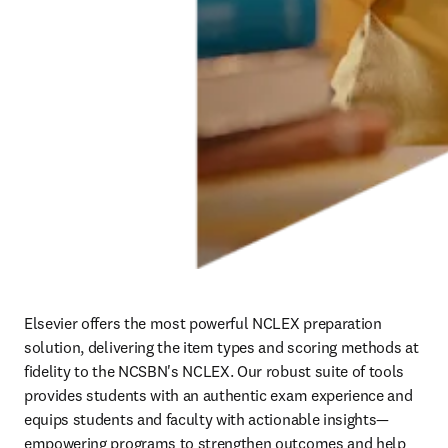
Elsevier offers the most powerful NCLEX preparation 
solution, delivering the item types and scoring methods at 
fidelity to the NCSBN's NCLEX. Our robust suite of tools 
provides students with an authentic exam experience and 
equips students and faculty with actionable insights—
empowering programs to strengthen outcomes and help 