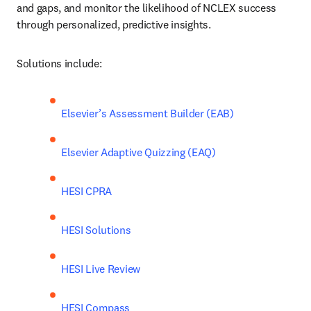
and gaps, and monitor the likelihood of NCLEX success 
through personalized, predictive insights.
Solutions include:
Elsevier’s Assessment Builder (EAB)
Elsevier Adaptive Quizzing (EAQ)
HESI CPRA
HESI Solutions
HESI Live Review
HESI Compass