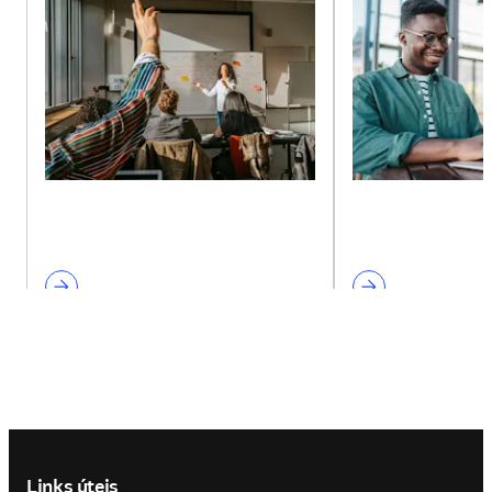
Footer navigation
Links úteis