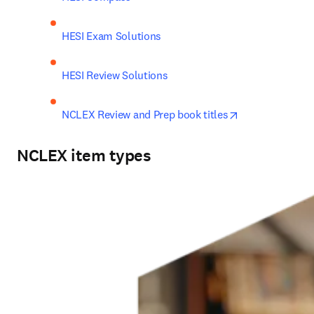
HESI Exam Solutions
HESI Review Solutions
opens in new t
NCLEX Review and Prep book titles
NCLEX item types