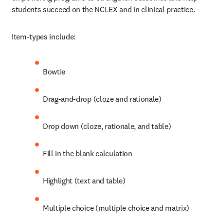
students succeed on the NCLEX and in clinical practice.  
Item-types include:
Bowtie
Drag-and-drop (cloze and rationale)
Drop down (cloze, rationale, and table)
Fill in the blank calculation
Highlight (text and table)
Multiple choice (multiple choice and matrix)