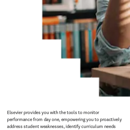
Elsevier provides you with the tools to monitor 
performance from day one, empowering you to proactively 
address student weaknesses, identify curriculum needs 