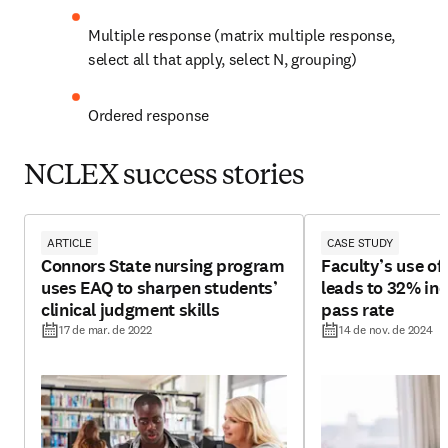
Multiple response (matrix multiple response, 
select all that apply, select N, grouping)
Ordered response
NCLEX success stories
ARTICLE
CASE STUDY
Connors State nursing program
Faculty’s use o
uses EAQ to sharpen students’
leads to 32% in
clinical judgment skills
pass rate
17 de mar. de 2022
14 de nov. de 2024