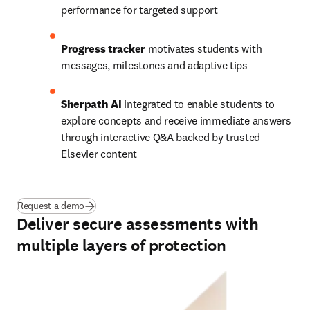
performance for targeted support 
Progress tracker
 motivates students with 
messages, milestones and adaptive tips
Sherpath AI
 integrated to enable students to 
explore concepts and receive immediate answers 
through interactive Q&A backed by trusted 
Elsevier content 
Request a demo
Deliver secure assessments with
multiple layers of protection