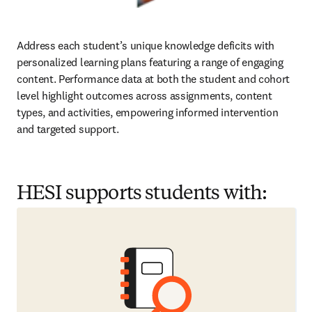
Address each student’s unique knowledge deficits with 
personalized learning plans featuring a range of engaging 
content. Performance data at both the student and cohort 
level highlight outcomes across assignments, content 
types, and activities, empowering informed intervention 
and targeted support.  
HESI supports students with: