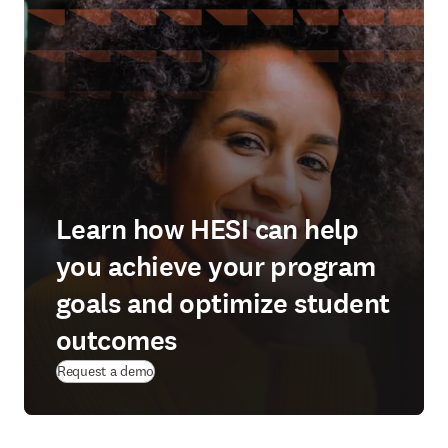
Learn how HESI can help
you achieve your program
goals and optimize student
outcomes
(
abre em uma nova guia/janela
)
Request a demo