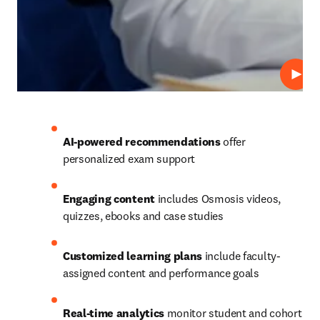
Repro
AI-powered recommendations
 offer 
personalized exam support 
Engaging content
 includes Osmosis videos, 
quizzes, ebooks and case studies 
Customized learning plans
 include faculty-
assigned content and performance goals 
Real-time analytics
 monitor student and cohort 