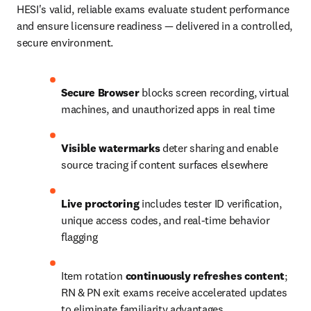
HESI's valid, reliable exams evaluate student performance 
and ensure licensure readiness — delivered in a controlled, 
secure environment.
Secure Browser
 blocks screen recording, virtual 
machines, and unauthorized apps in real time
Visible watermarks
 deter sharing and enable 
source tracing if content surfaces elsewhere
Live proctoring
 includes tester ID verification, 
unique access codes, and real-time behavior 
flagging
Item rotation 
continuously refreshes content
; 
RN & PN exit exams receive accelerated updates 
to eliminate familiarity advantages