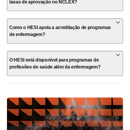
taxas de aprovação no NCLEX?
Como o HESI apoia a acreditação de programas
de enfermagem?
O HESI está disponível para programas de
profissões de saúde além da enfermagem?