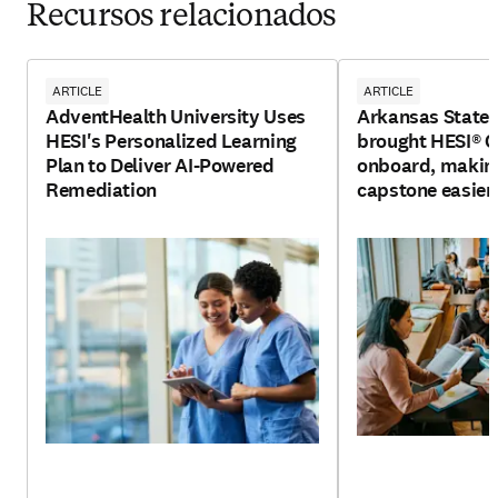
Recursos relacionados
ARTICLE
ARTICLE
AdventHealth University Uses
Arkansas State 
HESI's Personalized Learning
brought HESI®
Plan to Deliver AI-Powered
onboard, making
Remediation
capstone easier 
and faculty