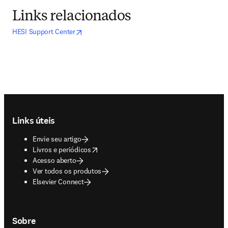
Links relacionados
opens in new tab/window
abre em uma nova guia/janela
HESI Support Center
Footer navigation
Links úteis
Envie seu artigo
opens in new tab/window
Livros e periódicos
Acesso aberto
Ver todos os produtos
Elsevier Connect
Sobre