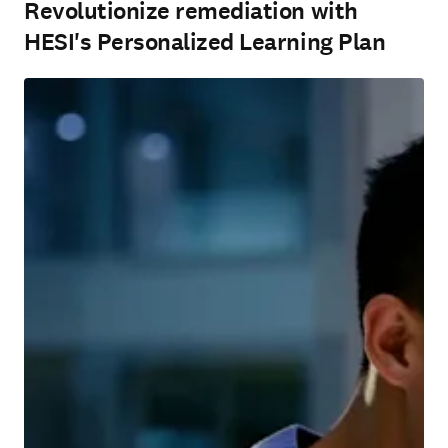
Revolutionize remediation with
HESI's Personalized Learning Plan