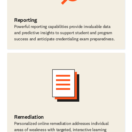
Reporting
Powerful reporting capabilities provide invaluable data
and predictive insights to support student and program
success and anticipate credentialing exam preparedness.
Remediation
Personalized online remediation addresses individual
areas of weakness with targeted, interactive learning