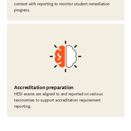
content with reporting to monitor student remediation
progress.
Accreditation preparation
HESI exams are aligned to and reported on various
taxonomies to support accreditation requirement
reporting.