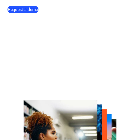
Request a demo