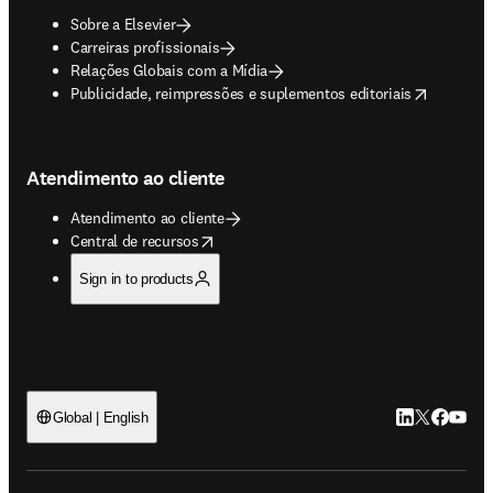
Sobre a Elsevier
Carreiras profissionais
Relações Globais com a Mídia
opens in new tab/window
Publicidade, reimpressões e suplementos editoriais
Atendimento ao cliente
Atendimento ao cliente
opens in new tab/window
Central de recursos
Sign in to products
LinkedIn abre 
Twitter abr
Facebook
YouTub
Global | English