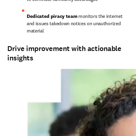
Dedicated piracy team
 monitors the internet 
and issues takedown notices on unauthorized 
material
Drive improvement with actionable
insights