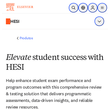
Ir para o conteúdo principal
Pesquisa aberta
Seletor de localiza
Sign in to p
menu
HESI
Exibir 
Produtos
Elevate
student success with
HESI
Help enhance student exam performance and
program outcomes with this comprehensive review
& testing solution that delivers programmatic
assessments, data-driven insights, and reliable
review resources.