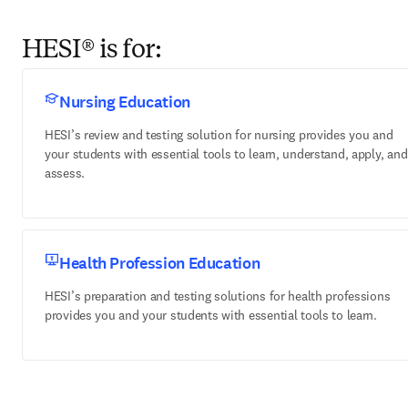
HESI® is for:
Nursing Education
HESI’s review and testing solution for nursing provides you and
your students with essential tools to learn, understand, apply, and
assess.
Health Profession Education
HESI’s preparation and testing solutions for health professions
provides you and your students with essential tools to learn.