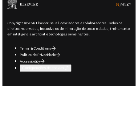
ope
Copyright © 2026 Elsevier, seus licenciadores e colaboradores. Todos os
direitos reservados, inclusive os de mineração de texto e dados, treinamento
em inteligência artificial e tecnologias semelhantes.
Terms & Conditions
Política de Privacidade
Accessibility
Configurações de cookies