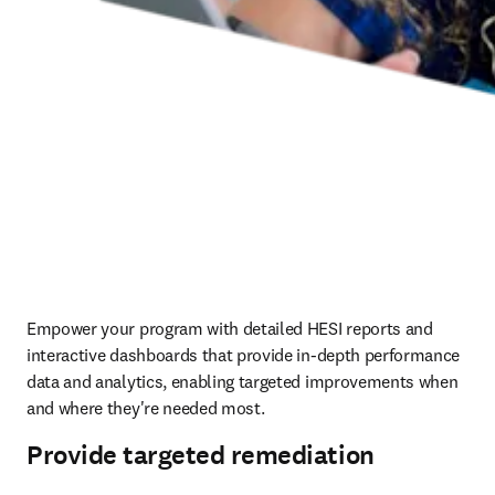
Empower your program with detailed HESI reports and 
interactive dashboards that provide in-depth performance 
data and analytics, enabling targeted improvements when 
and where they're needed most.  
Provide targeted remediation