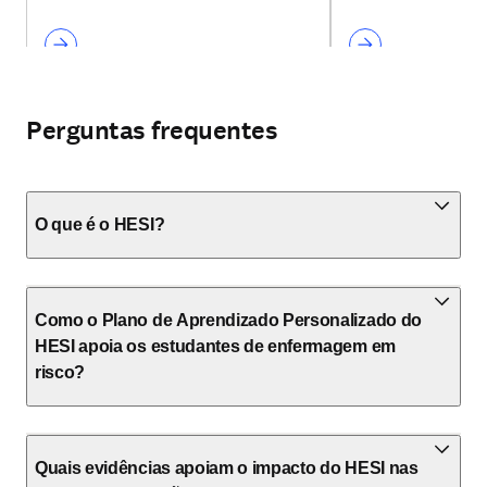
Perguntas frequentes
O que é o HESI?
Como o Plano de Aprendizado Personalizado do
HESI apoia os estudantes de enfermagem em
risco?
Quais evidências apoiam o impacto do HESI nas