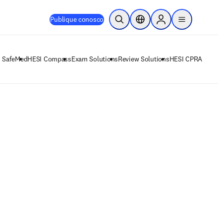
Publique conosco
Pesquisa aberta
Seletor de localização
Sign in to products
menu
 SafeMed
HESI Compass
Exam Solutions
Review Solutions
HESI CPRA