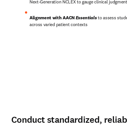
Next-Generation NCLEX to gauge clinical judgment
Alignment with AACN 
Essentials
 to assess stud
across varied patient contexts 
Conduct standardized, reliab