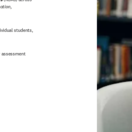
tion, 
dividual students, 
y assessment 