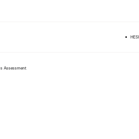
Ir para o conteúdo principal
HESI
ess Assessment