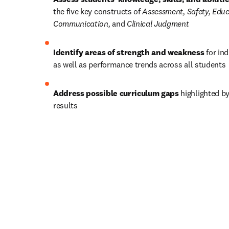
the five key constructs of 
Assessment, Safety, Educa
Communication, 
and
 Clinical Judgment
Identify areas of strength and weakness
 for in
as well as performance trends across all students 
Address possible curriculum gaps
 highlighted b
results  