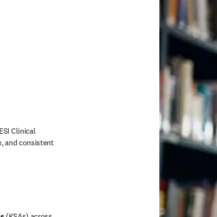
I Clinical 
, and consistent 
 
es
 (KSAs) across 