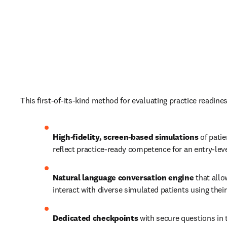
This first-of-its-kind method for evaluating practice readines
High-fidelity, screen-based simulations 
of patie
reflect practice-ready competence for an entry-leve
Natural language conversation engine
 that allo
interact with diverse simulated patients using thei
Dedicated checkpoints
 with secure questions in t