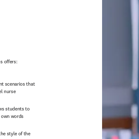
s offers: 
nt scenarios that 
l nurse  
ws students to 
r own words 
he style of the 