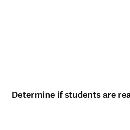
Determine if students are rea