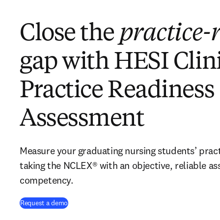
Close the
practice-
gap with HESI Clin
Practice Readiness
Assessment
Measure your graduating nursing students’ pract
taking the NCLEX® with an objective, reliable as
competency.
Request a demo