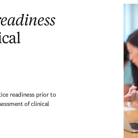
readiness
ical
ice readiness prior to
sessment of clinical