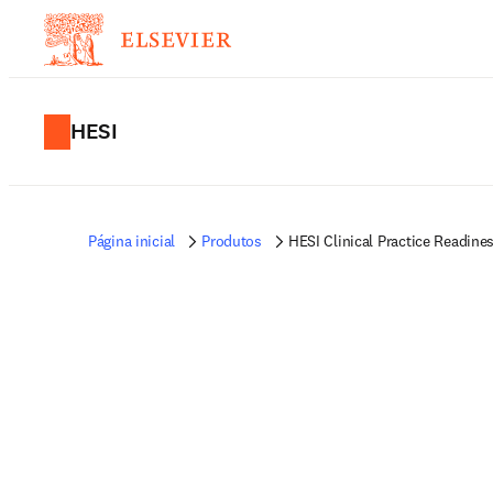
HESI
Página inicial
Produtos
HESI Clinical Practice Readin