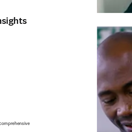
nsights
h comprehensive 