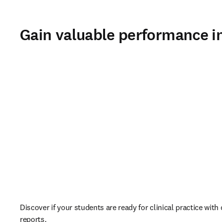
Gain valuable performance i
Discover if your students are ready for clinical practice wit
reports. 