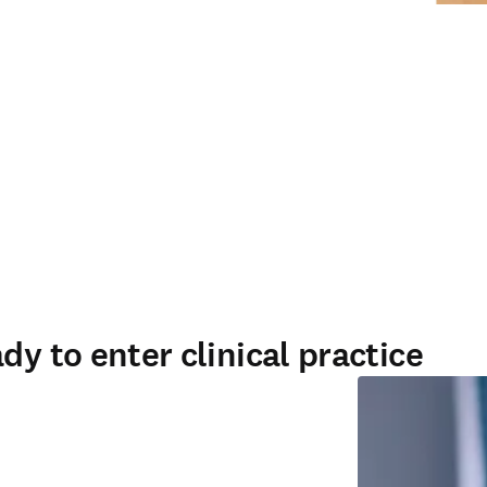
dy to enter clinical practice