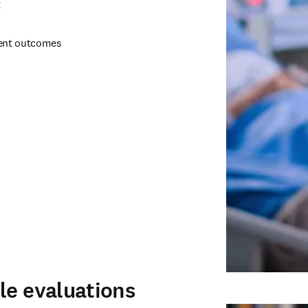
 
ent outcomes 
le evaluations