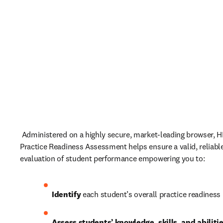
 Administered on a highly secure, market-leading browser, HES
Practice Readiness Assessment helps ensure a valid, reliable
evaluation of student performance empowering you to: 
Identify
 each student’s overall practice readiness 
Assess students’ knowledge, skills, and abiliti