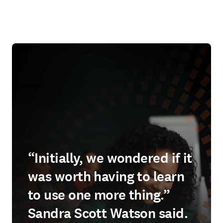
“Initially, we wondered if it
was worth having to learn
to use one more thing.”
Sandra Scott Watson said.