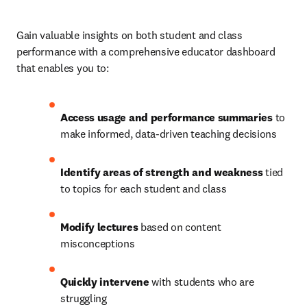
Gain valuable insights on both student and class 
performance with a comprehensive educator dashboard 
that enables you to:
Access usage and performance summaries
 to 
make informed, data-driven teaching decisions
Identify areas of strength and weakness
 tied 
to topics for each student and class
Modify lectures
 based on content 
misconceptions
Quickly intervene
 with students who are 
struggling