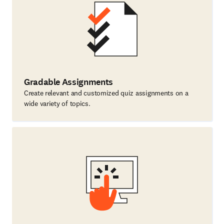
Gradable Assignments
Create relevant and customized quiz assignments on a
wide variety of topics.