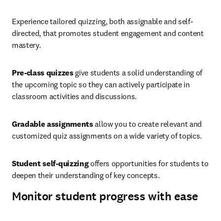
Experience tailored quizzing, both assignable and self-
directed, that promotes student engagement and content 
mastery.
Pre-class quizzes
 give students a solid understanding of 
the upcoming topic so they can actively participate in 
classroom activities and discussions.
Gradable assignments 
allow you to create relevant and 
customized quiz assignments on a wide variety of topics.
Student self-quizzing 
offers opportunities for students to 
deepen their understanding of key concepts.
Monitor student progress with ease