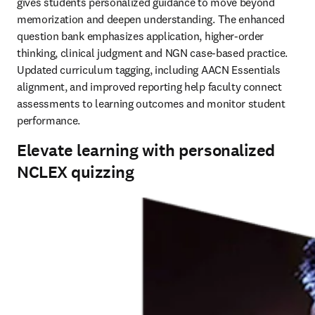
gives students personalized guidance to move beyond 
memorization and deepen understanding. The enhanced 
question bank emphasizes application, higher-order 
thinking, clinical judgment and NGN case-based practice. 
Updated curriculum tagging, including AACN Essentials 
alignment, and improved reporting help faculty connect 
assessments to learning outcomes and monitor student 
performance.
Elevate learning with personalized
NCLEX quizzing