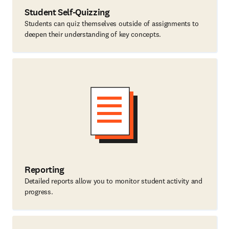
Student Self-Quizzing
Students can quiz themselves outside of assignments to
deepen their understanding of key concepts.
Reporting
Detailed reports allow you to monitor student activity and
progress.