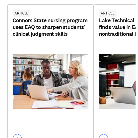
ARTICLE
ARTICLE
Connors State nursing program
Lake Technical C
uses EAQ to sharpen students’
finds value in E
clinical judgment skills
nontraditional 