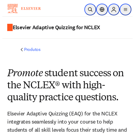
Ir para o conteúdo principal
Pesquisa aberta
Seletor de localiza
Sign in to p
menu
Elsevier Adaptive Quizzing for NCLEX
Produtos
Promote
student success on
the NCLEX® with high-
quality practice questions.
Elsevier Adaptive Quizzing (EAQ) for the NCLEX
integrates seamlessly into your course to help
students of all skill levels focus their study time and