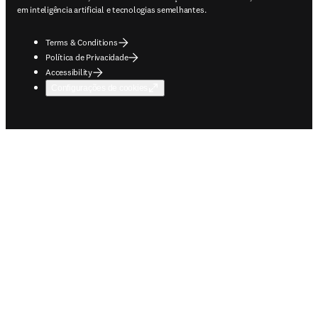
em inteligência artificial e tecnologias semelhantes.
Terms & Conditions
Política de Privacidade
Accessibility
Configurações de cookies