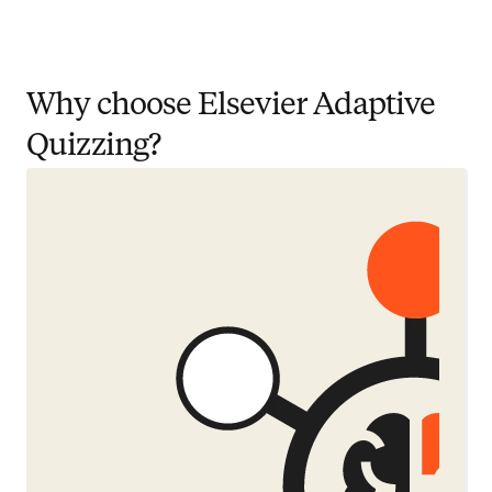
Why choose Elsevier Adaptive
Quizzing?