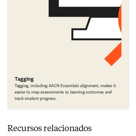
Tagging
Tagging, including AACN Essentials alignment, makes it
easier to map assessments to learning outcomes and
track student progress.
Recursos relacionados