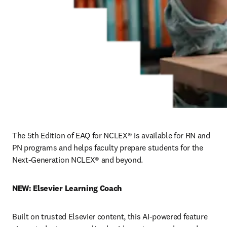
The 5th Edition of EAQ for NCLEX® is available for RN and 
PN programs and helps faculty prepare students for the 
Next-Generation NCLEX® and beyond.
NEW: Elsevier Learning Coach
Built on trusted Elsevier content, this AI-powered feature 