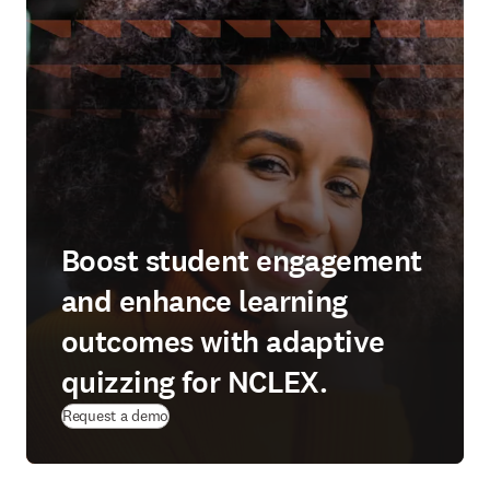
Boost student engagement
and enhance learning
outcomes with adaptive
quizzing for NCLEX.
Request a demo