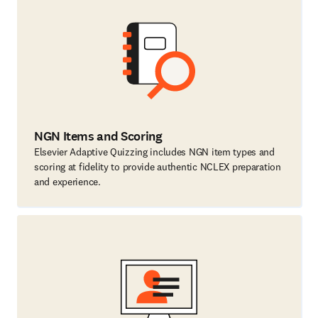
NGN Items and Scoring
Elsevier Adaptive Quizzing includes NGN item types and
scoring at fidelity to provide authentic NCLEX preparation
and experience.