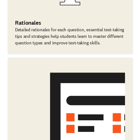
Rationales
Detailed rationales for each question, essential test-taking
tips and strategies help students learn to master different
question types and improve test-taking skills.