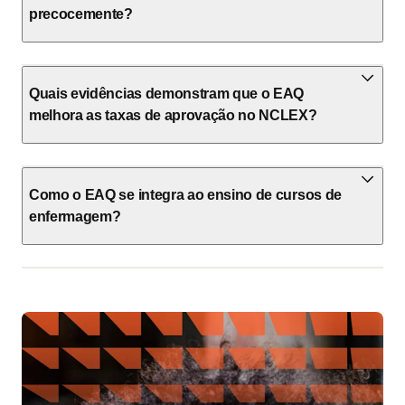
precocemente?
Quais evidências demonstram que o EAQ
melhora as taxas de aprovação no NCLEX?
Como o EAQ se integra ao ensino de cursos de
enfermagem?