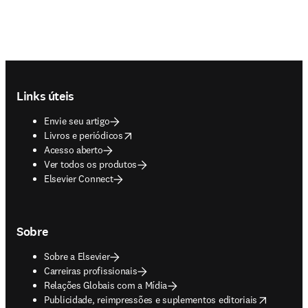
Footer navigation
Links úteis
Envie seu artigo
opens in new tab/window
Livros e periódicos
Acesso aberto
Ver todos os produtos
Elsevier Connect
Sobre
Sobre a Elsevier
Carreiras profissionais
Relações Globais com a Mídia
opens in new tab/window
Publicidade, reimpressões e suplementos editoriais