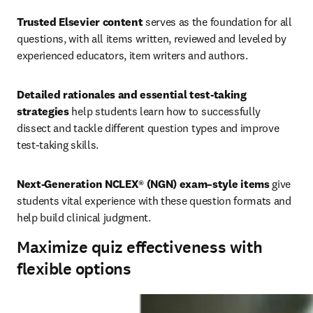
Trusted Elsevier content
 serves as the foundation for all 
questions, with all items written, reviewed and leveled by 
experienced educators, item writers and authors.
Detailed rationales and essential test-taking 
strategies
 help students learn how to successfully 
dissect and tackle different question types and improve 
test-taking skills.
Next-Generation NCLEX® (NGN) exam–style items
 give 
students vital experience with these question formats and 
help build clinical judgment.
Maximize quiz effectiveness with
flexible options