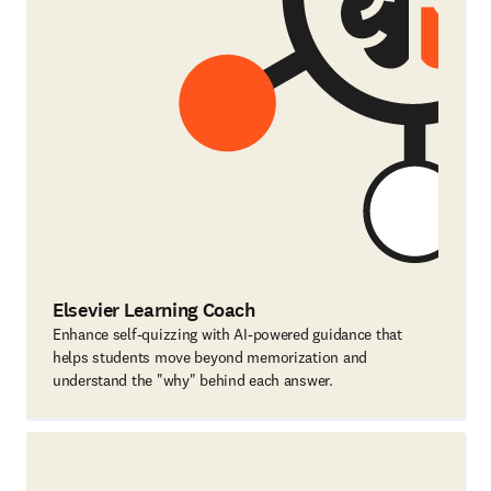
Elsevier Learning Coach
Enhance self-quizzing with AI-powered guidance that
helps students move beyond memorization and
understand the "why" behind each answer.