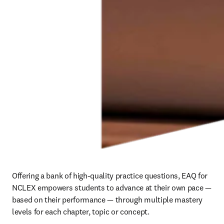
Offering a bank of high-quality practice questions, EAQ for 
NCLEX empowers students to advance at their own pace — 
based on their performance — through multiple mastery 
levels for each chapter, topic or concept.