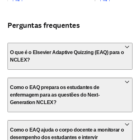
Perguntas frequentes
O que é o Elsevier Adaptive Quizzing (EAQ) para o
NCLEX?
Como o EAQ prepara os estudantes de
enfermagem para as questões do Next-
Generation NCLEX?
Como o EAQ ajuda o corpo docente a monitorar o
desempenho dos estudantes e intervir