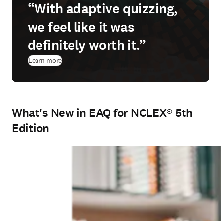
“With adaptive quizzing,
we feel like it was
definitely worth it.”
Learn more
What's New in EAQ for NCLEX® 5th
Edition