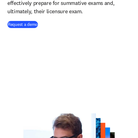
effectively prepare for summative exams and,
ultimately, their licensure exam.
Request a demo