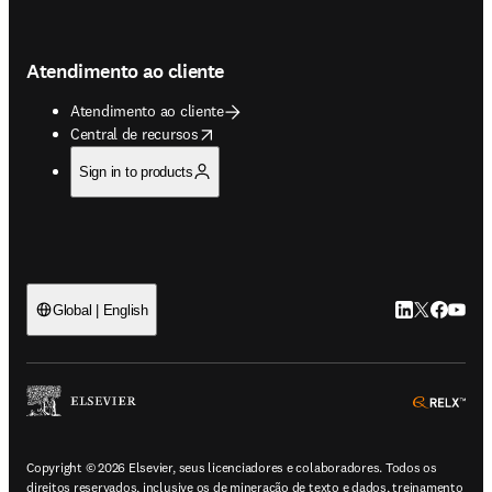
Atendimento ao cliente
Atendimento ao cliente
opens in new tab/window
Central de recursos
Sign in to products
LinkedIn abre 
Twitter abr
Facebook
YouTub
Global | English
ope
Copyright © 2026 Elsevier, seus licenciadores e colaboradores. Todos os
direitos reservados, inclusive os de mineração de texto e dados, treinamento