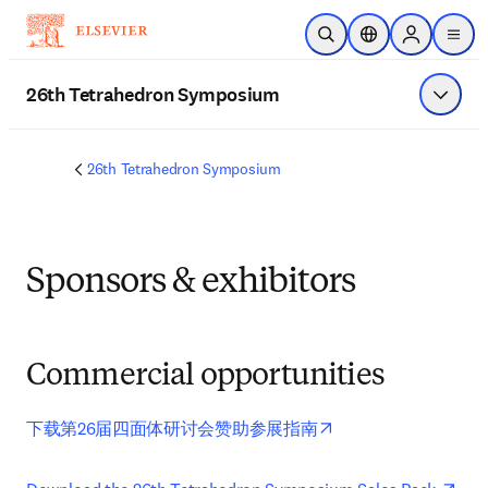
Ir para o conteúdo principal
Pesquisa aberta
Seletor de localiza
Sign in to p
menu
26th Tetrahedron Symposium
Exibir 
26th Tetrahedron Symposium
Sponsors & exhibitors
Commercial opportunities
opens in new tab/wi
下载第26届四面体研讨会赞助参展指南