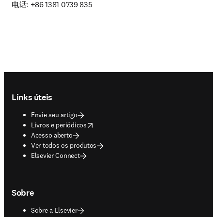
电话: +86 1381 0739 835
Footer navigation
Links úteis
Envie seu artigo
opens in new tab/window
Livros e periódicos
Acesso aberto
Ver todos os produtos
Elsevier Connect
Sobre
Sobre a Elsevier