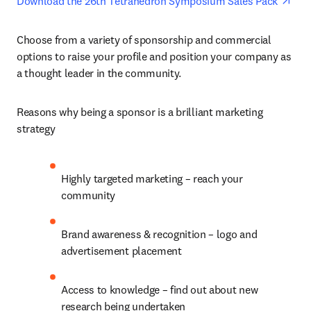
ope
Download the 26th Tetrahedron Symposium Sales Pack 
Choose from a variety of sponsorship and commercial 
options to raise your profile and position your company as 
a thought leader in the community.
Reasons why being a sponsor is a brilliant marketing 
strategy
Highly targeted marketing – reach your 
community
Brand awareness & recognition – logo and 
advertisement placement
Access to knowledge – find out about new 
research being undertaken