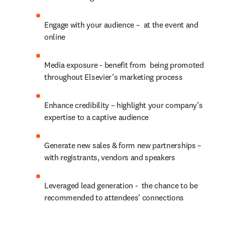
Engage with your audience –  at the event and 
online
Media exposure - benefit from  being promoted 
throughout Elsevier’s marketing process
Enhance credibility – highlight your company’s 
expertise to a captive audience
Generate new sales & form new partnerships – 
with registrants, vendors and speakers
Leveraged lead generation -  the chance to be 
recommended to attendees’ connections