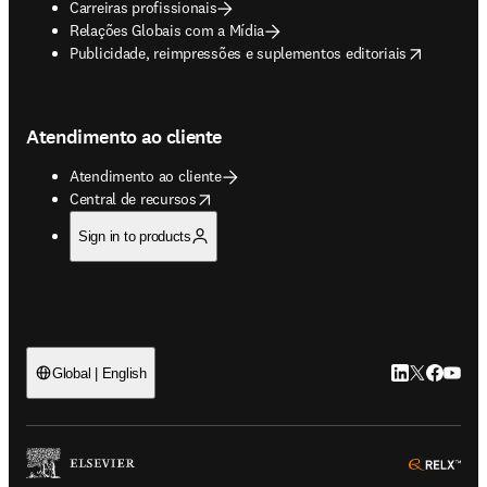
Carreiras profissionais
Relações Globais com a Mídia
opens in new tab/window
Publicidade, reimpressões e suplementos editoriais
Atendimento ao cliente
Atendimento ao cliente
opens in new tab/window
Central de recursos
Sign in to products
LinkedIn abre 
Twitter abr
Facebook
YouTub
Global | English
ope