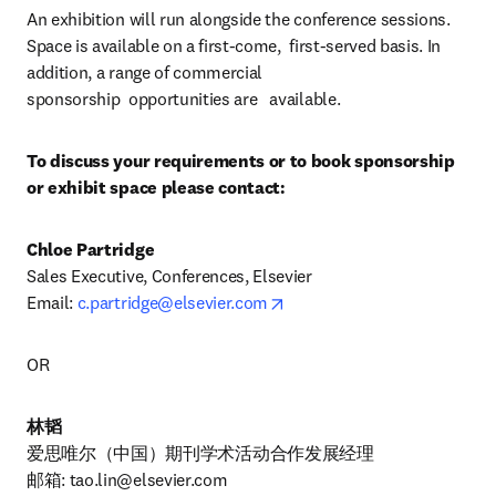
An exhibition will run alongside the conference sessions. 
Space is available on a first-come,  first-served basis. In 
addition, a range of commercial 
sponsorship  opportunities are   available.
To discuss your requirements or to book sponsorship 
or exhibit space please contact:
Chloe Partridge
Sales Executive, Conferences, Elsevier

opens in new tab/window
Email: 
c.partridge@elsevier.com
OR
林韬
爱思唯尔（中国）期刊学术活动合作发展经理

邮箱: 
tao.lin@elsevier.com