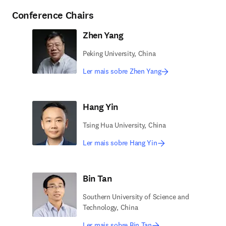
Conference Chairs
Zhen Yang
Peking University, China
Ler mais sobre Zhen Yang
Hang Yin
Tsing Hua University, China
Ler mais sobre Hang Yin
Bin Tan
Southern University of Science and
Technology, China
Ler mais sobre Bin Tan