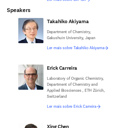
Speakers
Takahiko Akiyama
Department of Chemistry,
Gakushuin University, Japan
Ler mais sobre Takahiko Akiyama
Erick Carreira
Laboratory of Organic Chemistry,
Department of Chemistry and
Applied Biosciences , ETH Zürich,
Switzerland
Ler mais sobre Erick Carreira
Xing Chen