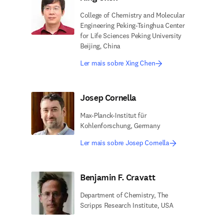
College of Chemistry and Molecular
Engineering Peking-Tsinghua Center
for Life Sciences Peking University
Beijing, China
Ler mais sobre Xing Chen
Josep Cornella
Max-Planck-Institut für
Kohlenforschung, Germany
Ler mais sobre Josep Cornella
Benjamin F. Cravatt
Department of Chemistry, The
Scripps Research Institute, USA