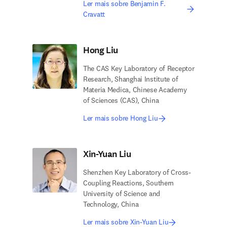
Ler mais sobre Benjamin F.
Cravatt
Hong Liu
The CAS Key Laboratory of Receptor
Research, Shanghai Institute of
Materia Medica, Chinese Academy
of Sciences (CAS), China
Ler mais sobre Hong Liu
Xin-Yuan Liu
Shenzhen Key Laboratory of Cross-
Coupling Reactions, Southern
University of Science and
Technology, China
Ler mais sobre Xin-Yuan Liu