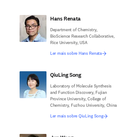
Hans Renata
Department of Chemistry,
BioScience Research Collaborative,
Rice University, USA
Ler mais sobre Hans Renata
QiuLing Song
Laboratory of Molecule Synthesis
and Function Discovery, Fujian
Province University, College of
Chemistry, Fuzhou University, China
Ler mais sobre QiuLing Song