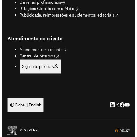
Carreiras profissionais
Relações Globais com a Mídia
opens in new tab/window
Publicidade, reimpressões e suplementos editoriais
Atendimento ao cliente
Atendimento ao cliente
opens in new tab/window
Central de recursos
Sign in to products
LinkedIn abre 
Twitter abr
Facebook
YouTub
Global | English
ope