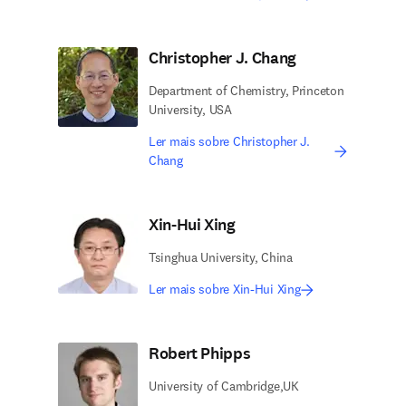
Christopher J. Chang
Department of Chemistry, Princeton
University, USA
Ler mais sobre Christopher J.
Chang
Xin-Hui Xing
Tsinghua University, China
Ler mais sobre Xin-Hui Xing
Robert Phipps
University of Cambridge,UK