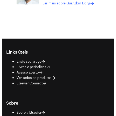
Ler mais sobre Guangbin Dong
Footer navigation
Links úteis
Envie seu artigo
opens in new tab/window
Livros e periódicos
Acesso aberto
Ver todos os produtos
Elsevier Connect
Sobre
Sobre a Elsevier