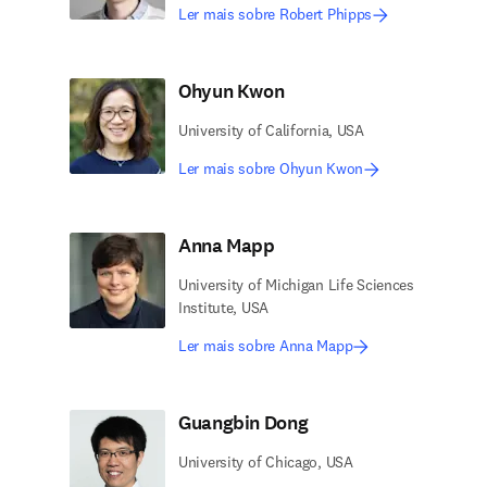
Ler mais sobre Robert Phipps
Ohyun Kwon
University of California, USA
Ler mais sobre Ohyun Kwon
Anna Mapp
University of Michigan Life Sciences
Institute, USA
Ler mais sobre Anna Mapp
Guangbin Dong
University of Chicago, USA