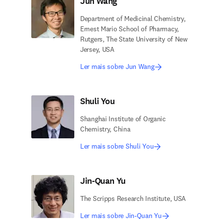
Jun Wang
Department of Medicinal Chemistry,
Ernest Mario School of Pharmacy,
Rutgers, The State University of New
Jersey, USA
Ler mais sobre Jun Wang
Shuli You
Shanghai Institute of Organic
Chemistry, China
Ler mais sobre Shuli You
Jin-Quan Yu
The Scripps Research Institute, USA
Ler mais sobre Jin-Quan Yu