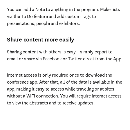
You can add a Note to anything in the program. Make lists 
via the To Do feature and add custom Tags to 
presentations, people and exhibitors.
Share content more easily
Sharing content with others is easy – simply export to 
email or share via Facebook or Twitter direct from the App.
Internet access is only required once to download the 
conference app. After that, all of the data is available in the 
app, making it easy to access while traveling or at sites 
without a WiFi connection. You will require internet access 
to view the abstracts and to receive updates.