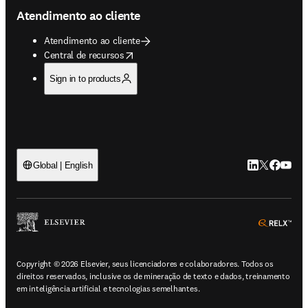
Atendimento ao cliente
Atendimento ao cliente
opens in new tab/window
Central de recursos
Sign in to products
LinkedIn abre 
Twitter abr
Facebook
YouTub
Global | English
ope
Copyright © 2026 Elsevier, seus licenciadores e colaboradores. Todos os
direitos reservados, inclusive os de mineração de texto e dados, treinamento
em inteligência artificial e tecnologias semelhantes.