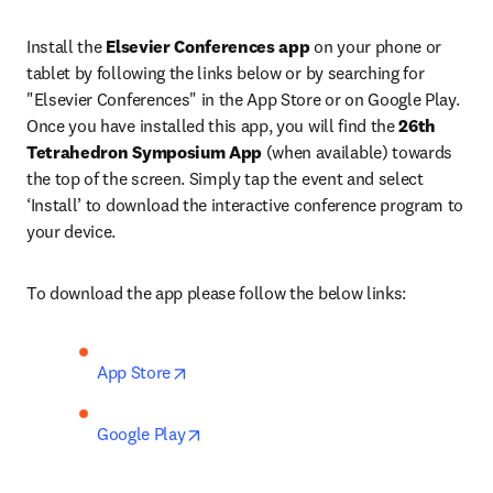
Install the 
Elsevier Conferences app
 on your phone or 
tablet by following the links below or by searching for 
"Elsevier Conferences" in the App Store or on Google Play. 
Once you have installed this app, you will find the 
26th 
Tetrahedron Symposium App
 (when available) towards 
the top of the screen. Simply tap the event and select 
‘Install’ to download the interactive conference program to 
your device.
To download the app please follow the below links:
opens in new tab/window
App Store
opens in new tab/window
Google Play