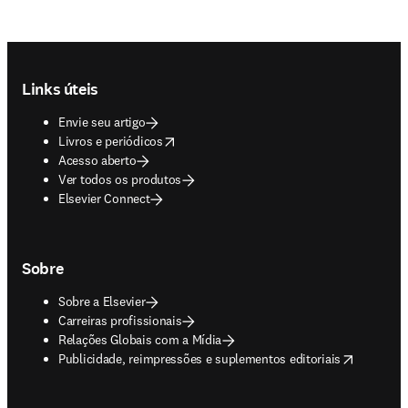
Footer navigation
Links úteis
Envie seu artigo
opens in new tab/window
Livros e periódicos
Acesso aberto
Ver todos os produtos
Elsevier Connect
Sobre
Sobre a Elsevier
Carreiras profissionais
Relações Globais com a Mídia
opens in new tab/window
Publicidade, reimpressões e suplementos editoriais