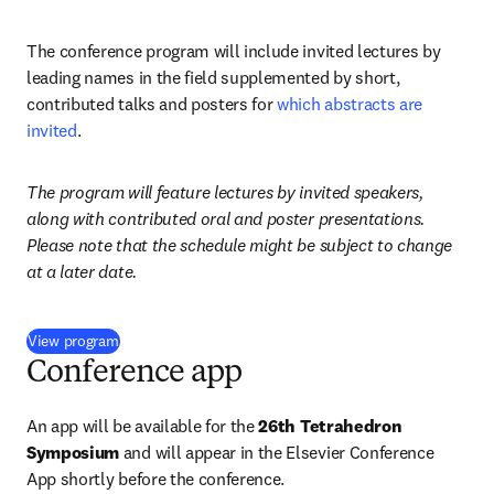
The conference program will include invited lectures by 
leading names in the field supplemented by short, 
contributed talks and posters for 
which abstracts are 
invited
. 
The program will feature lectures by invited speakers, 
along with contributed oral and poster presentations. 
Please note that the schedule might be subject to change 
at a later date.
(
abre em uma nova guia/janela
)
View program
Conference app
An app will be available for the 
26th Tetrahedron 
Symposium
 and will appear in the Elsevier Conference 
App shortly before the conference. 