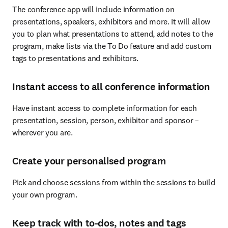
The conference app will include information on 
presentations, speakers, exhibitors and more. It will allow 
you to plan what presentations to attend, add notes to the 
program, make lists via the To Do feature and add custom 
tags to presentations and exhibitors.
Instant access to all conference information
Have instant access to complete information for each 
presentation, session, person, exhibitor and sponsor – 
wherever you are.
Create your personalised program
Pick and choose sessions from within the sessions to build 
your own program.
Keep track with to-dos, notes and tags