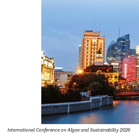
International Conference on Algae and Sustainability 2026