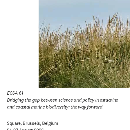
ECSA 61

Bridging the gap between science and policy in estuarine 
and coastal marine biodiversity: the way forward
Square, Brussels, Belgium
