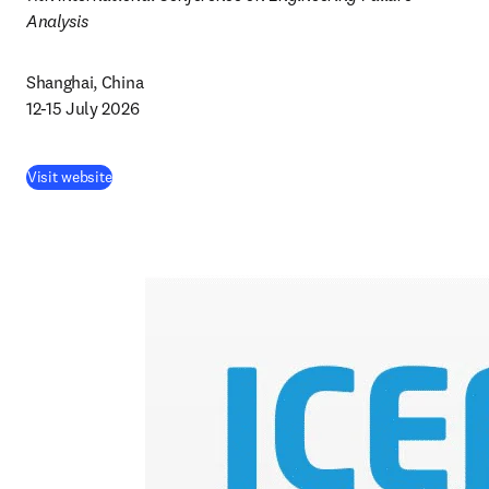
Analysis 
Shanghai, China 

12-15 July 2026
Visit website