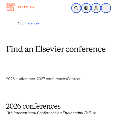
Ir para o conteúdo principal
Pesquisa aberta
Seletor de localiza
Sign in to p
menu
Conferences
Find an Elsevier conference
2026 conferences
2027 conferences
Contact
2026 conferences
11th International Conference on Engineering Failure 