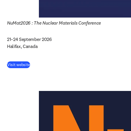
NuMat2026 : The Nuclear Materials Conference
21–24 September 2026 

Halifax, Canada 
Visit website