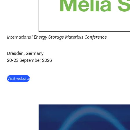
International Energy Storage Materials Conference
Dresden, Germany

20-23 September 2026
Visit website