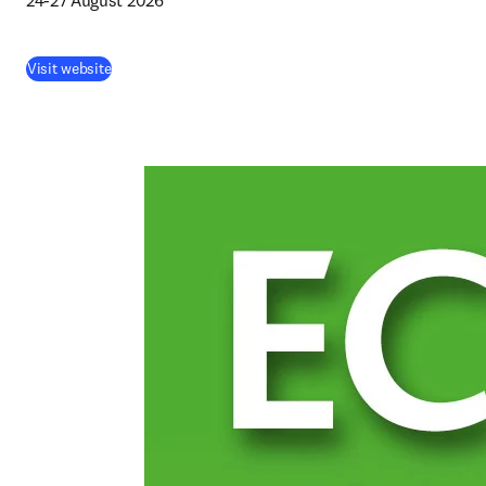
24-27 August 2026 
(
abre em uma nova guia/janela
)
Visit website