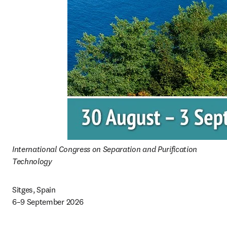
International Congress on Separation and Purification 
Technology 
Sitges, Spain 

6–9 September 2026