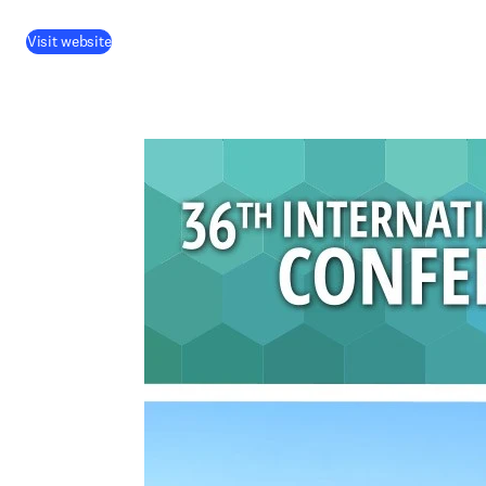
Visit website