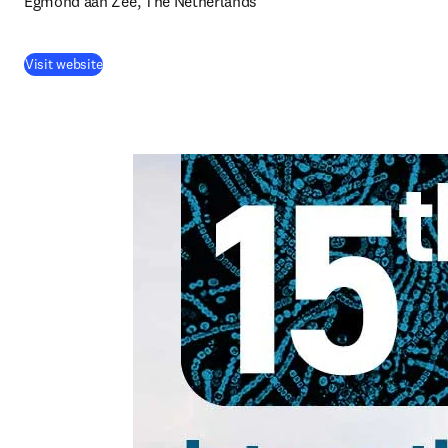
Egmond aan Zee, The Netherlands
Visit website