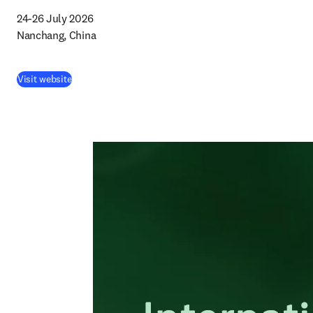
24-26 July 2026

Nanchang, China
Visit website