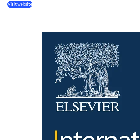
Visit website