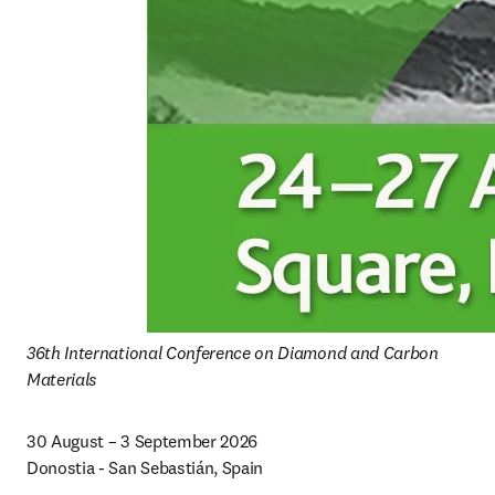
36th International Conference on Diamond and Carbon 
Materials
30 August – 3 September 2026

Donostia - San Sebastián, Spain 