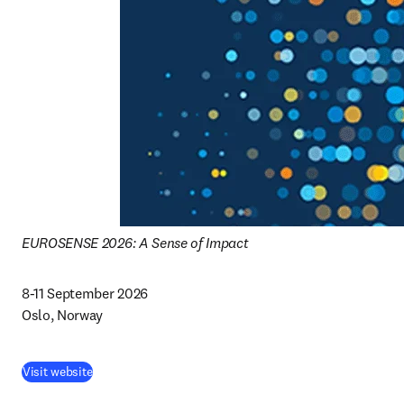
EUROSENSE 2026: A Sense of Impact
8-11 September 2026 

Oslo, Norway 
(
abre em uma nova guia/janela
)
Visit website