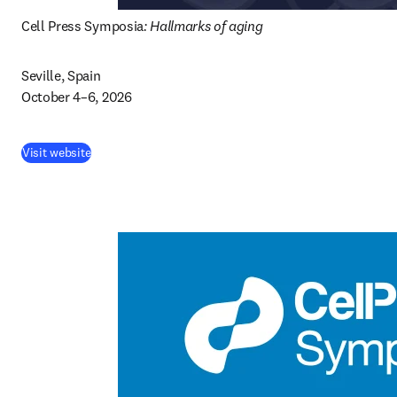
Cell Press Symposia
: Hallmarks of aging
Seville, Spain

October 4–6, 2026 
(
abre em uma nova guia/janela
)
Visit website