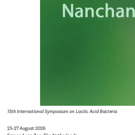
15th International Symposium on Lactic Acid Bacteria
23-27 August 2026
