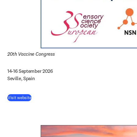
20th Vaccine Congress
14-16 September 2026 

Seville, Spain
Visit website