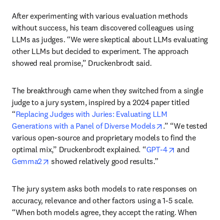
After experimenting with various evaluation methods 
without success, his team discovered colleagues using 
LLMs as judges. “We were skeptical about LLMs evaluating 
other LLMs but decided to experiment. The approach 
showed real promise,” Druckenbrodt said.
The breakthrough came when they switched from a single 
judge to a jury system, inspired by a 2024 paper titled 
“
Replacing Judges with Juries: Evaluating LLM 
opens in new ta
Generations with a Panel of Diverse Models
.” “We tested 
various open-source and proprietary models to find the 
opens in new
optimal mix,” Druckenbrodt explained. “
GPT-4
 and 
opens in new tab/window
Gemma2
 showed relatively good results.”
The jury system asks both models to rate responses on 
accuracy, relevance and other factors using a 1-5 scale. 
“When both models agree, they accept the rating. When 