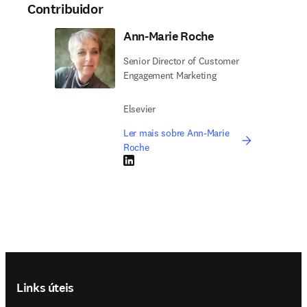
Contribuidor
Ann-Marie Roche
Senior Director of Customer
Engagement Marketing
Elsevier
Ler mais sobre Ann-Marie
Roche
LinkedIn abre em uma nova guia/janela
Footer navigation
Links úteis