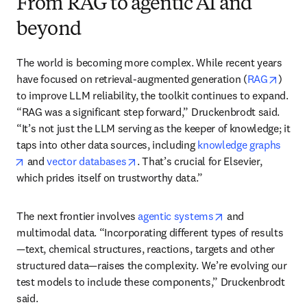
From RAG to agentic AI and
beyond
The world is becoming more complex. While recent years 
opens
have focused on retrieval-augmented generation (
RAG
) 
to improve LLM reliability, the toolkit continues to expand. 
“RAG was a significant step forward,” Druckenbrodt said. 
“It’s not just the LLM serving as the keeper of knowledge; it 
taps into other data sources, including 
knowledge graphs
opens in new tab/window
opens in new tab/window
 and 
vector databases
. That’s crucial for Elsevier, 
which prides itself on trustworthy data.”
opens in new tab
The next frontier involves 
agentic systems
 and 
multimodal data. “Incorporating different types of results
—text, chemical structures, reactions, targets and other 
structured data—raises the complexity. We’re evolving our 
test models to include these components,” Druckenbrodt 
said.