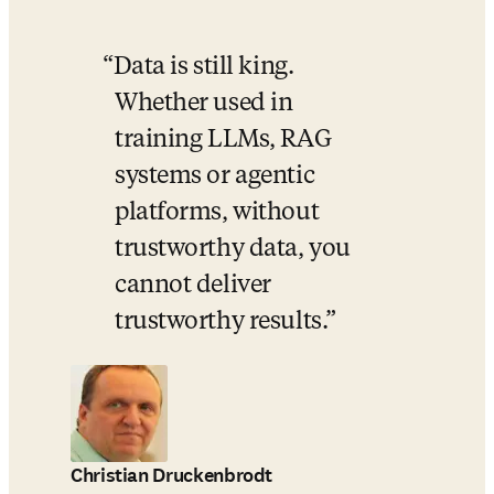
Data is still king. 
Whether used in 
training LLMs, RAG 
systems or agentic 
platforms, without 
trustworthy data, you 
cannot deliver 
trustworthy results.
Christian Druckenbrodt