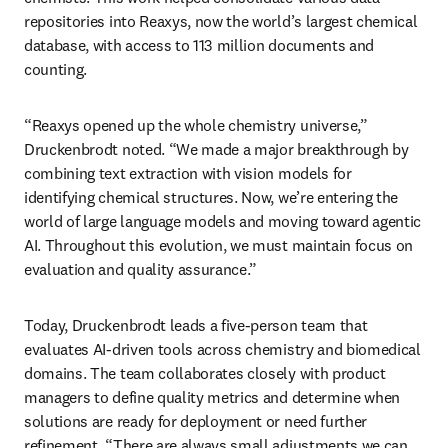
repositories into Reaxys, now the world’s largest chemical 
database, with access to 113 million documents and 
counting.
“Reaxys opened up the whole chemistry universe,” 
Druckenbrodt noted. “We made a major breakthrough by 
combining text extraction with vision models for 
identifying chemical structures. Now, we’re entering the 
world of large language models and moving toward agentic 
AI. Throughout this evolution, we must maintain focus on 
evaluation and quality assurance.”
Today, Druckenbrodt leads a five-person team that 
evaluates AI-driven tools across chemistry and biomedical 
domains. The team collaborates closely with product 
managers to define quality metrics and determine when 
solutions are ready for deployment or need further 
refinement. “There are always small adjustments we can 