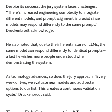
Despite its success, the jury system faces challenges. 
“There’s increased engineering complexity to integrate 
different models, and prompt alignment is crucial since 
models may respond differently to the same prompt,” 
Druckenbrodt acknowledged.
He also noted that, due to the inherent nature of LLMs, the 
same model can respond differently to identical prompts—
a fact he wishes more people understood when 
demonstrating the system.
As technology advances, so does the jury approach. “Every 
week or two, we evaluate new models and add better 
options to our list. This creates a continuous validation 
cycle,” Druckenbrodt said.