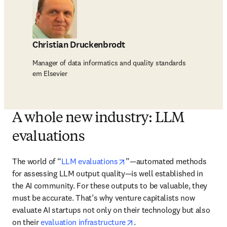
Christian Druckenbrodt
Manager of data informatics and quality standards
em Elsevier
A whole new industry: LLM
evaluations
opens in new tab/window
The world of “
LLM evaluations
”—automated methods 
for assessing LLM output quality—is well established in 
the AI community. For these outputs to be valuable, they 
must be accurate. That’s why venture capitalists now 
evaluate AI startups not only on their technology but also 
opens in new tab/window
on their 
evaluation infrastructure
.