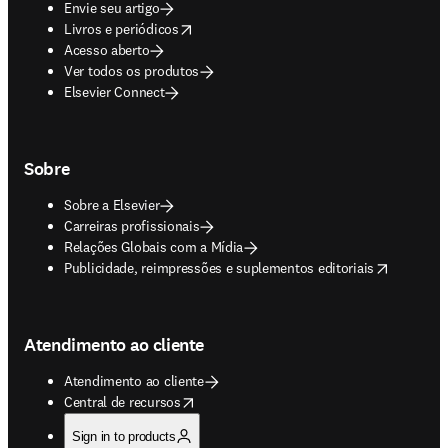
Envie seu artigo
opens in new tab/window
Livros e periódicos
Acesso aberto
Ver todos os produtos
Elsevier Connect
Sobre
Sobre a Elsevier
Carreiras profissionais
Relações Globais com a Mídia
opens in new tab/window
Publicidade, reimpressões e suplementos editoriais
Atendimento ao cliente
Atendimento ao cliente
opens in new tab/window
Central de recursos
Sign in to products