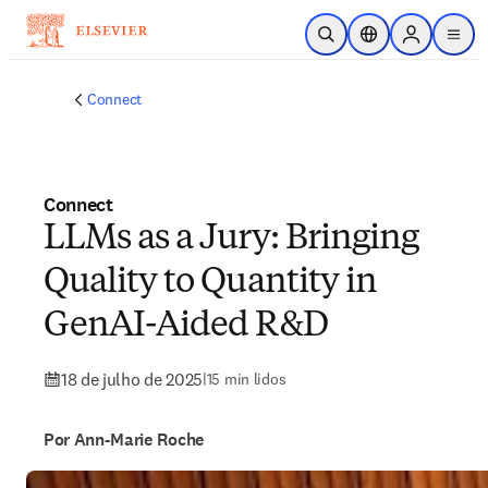
Ir para o conteúdo principal
Pesquisa aberta
Seletor de localiza
Sign in to p
menu
Connect
Connect
LLMs as a Jury: Bringing
Quality to Quantity in
GenAI-Aided R&D
18 de julho de 2025
|
15 min lidos
Por Ann-Marie Roche