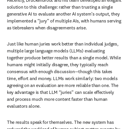
Recently, Druckenbrodt and his team developed an elegant 
solution to this challenge: rather than trusting a single 
generative AI to evaluate another AI system’s output, they 
implemented a “jury” of multiple AIs, with humans serving 
as tiebreakers when disagreements arise.
Just like human juries work better than individual judges, 
multiple large language models (LLMs) evaluating 
together produce better results than a single model. While 
humans might initially disagree, they typically reach 
consensus with enough discussion—though this takes 
time, effort and money. LLMs work similarly: two models 
agreeing on an evaluation are more reliable than one. The 
key advantage is that LLM “juries” can scale effectively 
and process much more content faster than human 
evaluators alone.
The results speak for themselves. The new system has 