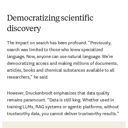
Democratizing scientific
discovery
The impact on search has been profound. “Previously, 
search was limited to those who knew specialized 
language. Now, anyone can use natural language. We’re 
democratizing access and making millions of documents, 
articles, books and chemical substances available to all 
researchers,” he said.
However, Druckenbrodt emphasizes that data quality 
remains paramount. “Data is still king. Whether used in 
training LLMs, RAG systems or agentic platforms, without 
trustworthy data, you cannot deliver trustworthy results.”