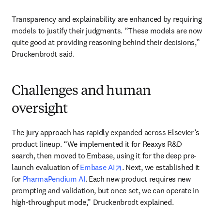
Transparency and explainability are enhanced by requiring 
models to justify their judgments. “These models are now 
quite good at providing reasoning behind their decisions,” 
Druckenbrodt said.
Challenges and human
oversight
The jury approach has rapidly expanded across Elsevier’s 
product lineup. “We implemented it for Reaxys R&D 
search, then moved to Embase, using it for the deep pre-
opens in new tab/window
launch evaluation of 
Embase AI
. Next, we established it 
for 
PharmaPendium AI
. Each new product requires new 
prompting and validation, but once set, we can operate in 
high-throughput mode,” Druckenbrodt explained.