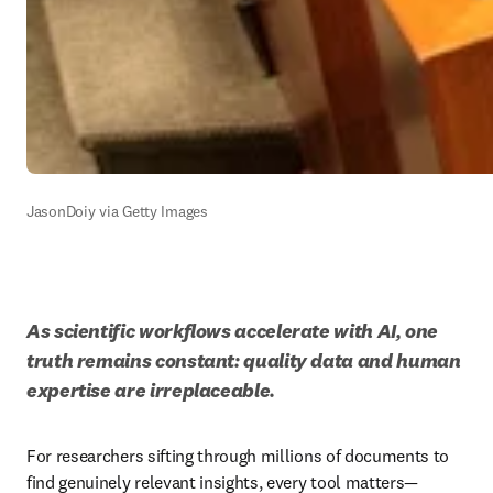
JasonDoiy via Getty Images
As scientific workflows accelerate with AI, one 
truth remains constant: quality data and human 
expertise are irreplaceable.
For researchers sifting through millions of documents to 
find genuinely relevant insights, every tool matters—