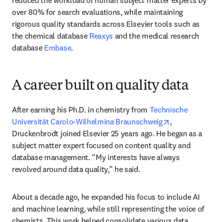
reduced the workload of human subject matter experts by 
over 80% for search evaluations, while maintaining 
rigorous quality standards across Elsevier tools such as 
the chemical database 
Reaxys
 and the medical research 
database 
Embase
.
A career built on quality data
After earning his Ph.D. in chemistry from 
Technische 
opens in new t
Universität Carolo-Wilhelmina Braunschweig
, 
Druckenbrodt joined Elsevier 25 years ago. He began as a 
subject matter expert focused on content quality and 
database management. “My interests have always 
revolved around data quality,” he said.
About a decade ago, he expanded his focus to include AI 
and machine learning, while still representing the voice of 
chemists. This work helped consolidate various data 