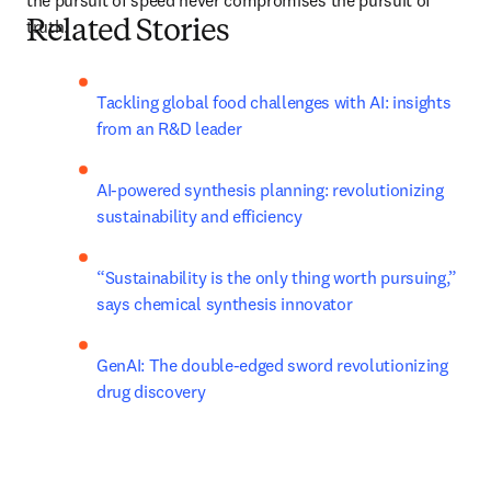
the pursuit of speed never compromises the pursuit of 
truth.
Related Stories
Tackling global food challenges with AI: insights 
from an R&D leader
AI-powered synthesis planning: revolutionizing 
sustainability and efficiency
“Sustainability is the only thing worth pursuing,” 
says chemical synthesis innovator
GenAI: The double-edged sword revolutionizing 
drug discovery