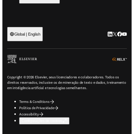
LinkedIn abre 
Twitter abr
Facebook
YouTub
Global | English
ope
Copyright © 2026 Elsevier, seus licenciadores e colaboradores. Todos os
direitos reservados, inclusive os de mineração de texto e dados, treinamento
em inteligência artificial e tecnologias semelhantes.
Terms & Conditions
Política de Privacidade
Accessibility
Configurações de cookies