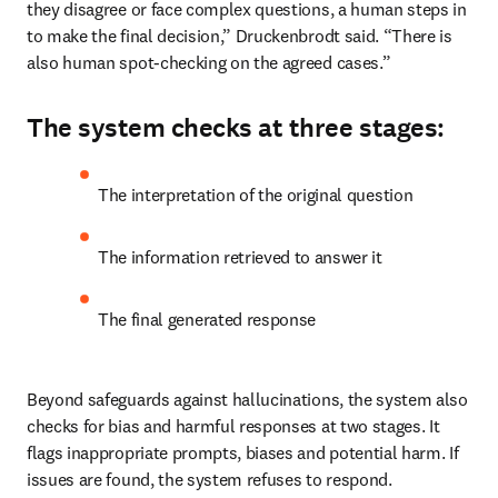
they disagree or face complex questions, a human steps in 
to make the final decision,” Druckenbrodt said. “There is 
also human spot-checking on the agreed cases.”
The system checks at three stages:
The interpretation of the original question
The information retrieved to answer it
The final generated response
Beyond safeguards against hallucinations, the system also 
checks for bias and harmful responses at two stages. It 
flags inappropriate prompts, biases and potential harm. If 
issues are found, the system refuses to respond.