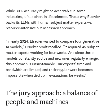
While 80% accuracy might be acceptable in some 
industries, it falls short in life sciences. That’s why Elsevier 
backs its LLMs with human subject matter experts—a 
resource-intensive but necessary approach.
“In early 2024, Elsevier wanted to compare four generative 
AI models,” Druckenbrodt recalled. “It required 45 subject 
matter experts working for four weeks. And since these 
models constantly evolve and new ones regularly emerge, 
this approach is unsustainable. Our experts’ time and 
bandwidth are limited, and their regular work becomes 
impossible when tied up in evaluations for weeks.”
The jury approach: a balance of
people and machines