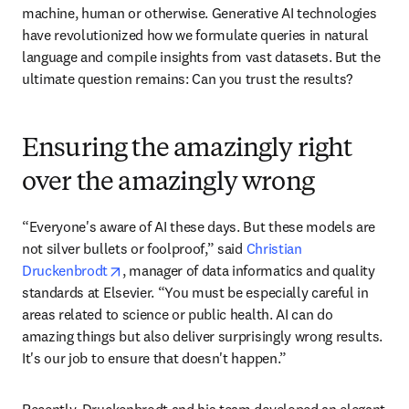
machine, human or otherwise. Generative AI technologies 
have revolutionized how we formulate queries in natural 
language and compile insights from vast datasets. But the 
ultimate question remains: Can you trust the results?
Ensuring the amazingly right
over the amazingly wrong
“Everyone's aware of AI these days. But these models are 
not silver bullets or foolproof,” said 
Christian 
opens in new tab/window
Druckenbrodt
, manager of data informatics and quality 
standards at Elsevier. “You must be especially careful in 
areas related to science or public health. AI can do 
amazing things but also deliver surprisingly wrong results. 
It's our job to ensure that doesn't happen.”