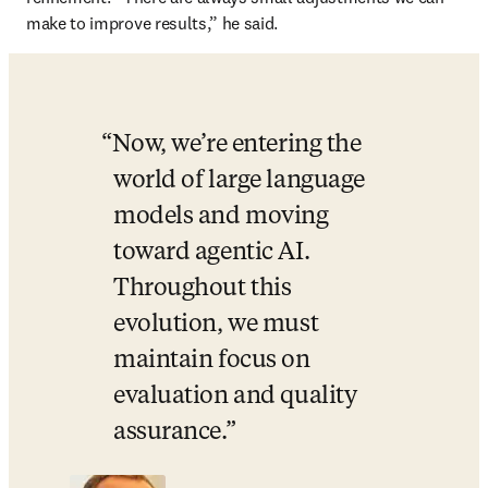
make to improve results,” he said.
Now, we’re entering the 
world of large language 
models and moving 
toward agentic AI. 
Throughout this 
evolution, we must 
maintain focus on 
evaluation and quality 
assurance.