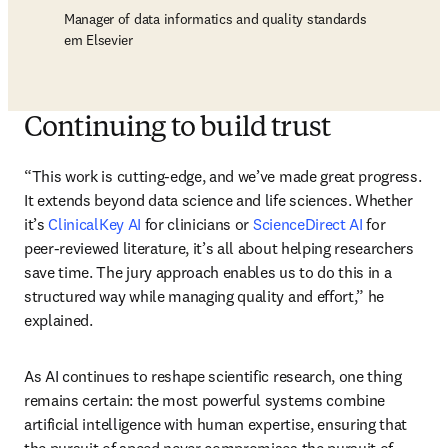
Manager of data informatics and quality standards
em Elsevier
Continuing to build trust
“This work is cutting-edge, and we’ve made great progress. 
It extends beyond data science and life sciences. Whether 
it’s 
ClinicalKey AI
 for clinicians or 
ScienceDirect AI
 for 
peer-reviewed literature, it’s all about helping researchers 
save time. The jury approach enables us to do this in a 
structured way while managing quality and effort,” he 
explained.
As AI continues to reshape scientific research, one thing 
remains certain: the most powerful systems combine 
artificial intelligence with human expertise, ensuring that 