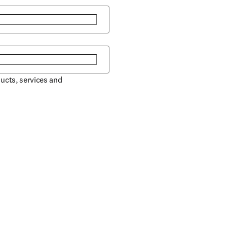
ducts, services and