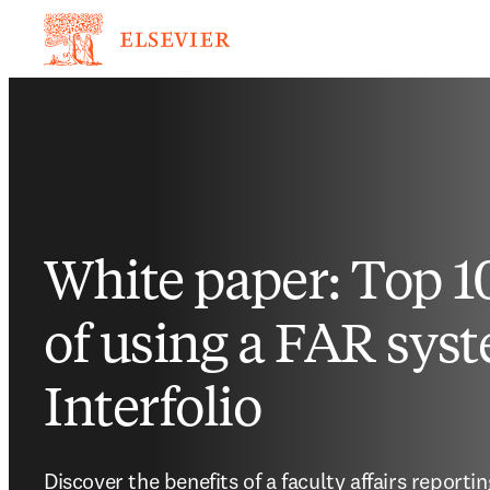
White paper: Top 10
of using a FAR syst
Interfolio
Discover the benefits of a faculty affairs report