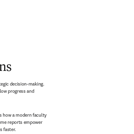
ons
tegic decision-making. 
low progress and 
ls how a modern faculty 
time reports empower 
 faster.