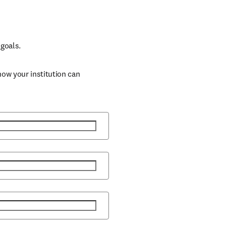
goals. 
ow your institution can 