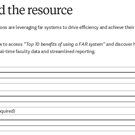
 the resource
ons are leveraging far systems to drive efficiency and achieve their 
 to access 
“Top 10 benefits of using a FAR system”
 and discover h
eal-time faculty data and streamlined reporting.
equired)