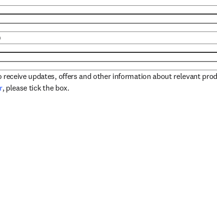
)
to receive updates, offers and other information about relevant pro
opens in new tab/window
r
, please tick the box.