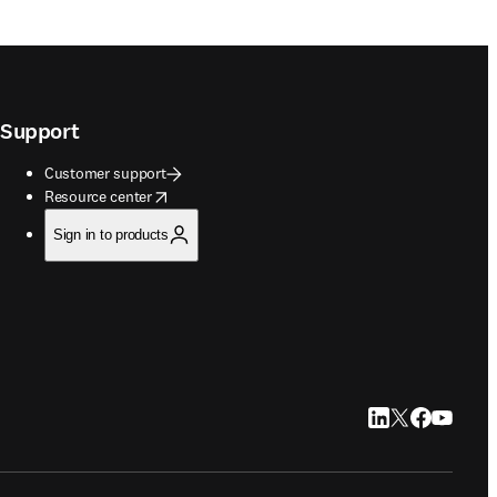
Support
Customer support
opens in new tab/window
Resource center
Sign in to products
LinkedIn opens in
Twitter opens i
Facebook op
YouTube 