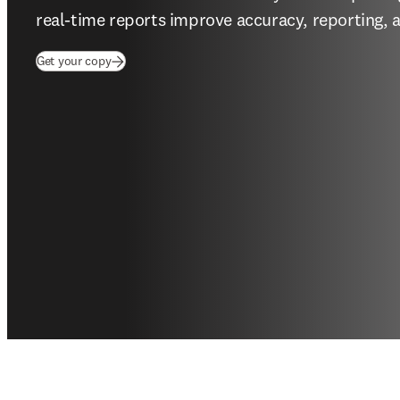
real-time reports improve accuracy, reporting, 
Get your copy