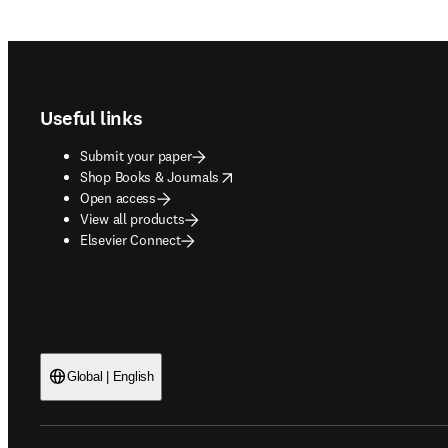
Footer navigation
Useful links
Submit your paper
opens in new tab/window
Shop Books & Journals
Open access
View all products
Elsevier Connect
Global | English