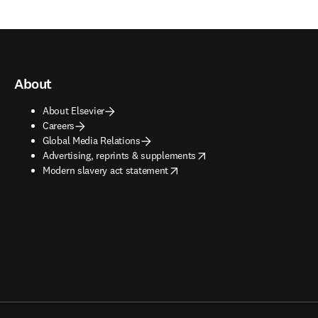
About
About Elsevier
Careers
Global Media Relations
opens in new tab/window
Advertising, reprints & supplements
opens in new tab/window
Modern slavery act statement