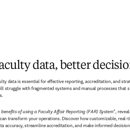
aculty data, better decisi
lty data is essential for effective reporting, accreditation, and stra
till struggle with fragmented systems and manual processes that s
s. 
 benefits of using a Faculty Affair Reporting (FAR) System
", revea
m can transform your operations. Discover how customizable, real-
a accuracy, streamline accreditation, and make informed decisions