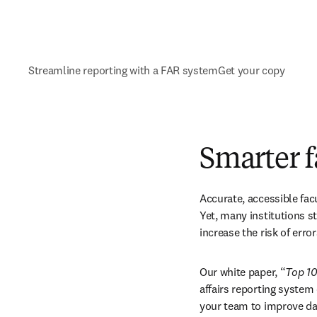
Streamline reporting with a FAR system
Get your copy
Smarter f
Accurate, accessible facu
Yet, many institutions s
increase the risk of error
Our white paper, “
Top 10
affairs reporting syste
your team to improve dat