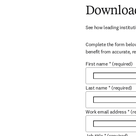
Download
See how leading instituti
Complete the form below
benefit from accurate, r
First name
*
(required)
Last name
*
(required)
Work email address
*
(r
Job title
*
(required)