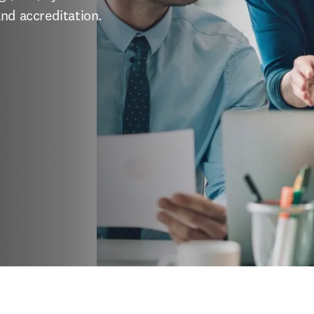
and accreditation.