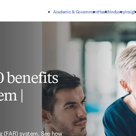
Skip to main content
Academic & Government
Health
Industry
Insigh
 benefits
em |
ing (FAR) system. See how 