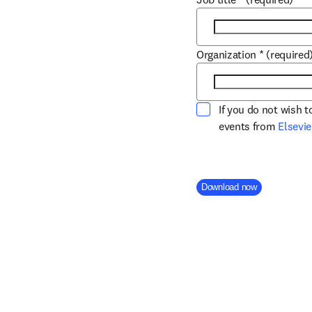
Organization
*
(required
If you do not wish 
events from
Elsevie
Company Division
Download now