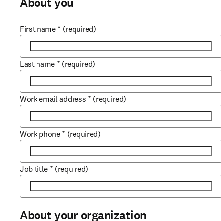
About you
First name
*
(required)
Last name
*
(required)
Work email address
*
(required)
Work phone
*
(required)
Job title
*
(required)
About your organization