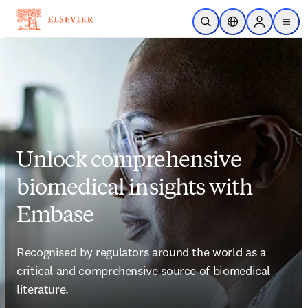
Skip to main content
Open Search
Location Selector
Sign in to p
menu
Unlock comprehensive
biomedical insights with
Embase
Recognised by regulators around the world as a 
critical and comprehensive source of biomedical 
literature. 