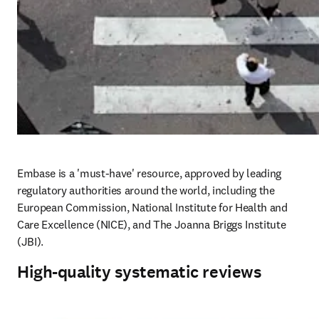
Embase is a 'must-have' resource, approved by leading 
regulatory authorities around the world, including the 
European Commission, National Institute for Health and 
Care Excellence (NICE), and The Joanna Briggs Institute 
(JBI). 
High-quality systematic reviews