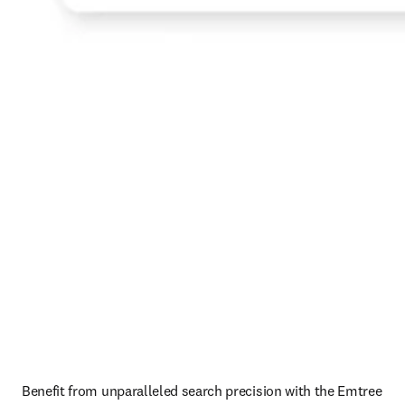
Benefit from unparalleled search precision with the Emtree 