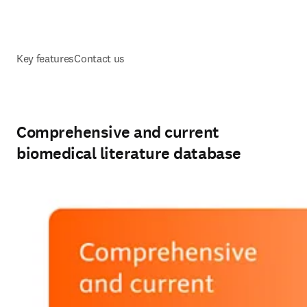
Key features
Contact us
Comprehensive and current
biomedical literature database