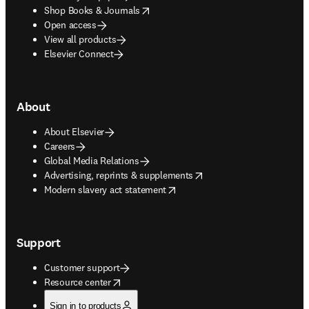
opens in new tab/window
Shop Books & Journals
Open access
View all products
Elsevier Connect
About
About Elsevier
Careers
Global Media Relations
opens in new tab/window
Advertising, reprints & supplements
opens in new tab/window
Modern slavery act statement
Support
Customer support
opens in new tab/window
Resource center
Sign in to products