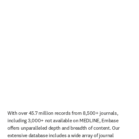
With over 45.7 million records from 8,500+ journals, 
including 3,000+ not available on MEDLINE, Embase 
offers unparalleled depth and breadth of content. Our 
extensive database includes a wide array of journal 