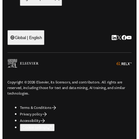
LinkedIn open
Twitter ope
Facebook
YouTub
Global | English
ope
Copyright © 2026 Elsevier, its licensors, and contributors. All rights are
reserved, including those for text and data mining, AI training, and similar
technologies.
Terms & Conditions
Privacy policy
Accessibility
Cookie settings