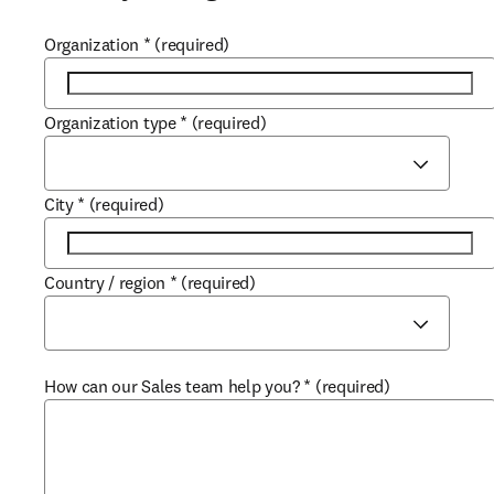
Organization
*
(required)
Organization type
*
(required)
City
*
(required)
Country / region
*
(required)
How can our Sales team help you?
*
(required)