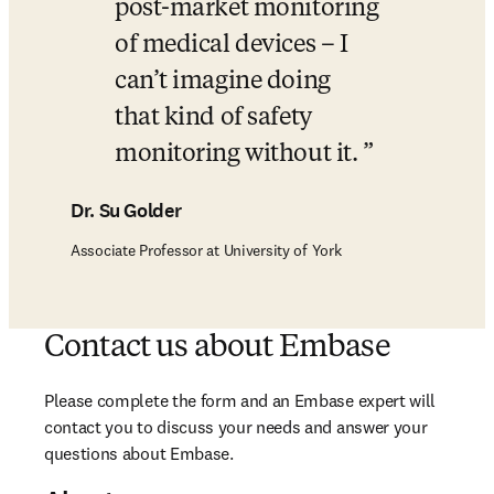
post-market monitoring 
of medical devices – I 
can’t imagine doing 
that kind of safety 
monitoring without it. 
Dr. Su Golder
Associate Professor at University of York
Contact us about Embase
Please complete the form and an Embase expert will 
contact you to discuss your needs and answer your 
questions about Embase. 