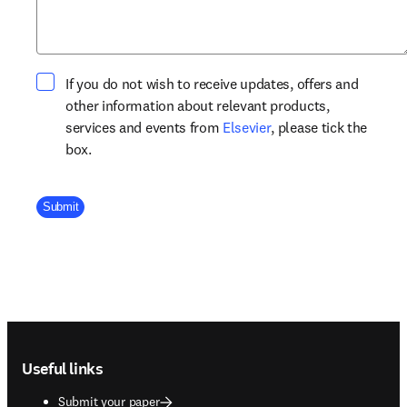
If you do not wish to receive updates, offers and
other information about relevant products,
opens in new tab/win
services and events from
Elsevier
, please tick the
box.
Company Division
Submit
Footer navigation
Useful links
Submit your paper