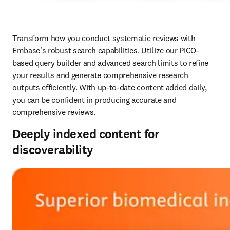
Transform how you conduct systematic reviews with 
Embase's robust search capabilities. Utilize our PICO-
based query builder and advanced search limits to refine 
your results and generate comprehensive research 
outputs efficiently. With up-to-date content added daily, 
you can be confident in producing accurate and 
comprehensive reviews. 
Deeply indexed content for
discoverability