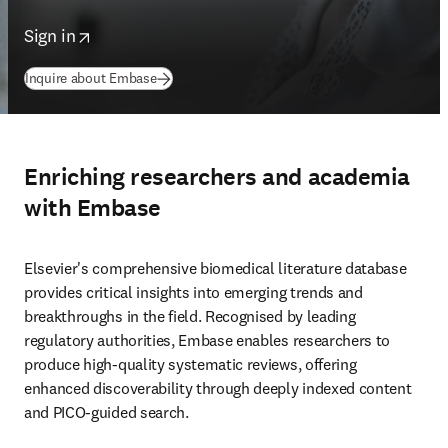
opens in new tab/window
Sign in
Inquire about Embase
Enriching researchers and academia
with Embase
Elsevier's comprehensive biomedical literature database 
provides critical insights into emerging trends and 
breakthroughs in the field. Recognised by leading 
regulatory authorities, Embase enables researchers to 
produce high-quality systematic reviews, offering 
enhanced discoverability through deeply indexed content 
and PICO-guided search. 