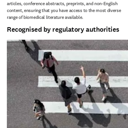
articles, conference abstracts, preprints, and non-English 
content, ensuring that you have access to the most diverse 
range of biomedical literature available. 
Recognised by regulatory authorities