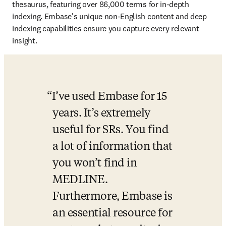
thesaurus, featuring over 86,000 terms for in-depth 
indexing. Embase's unique non-English content and deep 
indexing capabilities ensure you capture every relevant 
insight. 
I’ve used Embase for 15 
years. It’s extremely 
useful for SRs. You find 
a lot of information that 
you won’t find in 
MEDLINE. 
Furthermore, Embase is 
an essential resource for 