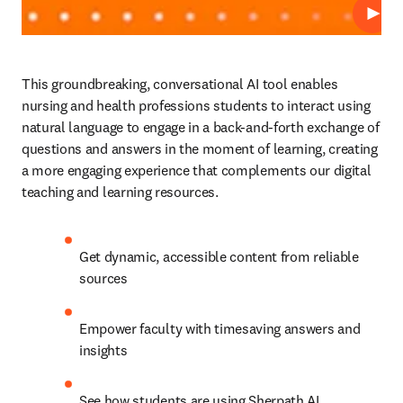
Play
This groundbreaking, conversational AI tool enables 
nursing and health professions students to interact using 
natural language to engage in a back-and-forth exchange of 
questions and answers in the moment of learning, creating 
a more engaging experience that complements our digital 
teaching and learning resources.  
Get dynamic, accessible content from reliable 
sources
Empower faculty with timesaving answers and 
insights
See how students are using Sherpath AI