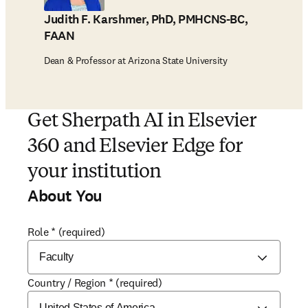
Judith F. Karshmer, PhD, PMHCNS-BC,
FAAN
Dean & Professor at Arizona State University
Get Sherpath AI in Elsevier
360 and Elsevier Edge for
your institution
About You
Role
*
(required)
Country / Region
*
(required)