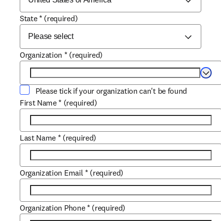
State
*
(required)
Organization
*
(required)
Selec
Please tick if your organization can't be found
First Name
*
(required)
Last Name
*
(required)
Organization Email
*
(required)
Organization Phone
*
(required)