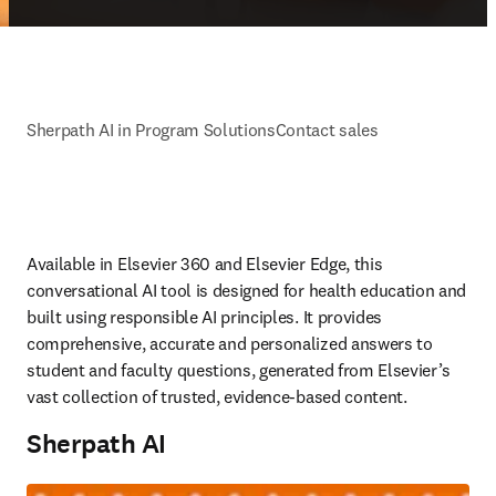
Sherpath AI in Program Solutions
Contact sales
Available in Elsevier 360 and Elsevier Edge, this 
conversational AI tool is designed for health education and 
built using responsible AI principles. It provides 
comprehensive, accurate and personalized answers to 
student and faculty questions, generated from Elsevier’s 
vast collection of trusted, evidence-based content.  
Sherpath AI