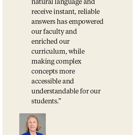
natural language and 
receive instant, reliable 
answers has empowered 
our faculty and 
enriched our 
curriculum, while 
making complex 
concepts more 
accessible and 
understandable for our 
students.