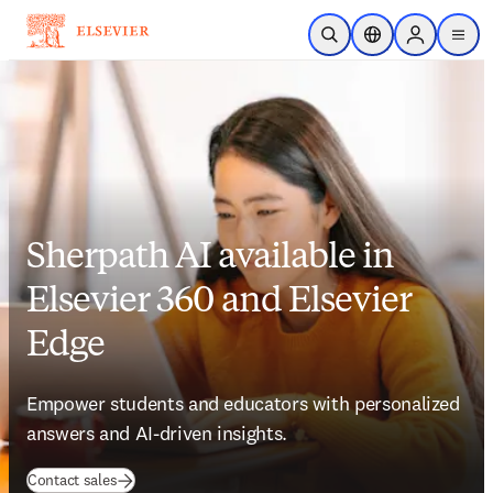
Skip to main content
Open Search
Location Selector
Sign in to p
menu
Sherpath AI available in
Elsevier 360 and Elsevier
Edge
Empower students and educators with personalized 
answers and AI-driven insights.
Contact sales