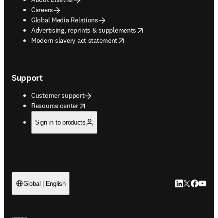
Careers
Global Media Relations
opens in new tab/window
Advertising, reprints & supplements
opens in new tab/window
Modern slavery act statement
Support
Customer support
opens in new tab/window
Resource center
Sign in to products
LinkedIn open
Twitter ope
Facebook
YouTub
Global | English