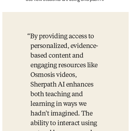
By providing access to 
personalized, evidence-
based content and 
engaging resources like 
Osmosis videos, 
Sherpath AI enhances 
both teaching and 
learning in ways we 
hadn't imagined. The 
ability to interact using 