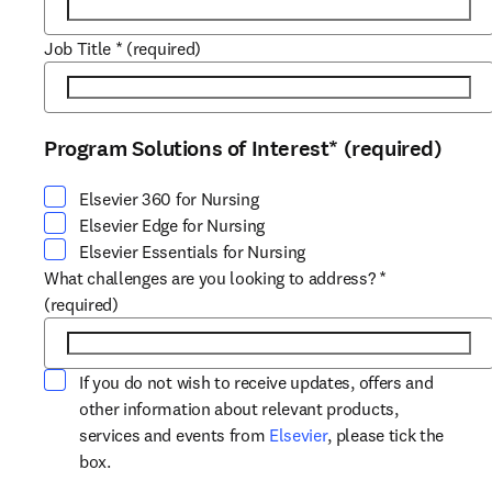
Job Title
*
(required)
Program Solutions of Interest
*
(required)
Select at least one option
Elsevier 360 for Nursing
Elsevier Edge for Nursing
Elsevier Essentials for Nursing
What challenges are you looking to address?
*
(required)
If you do not wish to receive updates, offers and
other information about relevant products,
opens in new tab/win
services and events from
Elsevier
, please tick the
box.