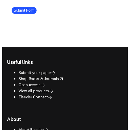
Company Division
Submit Form
Footer navigation
Useful links
Submit your paper
opens in new tab/window
Shop Books & Journals
Open access
View all products
Elsevier Connect
About
About Elsevier