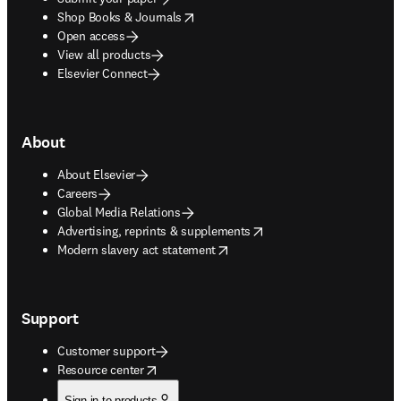
opens in new tab/window
Shop Books & Journals
Open access
View all products
Elsevier Connect
About
About Elsevier
Careers
Global Media Relations
opens in new tab/window
Advertising, reprints & supplements
opens in new tab/window
Modern slavery act statement
Support
Customer support
opens in new tab/window
Resource center
Sign in to products