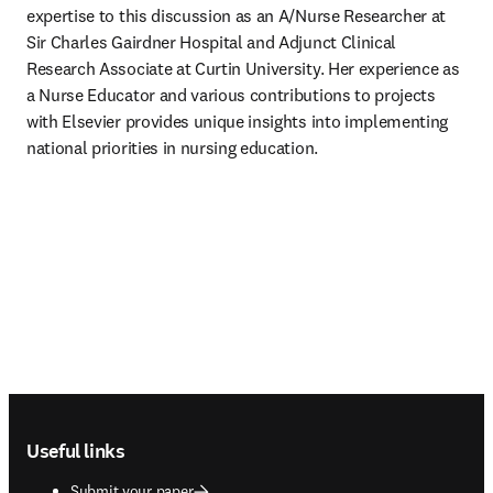
expertise to this discussion as an A/Nurse Researcher at 
Sir Charles Gairdner Hospital and Adjunct Clinical 
Research Associate at Curtin University. Her experience as 
a Nurse Educator and various contributions to projects 
with Elsevier provides unique insights into implementing 
national priorities in nursing education. 
Footer navigation
Useful links
Submit your paper