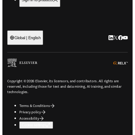
LinkedIn open
Twitter ope
Facebook
YouTub
Global | English
ope
Copyright © 2026 Elsevier, its licensors, and contributors. All rights are
reserved, including those for text and data mining, AI training, and similar
technologies.
Terms & Conditions
Privacy policy
Accessibility
Cookie settings