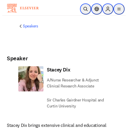
Skip to main content
Open Search
Location Selector
Sign in to p
menu
Speakers
Speaker
Stacey Dix
A/Nurse Researcher & Adjunct
Clinical Research Associate
Sir Charles Gairdner Hospital and
Curtin University
Stacey Dix brings extensive clinical and educational 