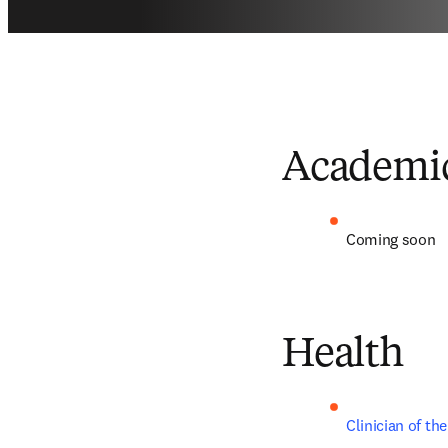
Academi
Coming soon
Health
Clinician of th