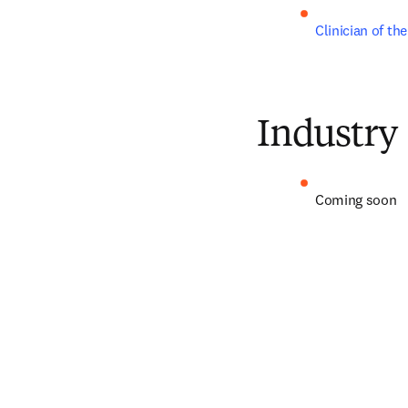
Clinician of th
Industry
Coming soon