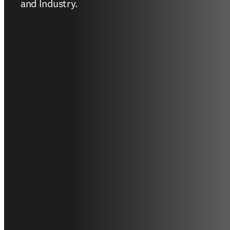
and Industry. 