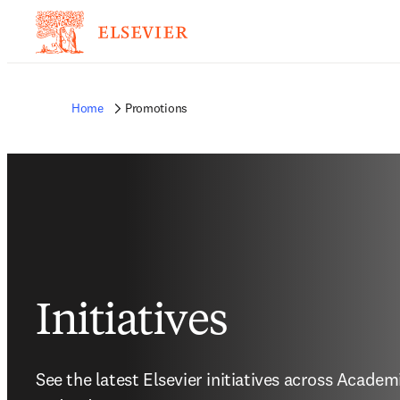
Home
Promotions
Initiatives
See the latest Elsevier initiatives across Acade