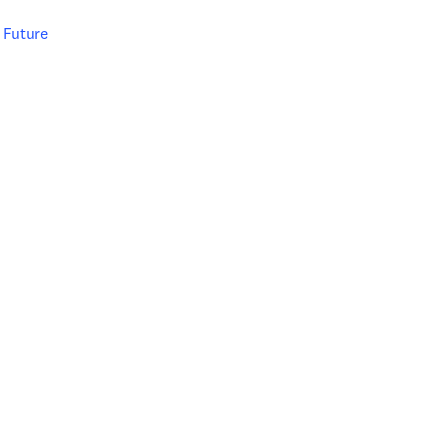
e Future