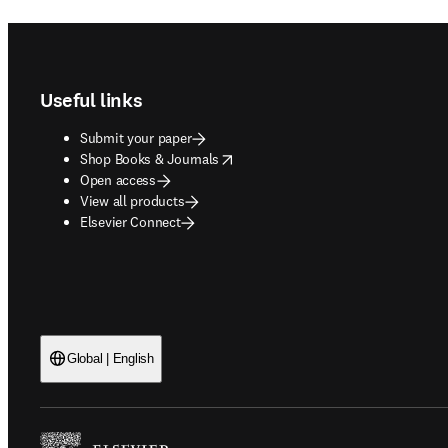
Footer navigation
Useful links
Submit your paper
opens in new tab/window
Shop Books & Journals
Open access
View all products
Elsevier Connect
Global | English