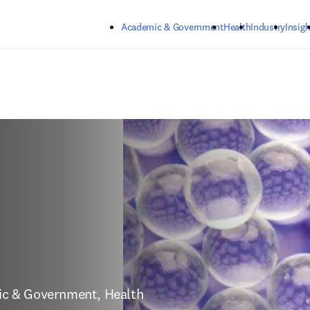
Skip to main content
Academic & Government
Health
Industry
Insigh
mic & Government, Health 