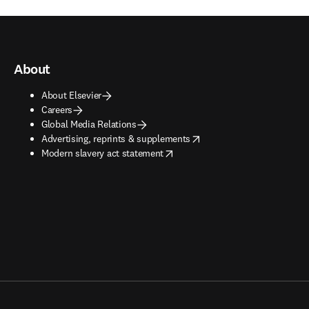
About
About Elsevier
Careers
Global Media Relations
opens in new tab/window
Advertising, reprints & supplements
opens in new tab/window
Modern slavery act statement