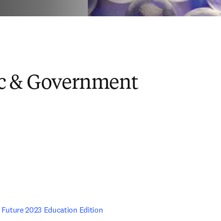
c & Government
e Future 2023 Education Edition