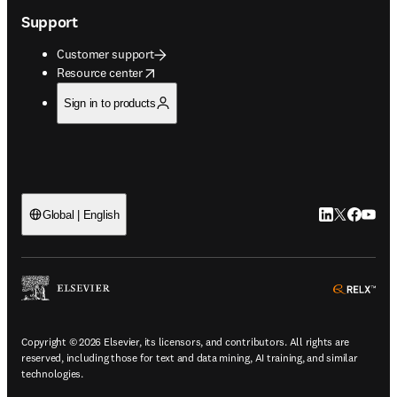
Support
Customer support
opens in new tab/window
Resource center
Sign in to products
LinkedIn open
Twitter ope
Facebook
YouTub
Global | English
ope
Copyright © 2026 Elsevier, its licensors, and contributors. All rights are
reserved, including those for text and data mining, AI training, and similar
technologies.