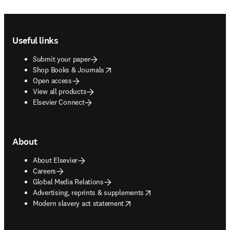
Footer navigation
Useful links
Submit your paper
opens in new tab/window
Shop Books & Journals
Open access
View all products
Elsevier Connect
About
About Elsevier
Careers
Global Media Relations
opens in new tab/window
Advertising, reprints & supplements
opens in new tab/window
Modern slavery act statement