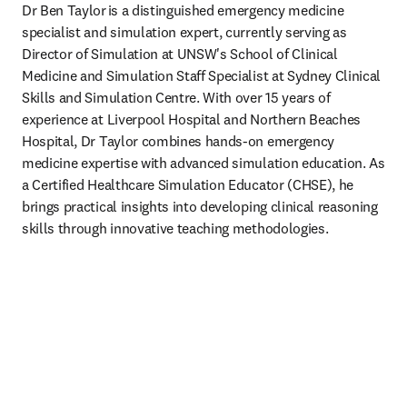
Dr Ben Taylor is a distinguished emergency medicine 
specialist and simulation expert, currently serving as 
Director of Simulation at UNSW's School of Clinical 
Medicine and Simulation Staff Specialist at Sydney Clinical 
Skills and Simulation Centre. With over 15 years of 
experience at Liverpool Hospital and Northern Beaches 
Hospital, Dr Taylor combines hands-on emergency 
medicine expertise with advanced simulation education. As 
a Certified Healthcare Simulation Educator (CHSE), he 
brings practical insights into developing clinical reasoning 
skills through innovative teaching methodologies.   