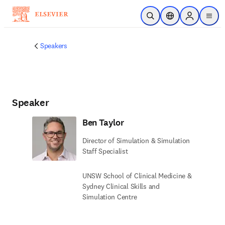
Skip to main content
Open Search
Location Selector
Sign in to p
menu
Speakers
Speaker
Ben Taylor
Director of Simulation & Simulation
Staff Specialist
UNSW School of Clinical Medicine &
Sydney Clinical Skills and
Simulation Centre