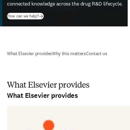
connected knowledge across the drug R&D lifecycle.
(
opens in new tab/window
)
How can we help?
What Elsevier provides
Why this matters
Contact us
​What Elsevier provides
​What Elsevier provides