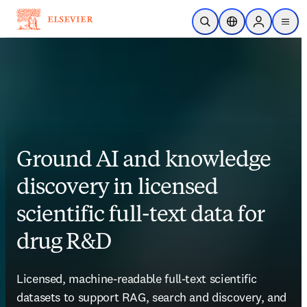
Skip to main content
Open Search
Location Selector
Sign in to p
menu
Ground AI and knowledge
discovery in licensed
scientific full-text data for
drug R&D​ ​
Licensed, machine-readable full-text scientific 
datasets to support RAG, search and discovery, and 