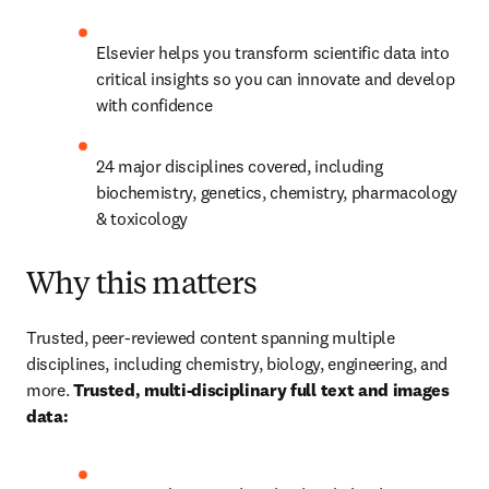
Elsevier helps you transform scientific data into 
critical insights so you can innovate and develop 
with confidence​
24 major disciplines covered, including 
biochemistry, genetics, chemistry, pharmacology 
& toxicology​
Why this matters​
Trusted, peer-reviewed content spanning multiple 
disciplines, including chemistry, biology, engineering, and 
more. 
Trusted, multi-disciplinary full text and images 
data: