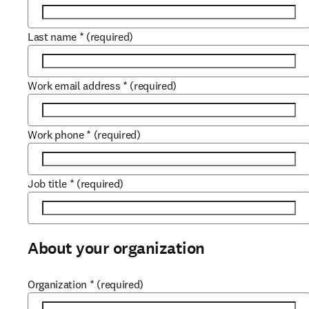
Last name
*
(required)
Work email address
*
(required)
Work phone
*
(required)
Job title
*
(required)
About your organization
Organization
*
(required)