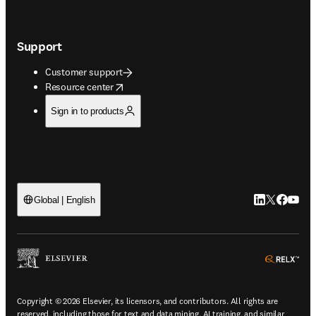
Support
Customer support
opens in new tab/window
Resource center
Sign in to products
LinkedIn open
Twitter ope
Facebook
YouTub
Global | English
ope
Copyright © 2026 Elsevier, its licensors, and contributors. All rights are
reserved, including those for text and data mining, AI training, and similar