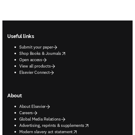
Footer navigation
Useful links
Submit your paper
opens in new tab/window
Shop Books & Journals
Open access
View all products
Elsevier Connect
About
About Elsevier
Careers
Global Media Relations
opens in new tab/window
Advertising, reprints & supplements
opens in new tab/window
Modern slavery act statement