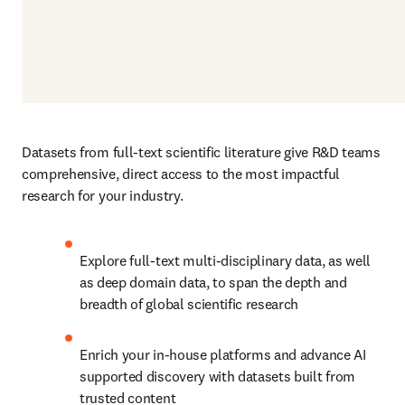
Datasets from full-text scientific literature give R&D teams 
comprehensive, direct access to the most impactful 
research for your industry.
Explore full-text multi-disciplinary data, as well 
as deep domain data, to span the depth and 
breadth of global scientific research
Enrich your in-house platforms and advance AI 
supported discovery with datasets built from 
trusted content