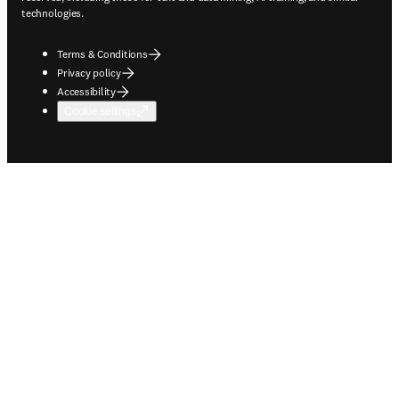
technologies.
Terms & Conditions
Privacy policy
Accessibility
Cookie settings