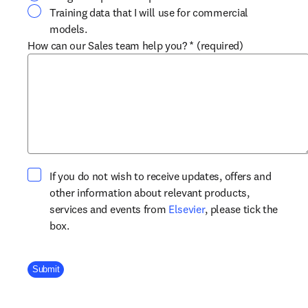
Training data that I will use for commercial
models.
How can our Sales team help you?
*
(required)
If you do not wish to receive updates, offers and
other information about relevant products,
opens in new tab/win
services and events from
Elsevier
, please tick the
box.
Company Division
Submit