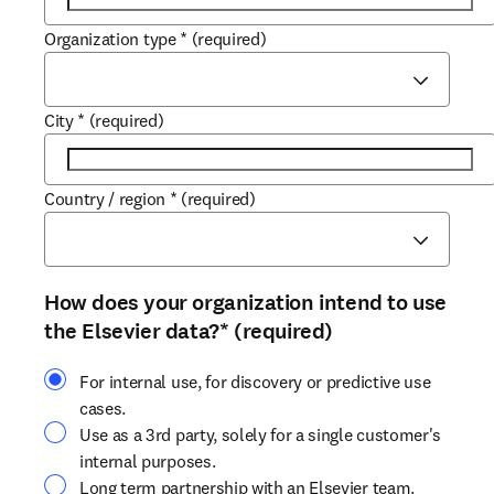
Organization type
*
(required)
City
*
(required)
Country / region
*
(required)
How does your organization intend to use
the Elsevier data?
*
(required)
For internal use, for discovery or predictive use
cases.
Use as a 3rd party, solely for a single customer's
internal purposes.
Long term partnership with an Elsevier team.