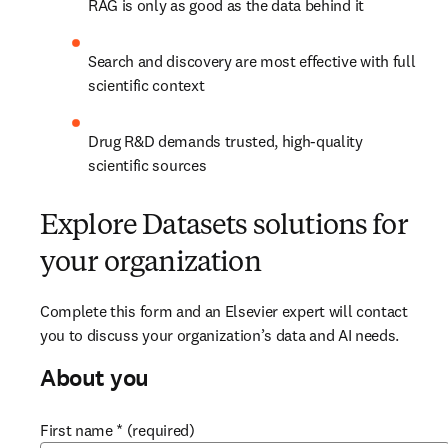
RAG is only as good as the data behind it​
Search and discovery are most effective with full 
scientific context​
Drug R&D demands trusted, high-quality 
scientific sources
Explore Datasets solutions for
your organization
Complete this form and an Elsevier expert will contact 
you to discuss your organization’s data and AI needs.
About you
First name
*
(required)