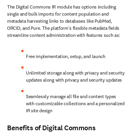
The Digital Commons IR module has options including 
single and bulk imports for content population and 
metadata harvesting links to databases like PubMed, 
ORCID, and Pure. The platform's flexible metadata fields 
streamline content administration with features such as:
Free implementation, setup, and launch
Unlimited storage along with privacy and security 
updates along with privacy and security updates
Seamlessly manage all file and content types 
with customizable collections and a personalized 
IR site design
Benefits of Digital Commons