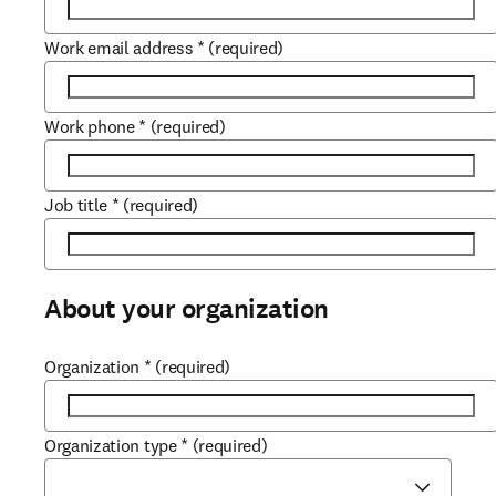
Work email address
*
(required)
Work phone
*
(required)
Job title
*
(required)
About your organization
Organization
*
(required)
Organization type
*
(required)