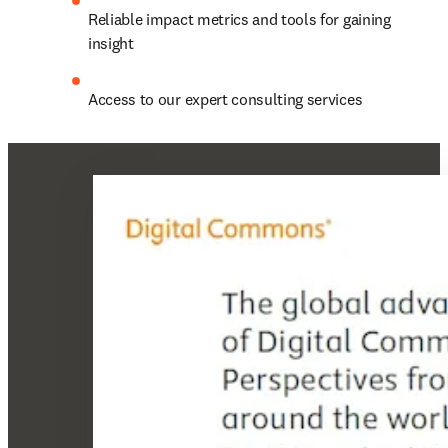
Reliable impact metrics and tools for gaining 
insight
Access to our expert consulting services