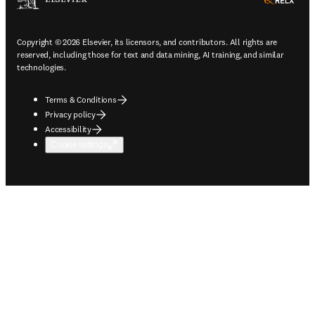
ope
Copyright © 2026 Elsevier, its licensors, and contributors. All rights are
reserved, including those for text and data mining, AI training, and similar
technologies.
Terms & Conditions
Privacy policy
Accessibility
Cookie settings