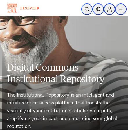
Skip to main content
Open Search
Location Selector
Sign in to p
menu
Digital Commons
Institutional Repository
The Institutional Repository is an intelligent and 
intuitive open-access platform that boosts the 
visibility of your institution’s scholarly outputs, 
amplifying your impact and enhancing your global 
reputation. 