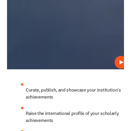
Play
Curate, publish, and showcase your institution's 
achievements
Raise the international profile of your scholarly 
achievements