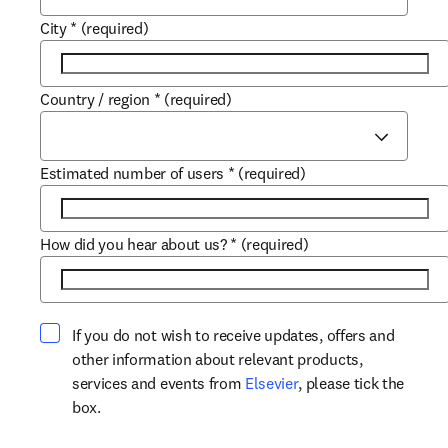
City
*
(required)
Country / region
*
(required)
Estimated number of users
*
(required)
How did you hear about us?
*
(required)
If you do not wish to receive updates, offers and
other information about relevant products,
opens in new tab/win
services and events from
Elsevier
, please tick the
box.