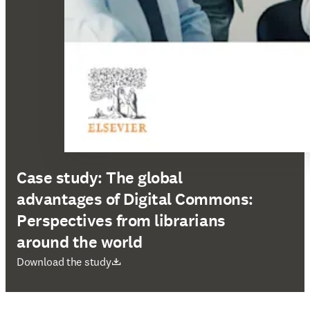
Case study: The global
advantages of Digital Commons:
Perspectives from librarians
around the world
opens in new tab/window
Download the study