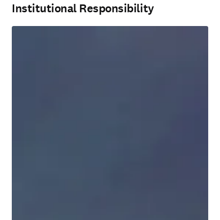
Institutional Responsibility