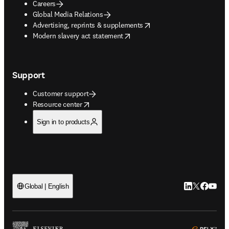
Careers
Global Media Relations
opens in new tab/window
Advertising, reprints & supplements
opens in new tab/window
Modern slavery act statement
Support
Customer support
opens in new tab/window
Resource center
Sign in to products
LinkedIn open
Twitter ope
Facebook
YouTub
Global | English