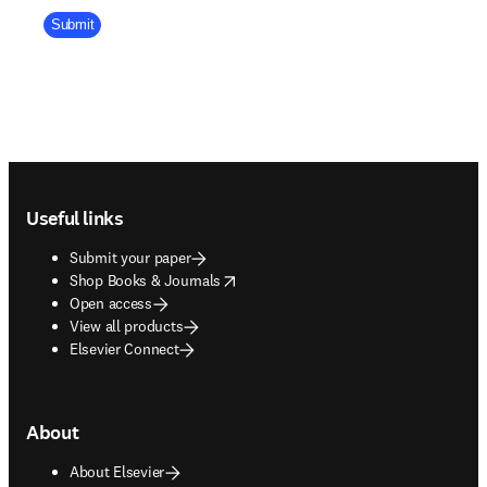
Company Division
Submit
Footer navigation
Useful links
Submit your paper
opens in new tab/window
Shop Books & Journals
Open access
View all products
Elsevier Connect
About
About Elsevier