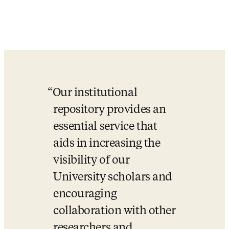
Our institutional 
repository provides an 
essential service that 
aids in increasing the 
visibility of our 
University scholars and 
encouraging 
collaboration with other 
researchers and 