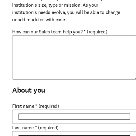
institution's size, type or mission. As your 
institution’s needs evolve, you will be able to change 
or add modules with ease.
How can our Sales team help you?
*
(required)
About you
First name
*
(required)
Last name
*
(required)