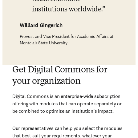
institutions worldwide.
Williard Gingerich
Provost and Vice President for Academic Affairs at
Montclair State University
Get Digital Commons for
your organization​
Digital Commons is an enterprise-wide subscription 
offering with modules that can operate separately or 
be combined to optimize an institution’s impact. 
Our representatives can help you select the modules 
that best suit your requirements, whatever your 