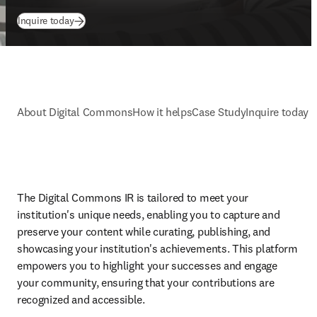
Inquire today
About Digital Commons
How it helps
Case Study
Inquire today
The Digital Commons IR is tailored to meet your 
institution's unique needs, enabling you to capture and 
preserve your content while curating, publishing, and 
showcasing your institution's achievements. This platform 
empowers you to highlight your successes and engage 
your community, ensuring that your contributions are 
recognized and accessible. 