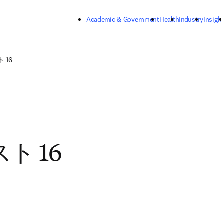
Skip to main content
Academic & Government
Health
Industry
Insigh
 16
ト 16