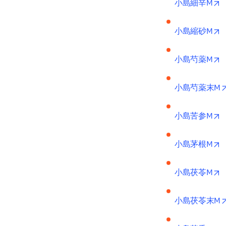
o
小島細辛M
o
小島縮砂M
o
小島芍薬M
小島芍薬末M
o
小島苦参M
o
小島茅根M
o
小島茯苓M
小島茯苓末M