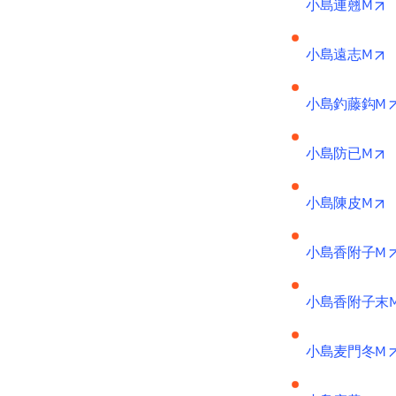
o
小島連翹M
o
小島遠志M
小島釣藤鈎M
o
小島防已M
o
小島陳皮M
小島香附子M
小島香附子末
小島麦門冬M