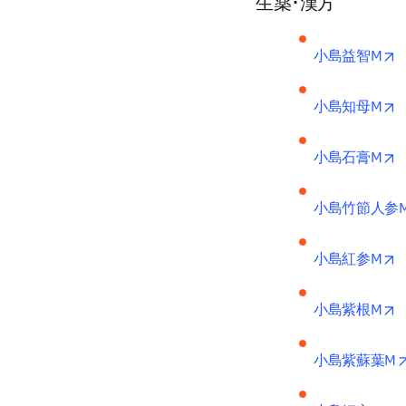
生薬･漢方
o
小島益智M
o
小島知母M
o
小島石膏M
小島竹節人参
o
小島紅参M
o
小島紫根M
小島紫蘇葉M