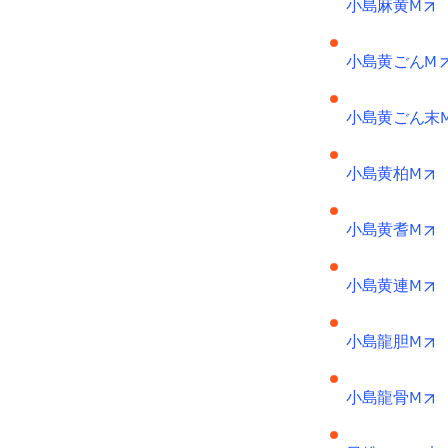
o
小島麻黄M
小島黄ごんM
小島黄ごん末
o
小島黄柏M
o
小島黄耆M
o
小島黄連M
o
小島龍胆M
o
小島龍骨M