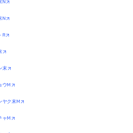
opens in new tab/window
末N
opens in new tab/window
末N
opens in new tab/window
－R
opens in new tab/window
末
opens in new tab/window
ン末
opens in new tab/window
ョウM
opens in new tab/window
ンヤク末M
opens in new tab/window
チャM