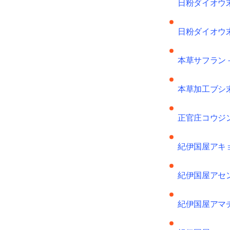
日粉ダイオウ
日粉ダイオウ
本草サフラン
本草加工ブシ
正官庄コウジ
紀伊国屋アキ
紀伊国屋アセ
紀伊国屋アマ