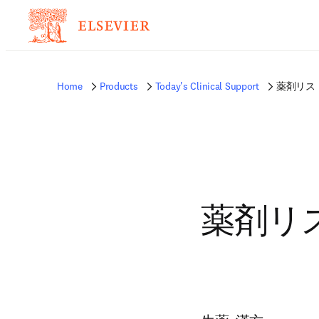
Home
Products
Today's Clinical Support
薬剤リスト
薬剤リス