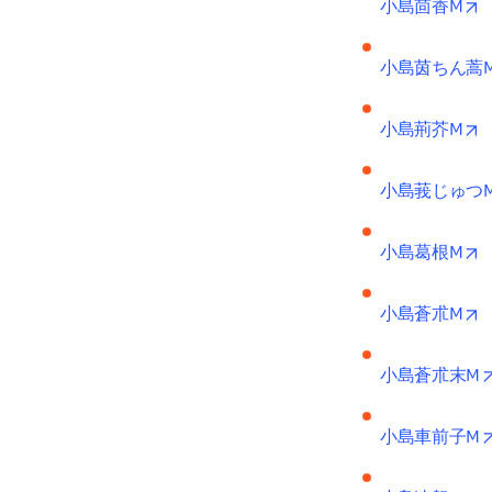
o
小島茴香M
小島茵ちん蒿
o
小島荊芥M
小島莪じゅつ
o
小島葛根M
o
小島蒼朮M
小島蒼朮末M
小島車前子M