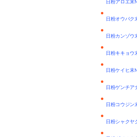
日粉アロエ末
日粉オウバク
日粉カンゾウ
日粉キキョウ
日粉ケイヒ末
日粉ゲンチア
日粉コウジン
日粉シャクヤ