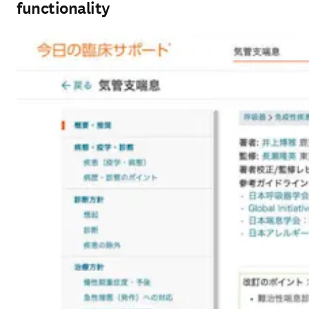
functionality