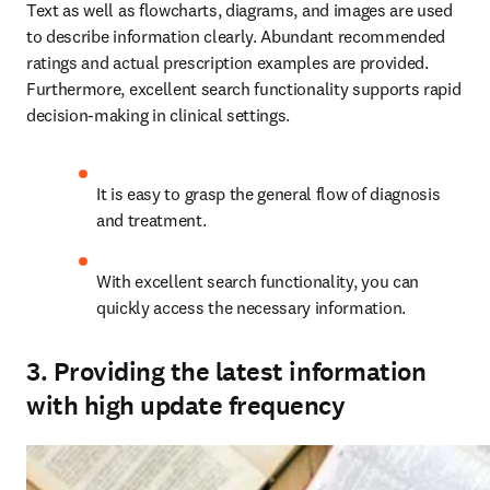
Text as well as flowcharts, diagrams, and images are used 
to describe information clearly. Abundant recommended 
ratings and actual prescription examples are provided. 
Furthermore, excellent search functionality supports rapid 
decision-making in clinical settings.
It is easy to grasp the general flow of diagnosis 
and treatment.
With excellent search functionality, you can 
quickly access the necessary information.
3. Providing the latest information
with high update frequency