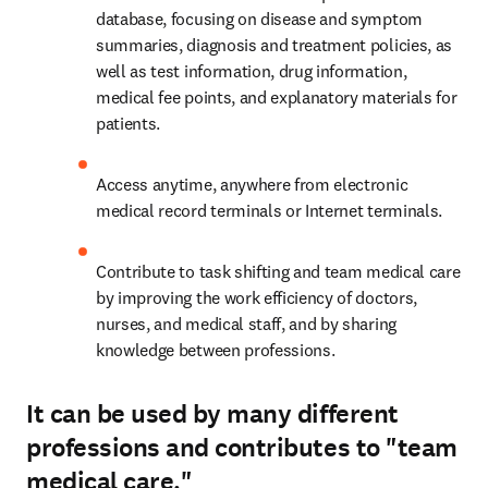
database, focusing on disease and symptom 
summaries, diagnosis and treatment policies, as 
well as test information, drug information, 
medical fee points, and explanatory materials for 
patients.
Access anytime, anywhere from electronic 
medical record terminals or Internet terminals.
Contribute to task shifting and team medical care 
by improving the work efficiency of doctors, 
nurses, and medical staff, and by sharing 
knowledge between professions.
It can be used by many different
professions and contributes to "team
medical care."