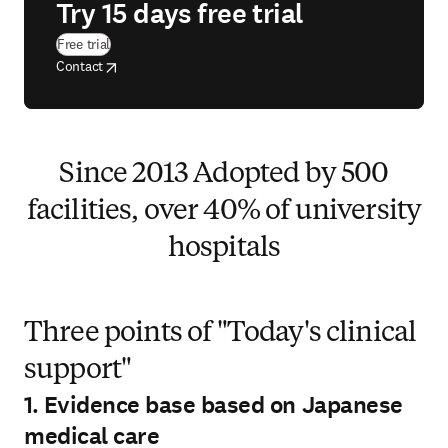
Try 15 days free trial
(
opens in new tab/window
)
Free trial
opens in new tab/window
opens in new tab/window
Contact
Since 2013 Adopted by 500
facilities, over 40% of university
hospitals
Three points of "Today's clinical
support"
1. Evidence base based on Japanese
medical care