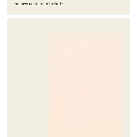
on new content to include.