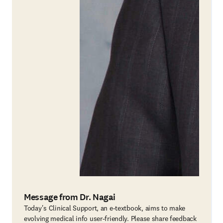
Message from Dr. Nagai
Today's Clinical Support, an e-textbook, aims to make
evolving medical info user-friendly. Please share feedback