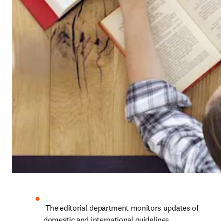
 The editorial department monitors updates of 
domestic and international guidelines, 