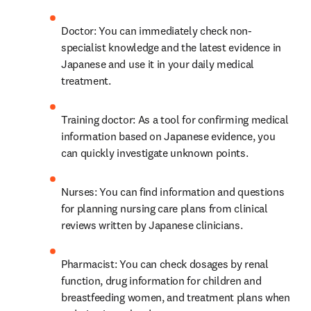
Doctor: You can immediately check non-
specialist knowledge and the latest evidence in 
Japanese and use it in your daily medical 
treatment.
Training doctor: As a tool for confirming medical 
information based on Japanese evidence, you 
can quickly investigate unknown points.
Nurses: You can find information and questions 
for planning nursing care plans from clinical 
reviews written by Japanese clinicians.
Pharmacist: You can check dosages by renal 
function, drug information for children and 
breastfeeding women, and treatment plans when 