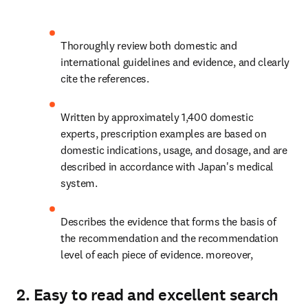
Thoroughly review both domestic and 
international guidelines and evidence, and clearly 
cite the references.
Written by approximately 1,400 domestic 
experts, prescription examples are based on 
domestic indications, usage, and dosage, and are 
described in accordance with Japan's medical 
system.
Describes the evidence that forms the basis of 
the recommendation and the recommendation 
level of each piece of evidence. moreover,
2. Easy to read and excellent search