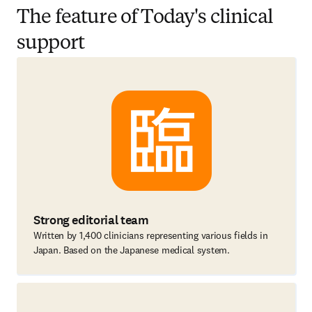
The feature of Today's clinical
support
Strong editorial team
Written by 1,400 clinicians representing various fields in
Japan. Based on the Japanese medical system.