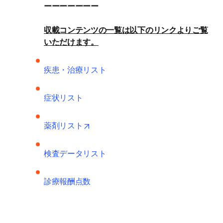
収載コンテンツの一覧は以下のリンクよりご覧
いただけます。
疾患・治療リスト
症状リスト
opens in new tab/window
薬剤リスト
検査データリスト
診療報酬点数