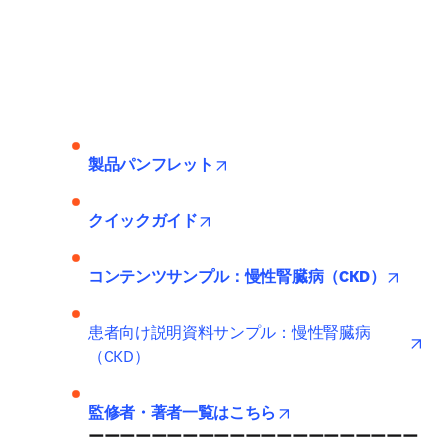
opens in new tab/window
製品パンフレット
opens in new tab/window
クイックガイド
opens 
コンテンツサンプル：慢性腎臓病（CKD）
ope
患者向け説明資料サンプル：慢性腎臓病
（CKD）
opens in new tab/wind
監修者・著者一覧はこちら
ーーーーーーーーーーーーーーーーーーーーー