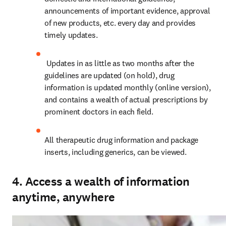
announcements of important evidence, approval 
of new products, etc. every day and provides 
timely updates.
 Updates in as little as two months after the 
guidelines are updated (on hold), drug 
information is updated monthly (online version), 
and contains a wealth of actual prescriptions by 
prominent doctors in each field.
All therapeutic drug information and package 
inserts, including generics, can be viewed.
4. Access a wealth of information
anytime, anywhere