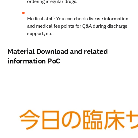
ordering irregular drugs.
Medical staff: You can check disease information 
and medical fee points for Q&A during discharge 
support, etc.
Material Download and related
information PoC