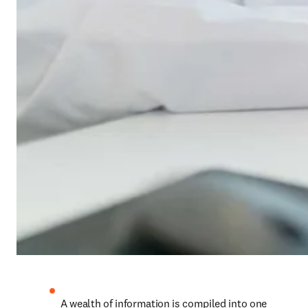
A wealth of information is compiled into one 