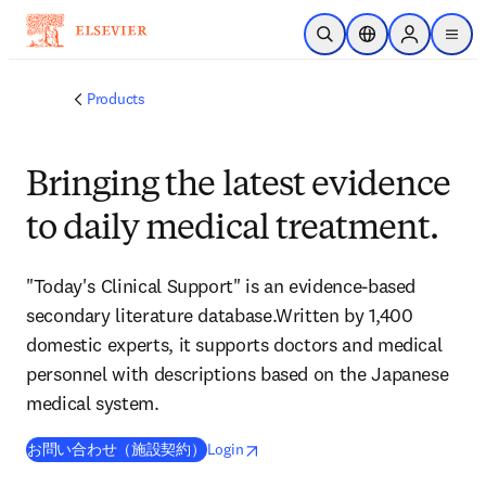
Skip to main content
Open Search
Location Selector
Sign in to p
menu
Products
Bringing the latest evidence
to daily medical treatment.
"Today's Clinical Support" is an evidence-based
secondary literature database.Written by 1,400
domestic experts, it supports doctors and medical
personnel with descriptions based on the Japanese
medical system.
opens in new tab/window
opens in new tab/window
お問い合わせ（施設契約）
Login