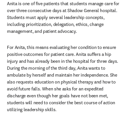
Anita is one of five patients that students manage care for 
over three consecutive days at Shadow General hospital. 
Students must apply several leadership concepts, 
including prioritization, delegation, ethics, change 
management, and patient advocacy. 
For Anita, this means evaluating her condition to ensure 
positive outcomes for patient care. Anita suffers a hip 
injury and has already been in the hospital for three days. 
During the morning of the third day, Anita wants to 
ambulate by herself and maintain her independence. She 
also requests education on physical therapy and how to 
avoid future falls. When she asks for an expedited 
discharge even though her goals have not been met, 
students will need to consider the best course of action 
utilizing leadership skills.