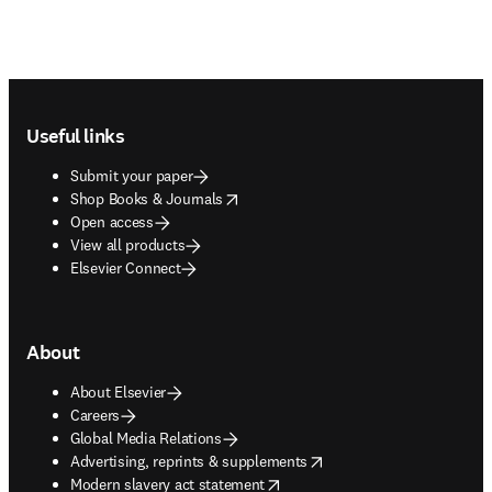
Footer navigation
Useful links
Submit your paper
opens in new tab/window
Shop Books & Journals
Open access
View all products
Elsevier Connect
About
About Elsevier
Careers
Global Media Relations
opens in new tab/window
Advertising, reprints & supplements
opens in new tab/window
Modern slavery act statement