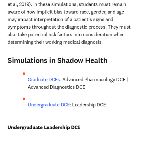
et al, 2019). In these simulations, students must remain 
aware of how implicit bias toward race, gender, and age 
may impact interpretation of a patient’s signs and 
symptoms throughout the diagnostic process. They must 
also take potential risk factors into consideration when 
determining their working medical diagnosis.
Simulations in Shadow Health
Graduate DCEs
: Advanced Pharmacology DCE | 
Advanced Diagnostics DCE
Undergraduate DCE
: Leadership DCE
Undergraduate Leadership DCE