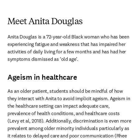
Meet Anita Douglas
Anita Douglas is a 72-year-old Black woman who has been 
experiencing fatigue and weakness that has impaired her 
activities of daily living for a few months and has had her 
symptoms dismissed as ‘old age’.  
Ageism in healthcare
As an older patient, students should be mindful of how 
they interact with Anita to avoid implicit ageism. Ageism in 
the healthcare setting can impact adequate care, 
prevalence of health conditions, and healthcare costs 
(Levy et al, 2018). Additionally, discrimination is even more 
prevalent among older minority individuals particularly as 
it relates to delayed care and poor communication (Rhee 