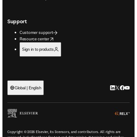
Support
Customer support
opens in new tab/window
Resource center
Sign in to products
LinkedIn open
Twitter ope
Facebook
YouTub
Global | English
ope
Copyright © 2026 Elsevier, its licensors, and contributors. All rights are