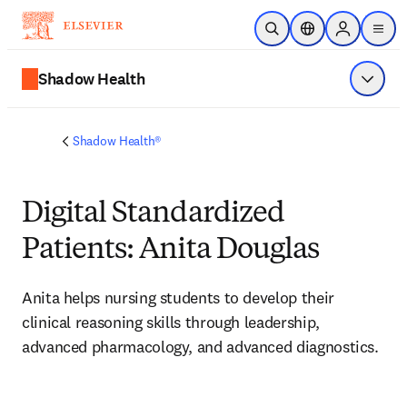
Skip to main content
Open Search
Location Selector
Sign in to p
menu
Shadow Health
Show 
Shadow Health®
Digital Standardized
Patients: Anita Douglas
Anita helps nursing students to develop their 
clinical reasoning skills through leadership, 
advanced pharmacology, and advanced diagnostics.