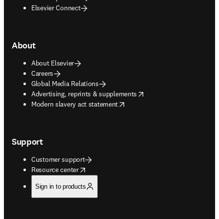
Elsevier Connect
About
About Elsevier
Careers
Global Media Relations
opens in new tab/window
Advertising, reprints & supplements
opens in new tab/window
Modern slavery act statement
Support
Customer support
opens in new tab/window
Resource center
Sign in to products