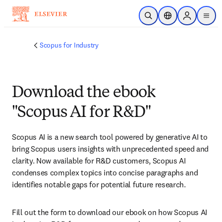
Skip to main content
Open Search
Location Selector
Sign in to p
menu
Scopus for Industry
Download the ebook
"Scopus AI for R&D"
Scopus AI is a new search tool powered by generative AI to 
bring Scopus users insights with unprecedented speed and 
clarity. Now available for R&D customers, Scopus AI 
condenses complex topics into concise paragraphs and 
identifies notable gaps for potential future research.
Fill out the form to download our ebook on how Scopus AI 