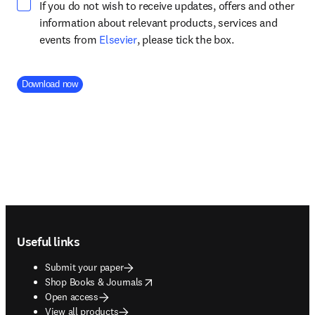
If you do not wish to receive updates, offers and other
information about relevant products, services and
opens in new tab/window
events from
Elsevier
, please tick the box.
Company Division
Download now
Footer navigation
Useful links
Submit your paper
opens in new tab/window
Shop Books & Journals
Open access
View all products