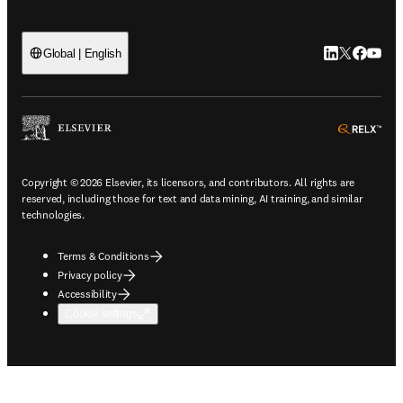
LinkedIn open
Twitter ope
Facebook
YouTub
Global | English
ope
Copyright © 2026 Elsevier, its licensors, and contributors. All rights are
reserved, including those for text and data mining, AI training, and similar
technologies.
Terms & Conditions
Privacy policy
Accessibility
Cookie settings