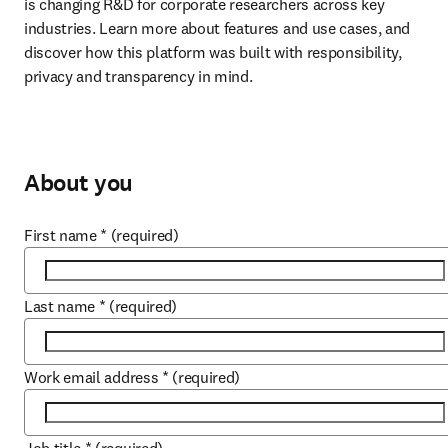
is changing R&D for corporate researchers across key 
industries. Learn more about features and use cases, and 
discover how this platform was built with responsibility, 
privacy and transparency in mind.
About you
First name
*
(required)
Last name
*
(required)
Work email address
*
(required)