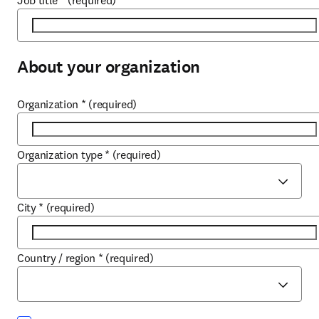
Job title
*
(required)
About your organization
Organization
*
(required)
Organization type
*
(required)
City
*
(required)
Country / region
*
(required)