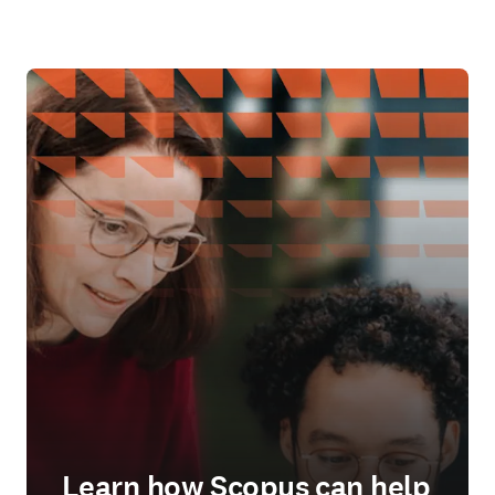
Learn how Scopus can help