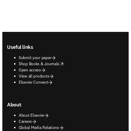
Footer navigation
Useful links
Submit your paper
opens in new tab/window
Shop Books & Journals
Open access
View all products
Elsevier Connect
About
About Elsevier
Careers
Global Media Relations