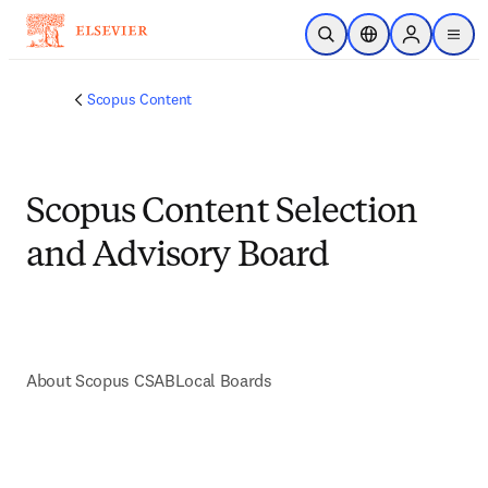
Skip to main content
Open Search
Location Selector
Sign in to p
menu
Scopus Content
Scopus Content Selection
and Advisory Board
About Scopus CSAB
Local Boards