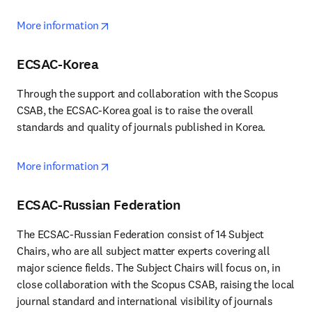
opens in new tab/window
More information
ECSAC-Korea
Through the support and collaboration with the Scopus 
CSAB, the ECSAC-Korea goal is to raise the overall 
standards and quality of journals published in Korea.
opens in new tab/window
More information
ECSAC-Russian Federation
The ECSAC-Russian Federation consist of 14 Subject 
Chairs, who are all subject matter experts covering all 
major science fields. The Subject Chairs will focus on, in 
close collaboration with the Scopus CSAB, raising the local 
journal standard and international visibility of journals 