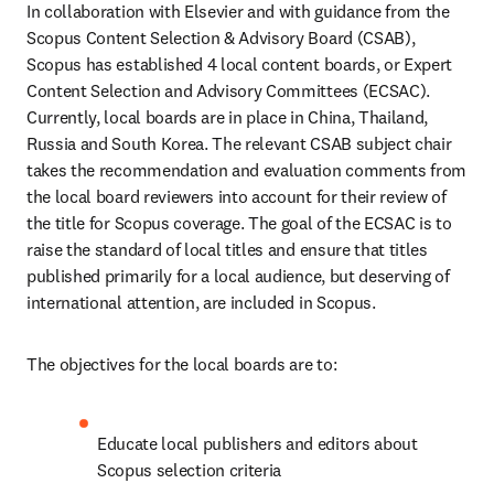
In collaboration with Elsevier and with guidance from the 
Scopus Content Selection & Advisory Board (CSAB), 
Scopus has established 4 local content boards, or Expert 
Content Selection and Advisory Committees (ECSAC). 
Currently, local boards are in place in China, Thailand, 
Russia and South Korea. The relevant CSAB subject chair 
takes the recommendation and evaluation comments from 
the local board reviewers into account for their review of 
the title for Scopus coverage. The goal of the ECSAC is to 
raise the standard of local titles and ensure that titles 
published primarily for a local audience, but deserving of 
international attention, are included in Scopus.
The objectives for the local boards are to:
Educate local publishers and editors about 
Scopus selection criteria