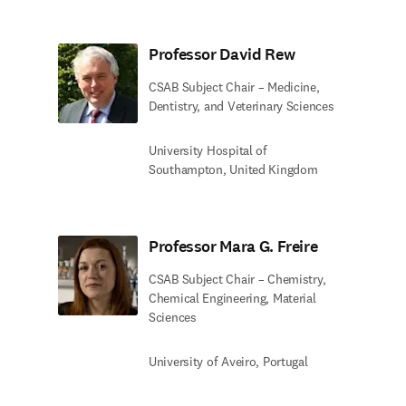
Professor David Rew
CSAB Subject Chair – Medicine,
Dentistry, and Veterinary Sciences
University Hospital of
Southampton, United Kingdom
Professor Mara G. Freire
CSAB Subject Chair – Chemistry,
Chemical Engineering, Material
Sciences
University of Aveiro, Portugal