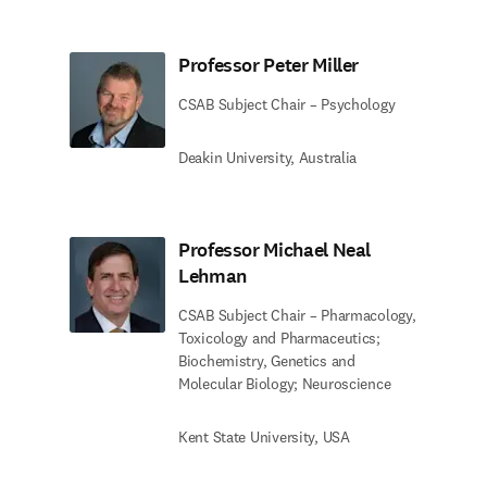
Professor Peter Miller
CSAB Subject Chair – Psychology
Deakin University, Australia
Professor Michael Neal
Lehman
CSAB Subject Chair – Pharmacology,
Toxicology and Pharmaceutics;
Biochemistry, Genetics and
Molecular Biology; Neuroscience
Kent State University, USA