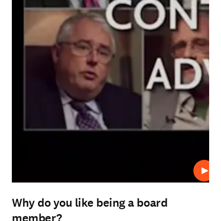
Play
Why do you like being a board
member?