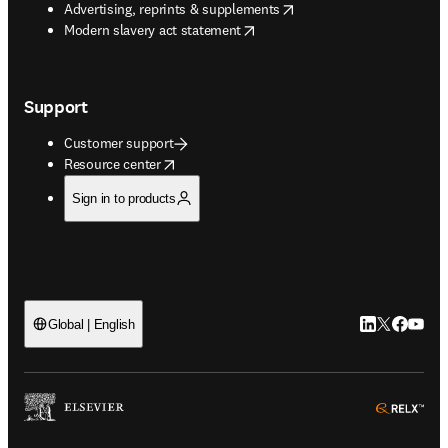
opens in new tab/window
Advertising, reprints & supplements
opens in new tab/window
Modern slavery act statement
Support
Customer support
opens in new tab/window
Resource center
Sign in to products
LinkedIn open
Twitter ope
Facebook
YouTub
Global | English
ope