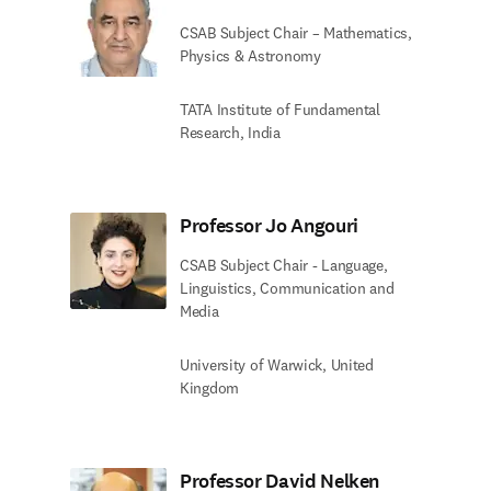
CSAB Subject Chair – Mathematics,
Physics & Astronomy
TATA Institute of Fundamental
Research, India
Professor Jo Angouri
CSAB Subject Chair - Language,
Linguistics, Communication and
Media
University of Warwick, United
Kingdom
Professor David Nelken