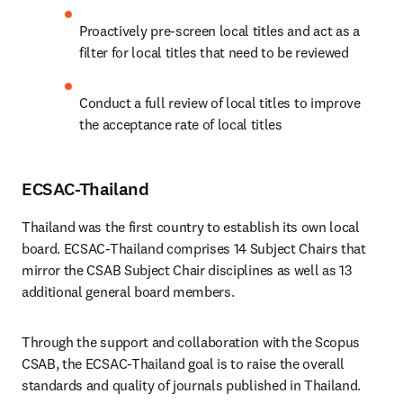
Proactively pre-screen local titles and act as a 
filter for local titles that need to be reviewed
Conduct a full review of local titles to improve 
the acceptance rate of local titles
ECSAC-Thailand
Thailand was the first country to establish its own local 
board. ECSAC-Thailand comprises 14 Subject Chairs that 
mirror the CSAB Subject Chair disciplines as well as 13 
additional general board members.
Through the support and collaboration with the Scopus 
CSAB, the ECSAC-Thailand goal is to raise the overall 
standards and quality of journals published in Thailand.