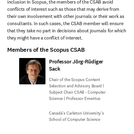
inclusion in Scopus, the members of the CSAB avoid 
conflicts of interest such as those that may derive from 
their own involvement with other journals or their work as 
consultants. In such cases, the CSAB member will ensure 
that they take no part in decisions about journals for which 
they might have a conflict of interest.
Members of the Scopus CSAB
Professor Jörg-Rüdiger
Sack
Chair of the Scopus Content
Selection and Advisory Board |
Subject Chair CSAB - Computer
Science | Professor Emeritus
Canada’s Carleton University’s
School of Computer Science