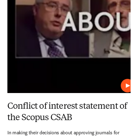
Play
Conflict of interest statement of
the Scopus CSAB
In making their decisions about approving journals for 