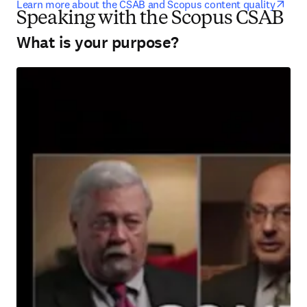
open
Learn more about the CSAB and Scopus content quality
Speaking with the Scopus CSAB
What is your purpose?