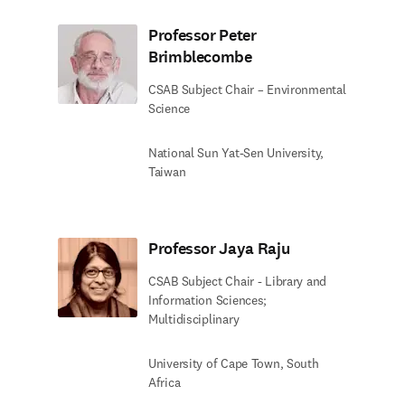
Professor Peter
Brimblecombe
CSAB Subject Chair – Environmental
Science
National Sun Yat-Sen University,
Taiwan
Professor Jaya Raju
CSAB Subject Chair - Library and
Information Sciences;
Multidisciplinary
University of Cape Town, South
Africa