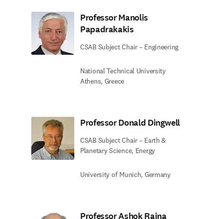
Professor Manolis
Papadrakakis
CSAB Subject Chair – Engineering
National Technical University
Athens, Greece
Professor Donald Dingwell
CSAB Subject Chair – Earth &
Planetary Science, Energy
University of Munich, Germany
Professor Ashok Raina