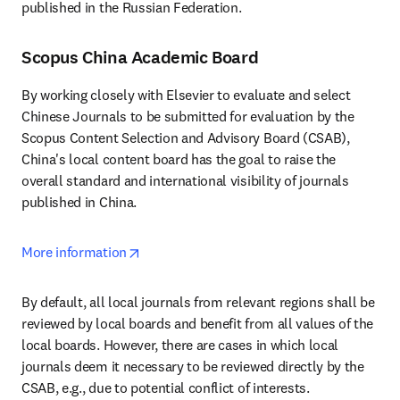
published in the Russian Federation.
Scopus China Academic Board
By working closely with Elsevier to evaluate and select 
Chinese Journals to be submitted for evaluation by the 
Scopus Content Selection and Advisory Board (CSAB), 
China's local content board has the goal to raise the 
overall standard and international visibility of journals 
published in China.
opens in new tab/window
More information
By default, all local journals from relevant regions shall be 
reviewed by local boards and benefit from all values of the 
local boards. However, there are cases in which local 
journals deem it necessary to be reviewed directly by the 
CSAB, e.g., due to potential conflict of interests.