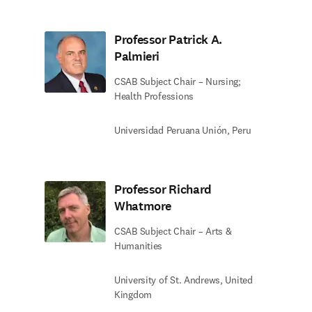
Professor Patrick A.
Palmieri
CSAB Subject Chair – Nursing;
Health Professions
Universidad Peruana Unión, Peru
Professor Richard
Whatmore
CSAB Subject Chair – Arts &
Humanities
University of St. Andrews, United
Kingdom