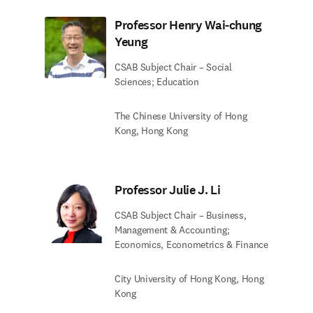
Professor Henry Wai-chung
Yeung
CSAB Subject Chair – Social
Sciences; Education
The Chinese University of Hong
Kong, Hong Kong
Professor Julie J. Li
CSAB Subject Chair – Business,
Management & Accounting;
Economics, Econometrics & Finance
City University of Hong Kong, Hong
Kong