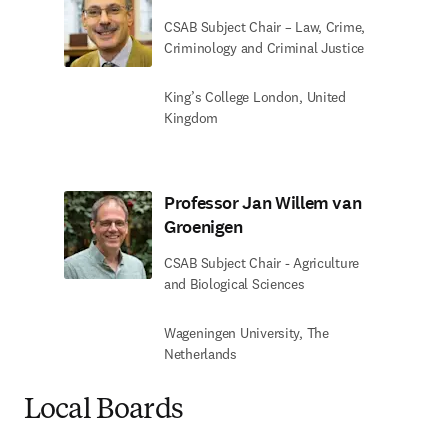
CSAB Subject Chair – Law, Crime,
Criminology and Criminal Justice
King’s College London, United
Kingdom
Professor Jan Willem van
Groenigen
CSAB Subject Chair - Agriculture
and Biological Sciences
Wageningen University, The
Netherlands
Local Boards