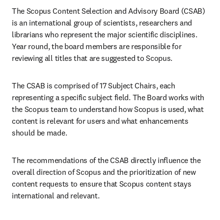
The Scopus Content Selection and Advisory Board (CSAB) 
is an international group of scientists, researchers and 
librarians who represent the major scientific disciplines. 
Year round, the board members are responsible for 
reviewing all titles that are suggested to Scopus.
The CSAB is comprised of 17 Subject Chairs, each 
representing a specific subject field. The Board works with 
the Scopus team to understand how Scopus is used, what 
content is relevant for users and what enhancements 
should be made.
The recommendations of the CSAB directly influence the 
overall direction of Scopus and the prioritization of new 
content requests to ensure that Scopus content stays 
international and relevant.