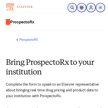
Skip to main content
Open Search
Location Selector
Sign in to p
menu
ProspectoRx
ProspectoRX
Bring ProspectoRx to your
institution
Complete the form to speak to an Elsevier representative 
about bringing real time drug pricing and product data to 
your institution with ProspectoRx.