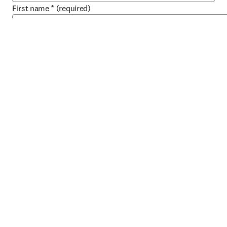
First name
*
(required)
Last name
*
(required)
Email address
*
(required)
Work phone
Job title
*
(required)
Role
*
(required)