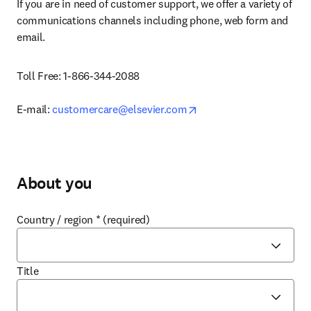
If you are in need of customer support, we offer 
a variety of 
communications channels including phone, web form and 
email.
Toll Free: 1-866-344-2088

opens in new tab/windo
E-mail: 
customercare@elsevier.com
About you
Country / region
*
(required)
Title