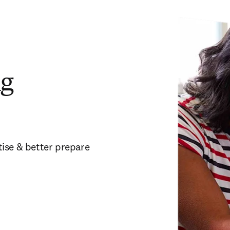
ng
ise & better prepare 