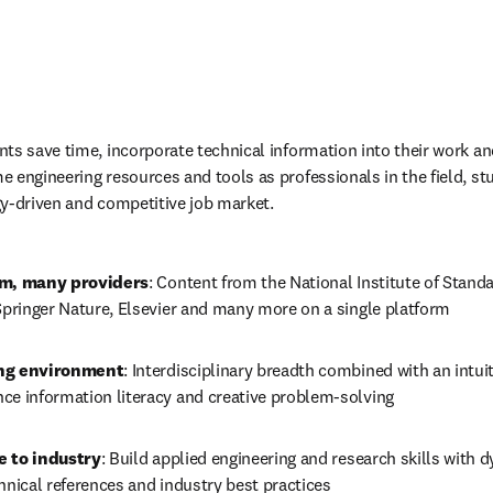
ts save time, incorporate technical information into their work an
 engineering resources and tools as professionals in the field, stu
y-driven and competitive job market.
rm, many providers
:
Content from the National Institute of Stand
 Springer Nature, Elsevier and many more on a single platform
ing environment
:
Interdisciplinary breadth combined with an intuiti
ce information literacy and creative problem-solving
e to industry
:
Build applied engineering and research skills with d
hnical references
 and industry best practices 