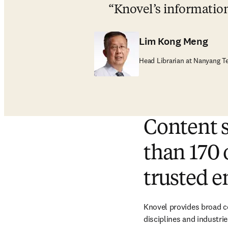
Knovel’s information 
Lim Kong Meng
Head Librarian at Nanyang Te
Content 
than 170 
trusted e
Knovel provides broad co
disciplines and industrie