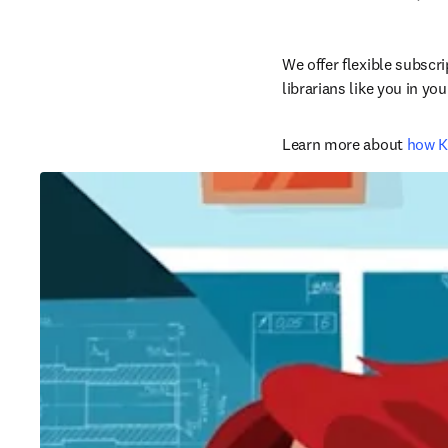
We offer flexible subscr
librarians like you in y
Learn more about 
how K