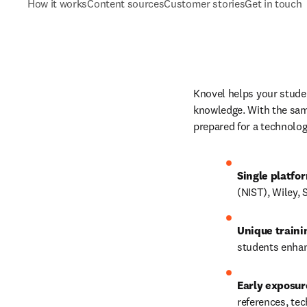
How it works
Content sources
Customer stories
Get in touch
Knovel helps your studen
knowledge. With the same
prepared for a technolog
Single platfo
(NIST), Wiley,
Unique train
students enhan
Early exposur
references, 
tec