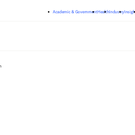
Skip to main content
Academic & Government
Health
Industry
Insigh
n