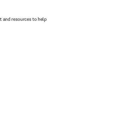
t and resources to help 