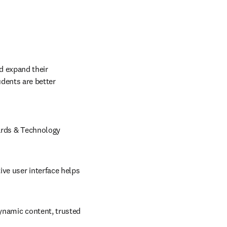
d expand their 
dents are better 
ards & Technology 
ve user interface helps 
ynamic content, trusted 