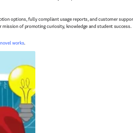
iption options, fully compliant usage reports, and customer suppor
our mission of promoting curiosity, knowledge and student success.
novel works
.