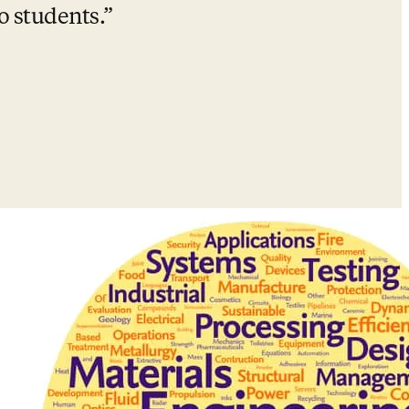
o students.