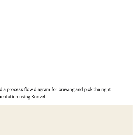
d a process flow diagram for brewing and pick the right 
mentation using Knovel.