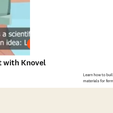
Play
t with Knovel
Learn how to buil
materials for fer