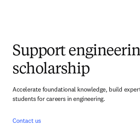
Support engineeri
scholarship
Accelerate foundational knowledge, build expert
students for careers in engineering.
Contact us