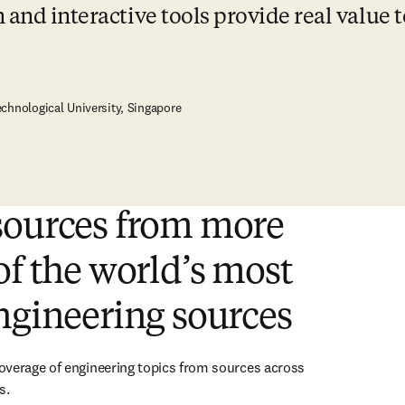
and interactive tools provide real value t
chnological University, Singapore
sources from more
of the world’s most
ngineering sources
verage of engineering topics from sources across 
s.