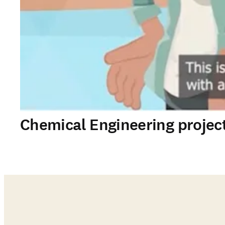
Chemical Engineering projec