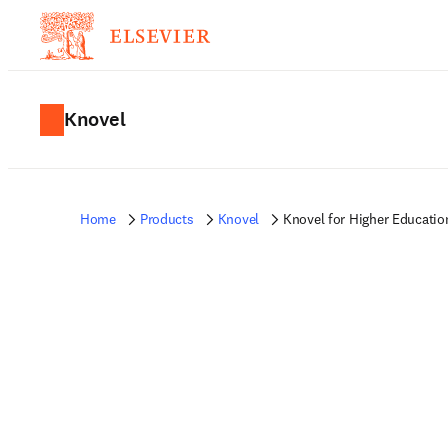
Knovel
Home
Products
Knovel
Knovel for Higher Educatio