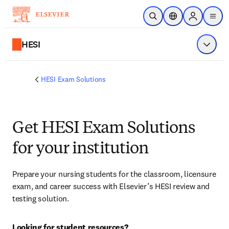
Skip to main content
Open Search
Location Selector
Sign in to p
menu
HESI
Show 
HESI Exam Solutions
Get HESI Exam Solutions
for your institution
Prepare your nursing students for the classroom, licensure 
exam, and career success with Elsevier’s HESI review and 
testing solution.
Looking for student resources?