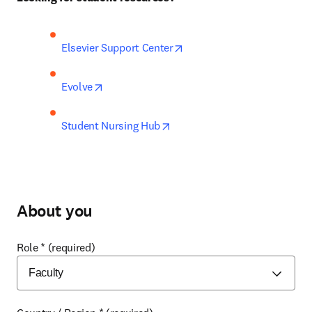
opens in new tab/window
Elsevier Support Center
opens in new tab/window
Evolve
opens in new tab/window
Student Nursing Hub
About you
Role
*
(required)