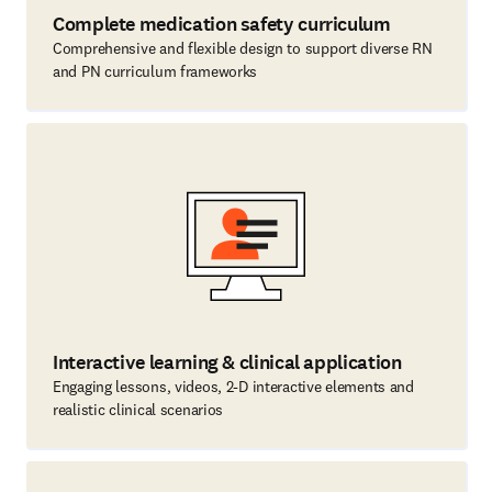
Complete medication safety curriculum
Comprehensive and flexible design to support diverse RN
and PN curriculum frameworks
Interactive learning & clinical application
Engaging lessons, videos, 2-D interactive elements and
realistic clinical scenarios