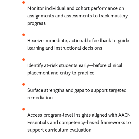
Monitor individual and cohort performance on 
assignments and assessments to track mastery 
progress 
Receive immediate, actionable feedback to guide 
learning and instructional decisions
Identify at-risk students early—before clinical 
placement and entry to practice
Surface strengths and gaps to support targeted 
remediation
Access program-level insights aligned with AACN 
Essentials and competency-based frameworks to 
support curriculum evaluation