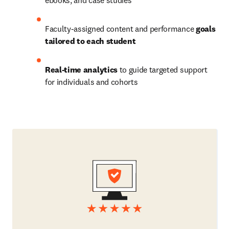
ebooks, and case studies
Faculty-assigned content and performance 
goals 
tailored to each student
Real-time analytics
 to guide targeted support 
for individuals and cohorts