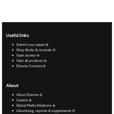
Footer navigation
Useful links
Submit your paper
opens in new tab/window
Shop Books & Journals
Open access
View all products
Elsevier Connect
About
About Elsevier
Careers
Global Media Relations
opens in new tab/window
Advertising, reprints & supplements