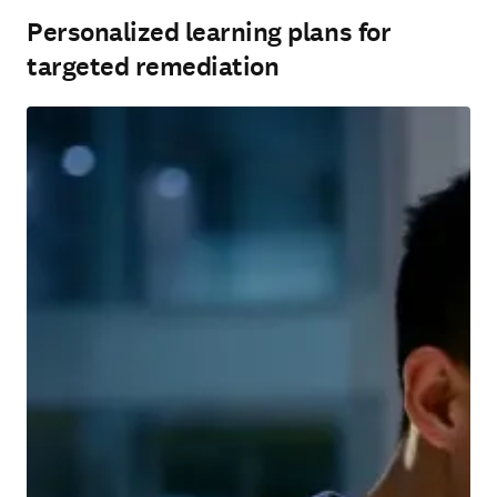
Personalized learning plans for
targeted remediation