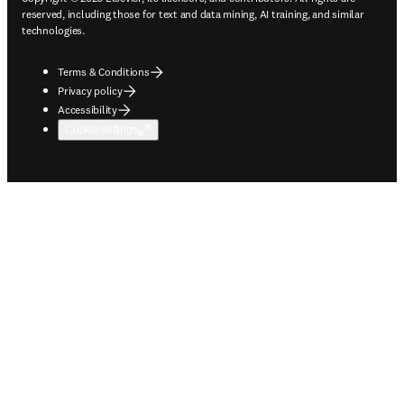
reserved, including those for text and data mining, AI training, and similar
technologies.
Terms & Conditions
Privacy policy
Accessibility
Cookie settings