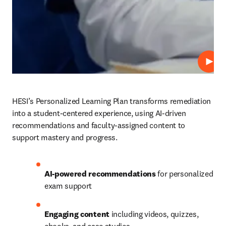
Play
HESI’s Personalized Learning Plan transforms remediation 
into a student-centered experience, using AI-driven 
recommendations and faculty-assigned content to 
support mastery and progress.
AI-powered recommendations
 for personalized 
exam support
Engaging content 
including videos, quizzes, 