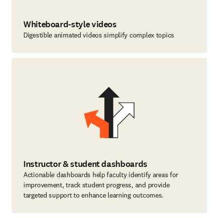
Whiteboard-style videos
Digestible animated videos simplify complex topics
Instructor & student dashboards
Actionable dashboards help faculty identify areas for
improvement, track student progress, and provide
targeted support to enhance learning outcomes.