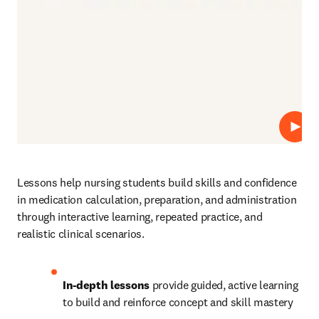
Play
Lessons help nursing students build skills and confidence 
in medication calculation, preparation, and administration 
through interactive learning, repeated practice, and 
realistic clinical scenarios.
In-depth lessons
 provide guided, active learning 
to build and reinforce concept and skill mastery