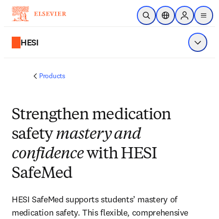
Skip to main content
Open Search
Location Selector
Sign in to p
menu
HESI
Show 
Products
Strengthen medication
safety
mastery and
confidence
with HESI
SafeMed
HESI SafeMed supports students’ mastery of
medication safety. This flexible, comprehensive