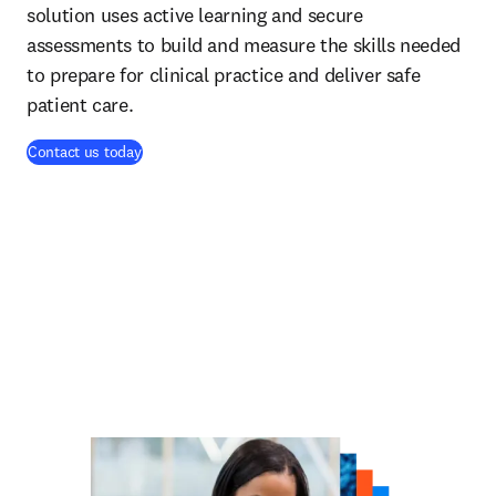
solution uses active learning and secure
assessments to build and measure the skills needed
to prepare for clinical practice and deliver safe
patient care.
Contact us today