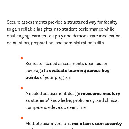
Secure assessments provide a structured way for faculty 
to gain reliable insights into student performance while 
challenging learners to apply and demonstrate medication 
calculation, preparation, and administration skills. 
Semester-based assessments span lesson 
coverage to 
evaluate learning across key 
points
 of your program 
A scaled assessment design 
measures mastery
as students’ knowledge, proficiency, and clinical 
competence develop over time 
Multiple exam versions
 maintain exam security