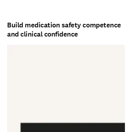
Build medication safety competence
and clinical confidence