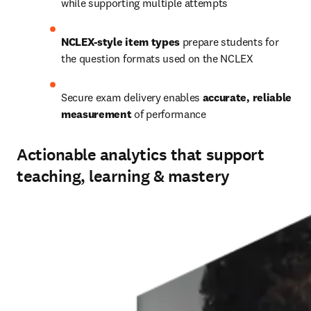
while supporting multiple attempts 
NCLEX-style item types
 prepare students for 
the question formats used on the NCLEX 
Secure exam delivery enables 
accurate, reliable 
measurement
 of performance
Actionable analytics that support
teaching, learning & mastery