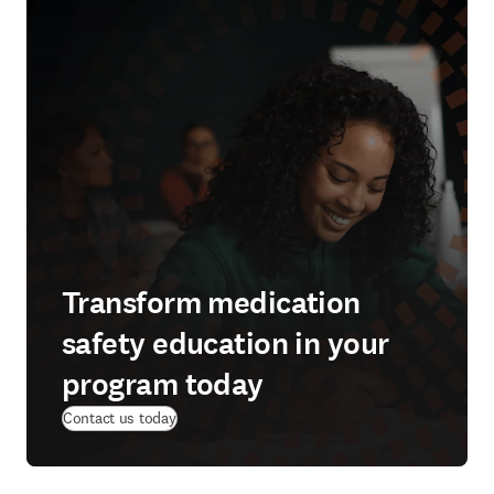
Transform medication
safety education in your
program today
Contact us today