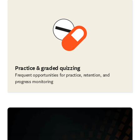
Practice & graded quizzing
Frequent opportunities for practice, retention, and
progress monitoring