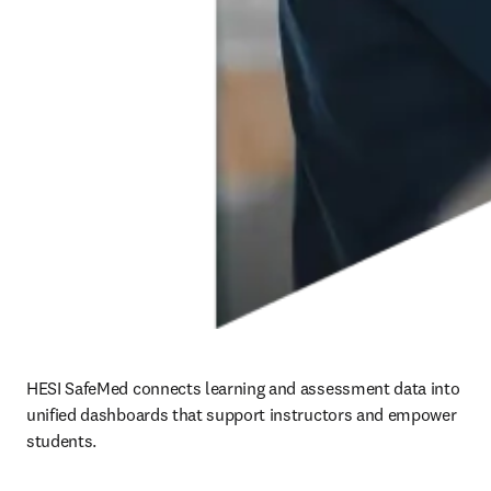
HESI SafeMed connects learning and assessment data into 
unified dashboards that support instructors and empower 
students. 