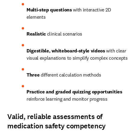
Multi-step questions
 with interactive 2D 
elements
Realistic 
clinical scenarios 
Digestible, whiteboard-style videos
 with clear 
visual explanations to simplify complex concepts 
Three 
different calculation methods
Practice and graded quizzing opportunities
reinforce learning and monitor progress 
Valid, reliable assessments of
medication safety competency