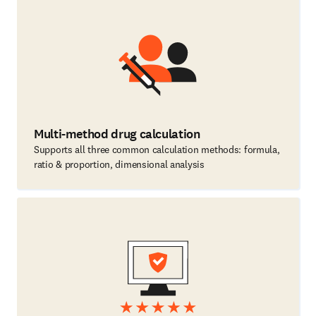
Multi-method drug calculation
Supports all three common calculation methods: formula,
ratio & proportion, dimensional analysis