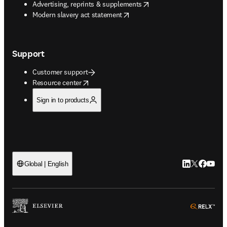
opens in new tab/window
Advertising, reprints & supplements
opens in new tab/window
Modern slavery act statement
Support
Customer support
opens in new tab/window
Resource center
Sign in to products
LinkedIn open
Twitter ope
Facebook
YouTub
Global | English
ope