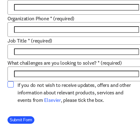
Organization Phone
*
(required)
Job Title
*
(required)
What challenges are you looking to solve?
*
(required)
If you do not wish to receive updates, offers and other
information about relevant products, services and
opens in new tab/window
events from
Elsevier
, please tick the box.
Company Division
Submit Form