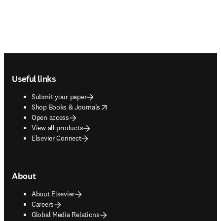
Footer navigation
Useful links
Submit your paper
opens in new tab/window
Shop Books & Journals
Open access
View all products
Elsevier Connect
About
About Elsevier
Careers
Global Media Relations