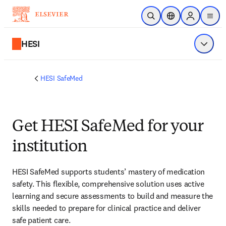
Skip to main content
Open Search
Location Selector
Sign in to p
menu
HESI
Show 
HESI SafeMed
Get HESI SafeMed for your
institution
HESI SafeMed supports students’ mastery of medication 
safety. This flexible, comprehensive solution uses active 
learning and secure assessments to build and measure the 
skills needed to prepare for clinical practice and deliver 
safe patient care. 