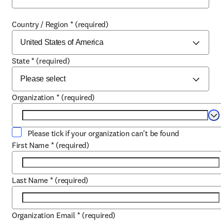
Country / Region
*
(required)
State
*
(required)
Organization
*
(required)
Se
Please tick if your organization can't be found
First Name
*
(required)
Last Name
*
(required)
Organization Email
*
(required)