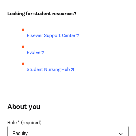
Looking for student resources?
opens in new tab/window
Elsevier Support Center
opens in new tab/window
Evolve
opens in new tab/window
Student Nursing Hub
About you
Role
*
(required)