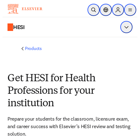
Skip to main content
Open Search
Location Selector
Sign in to p
menu
HESI
Show 
Products
Get HESI for Health
Professions for your
institution
Prepare your students for the classroom, licensure exam, 
and career success with Elsevier’s HESI review and testing 
solution.