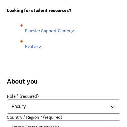
Looking for student resources?
opens in new tab/window
Elsevier Support Center
opens in new tab/window
Evolve
About you
Role
*
(required)
Country / Region
*
(required)