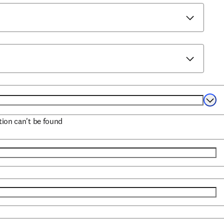
Selec
ation can't be found