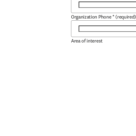
Organization Phone
*
(required
Area of interest
Role
*
(required)
Job Title
*
(required)
Book/Author Name