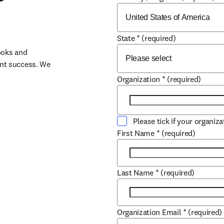
State
*
(required)
oks and 
nt success. We 
Organization
*
(required)
Please tick if your organiz
First Name
*
(required)
Last Name
*
(required)
Organization Email
*
(required)