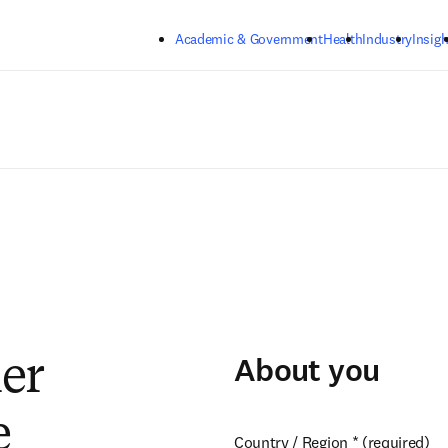
Skip to main content
Academic & Government
Health
Industry
Insigh
About you
ier
e
Country / Region
*
(required)