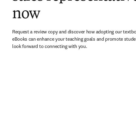
now
Request a review copy and discover how adopting our textbo
eBooks can enhance your teaching goals and promote stude
look forward to connecting with you. 