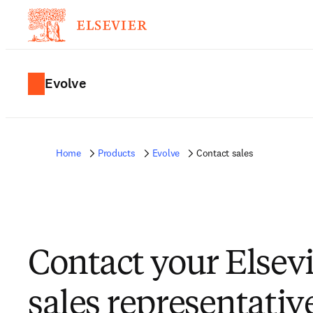
Evolve
Home
Products
Evolve
Contact sales
Contact your Elsev
sales representativ