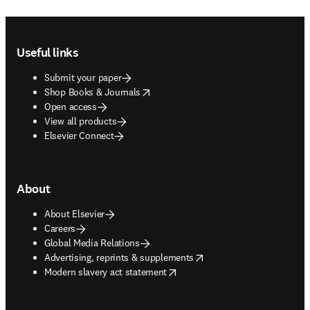
Footer navigation
Useful links
Submit your paper
opens in new tab/window
Shop Books & Journals
Open access
View all products
Elsevier Connect
About
About Elsevier
Careers
Global Media Relations
opens in new tab/window
Advertising, reprints & supplements
opens in new tab/window
Modern slavery act statement