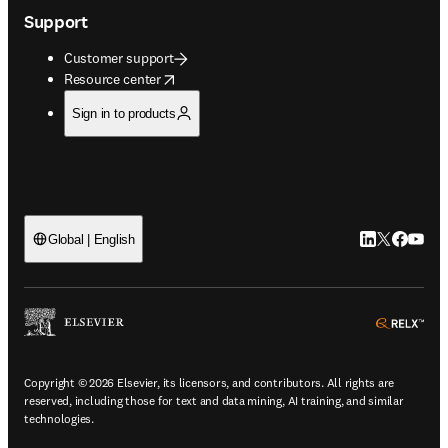
Support
Customer support
opens in new tab/window
Resource center
Sign in to products
LinkedIn open
Twitter ope
Facebook
YouTub
Global | English
ope
Copyright © 2026 Elsevier, its licensors, and contributors. All rights are
reserved, including those for text and data mining, AI training, and similar
technologies.