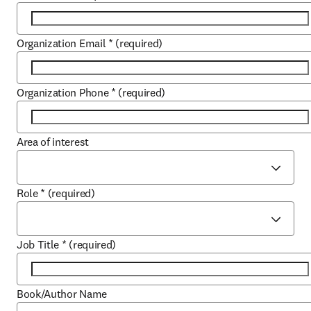
Organization Email
*
(required)
Organization Phone
*
(required)
Area of interest
Role
*
(required)
Job Title
*
(required)
Book/Author Name