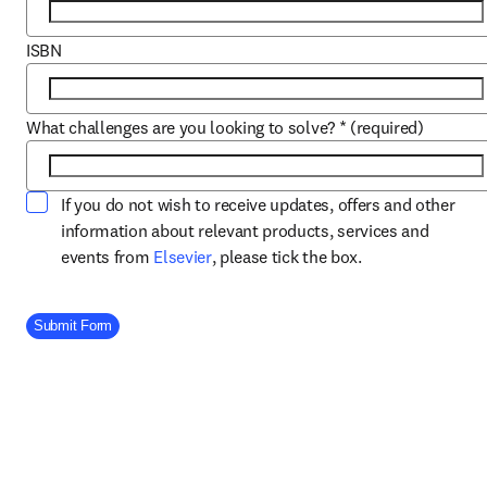
ISBN
What challenges are you looking to solve?
*
(required)
If you do not wish to receive updates, offers and other
information about relevant products, services and
opens in new tab/window
events from
Elsevier
, please tick the box.
Company Division
Submit Form