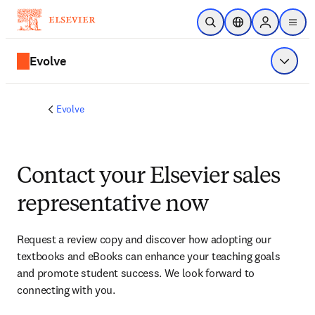
Skip to main content
Open Search
Location Selector
Sign in to p
menu
Evolve
Show 
Evolve
Contact your Elsevier sales
representative now
Request a review copy and discover how adopting our 
textbooks and eBooks can enhance your teaching goals 
and promote student success. We look forward to 
connecting with you. 