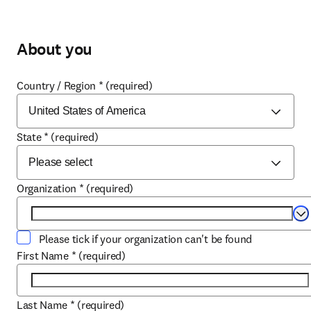
About you
Country / Region
*
(required)
State
*
(required)
Organization
*
(required)
Se
Please tick if your organization can't be found
First Name
*
(required)
Last Name
*
(required)