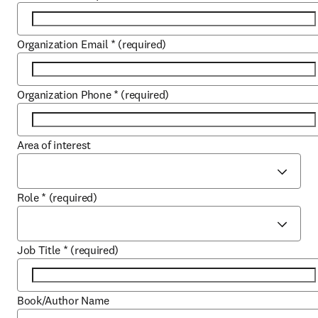
Organization Email
*
(required)
Organization Phone
*
(required)
Area of interest
Role
*
(required)
Job Title
*
(required)
Book/Author Name