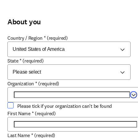
About you
Country / Region
*
(required)
State
*
(required)
Organization
*
(required)
Se
Please tick if your organization can't be found
First Name
*
(required)
Last Name
*
(required)