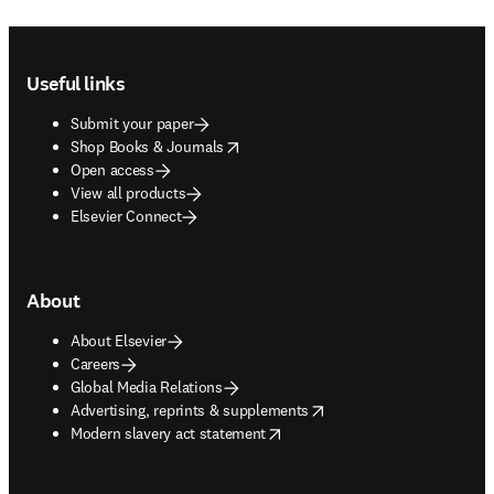
Footer navigation
Useful links
Submit your paper
opens in new tab/window
Shop Books & Journals
Open access
View all products
Elsevier Connect
About
About Elsevier
Careers
Global Media Relations
opens in new tab/window
Advertising, reprints & supplements
opens in new tab/window
Modern slavery act statement