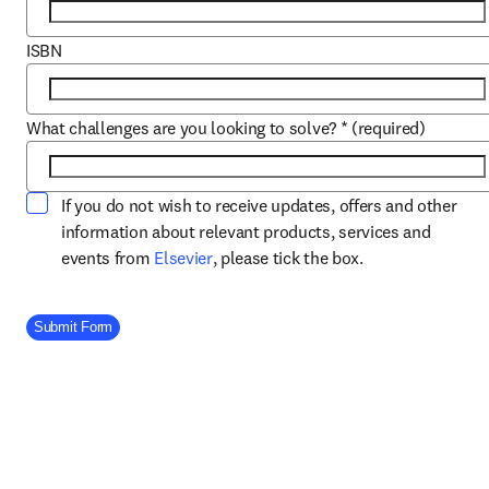
ISBN
What challenges are you looking to solve?
*
(required)
If you do not wish to receive updates, offers and other
information about relevant products, services and
opens in new tab/window
events from
Elsevier
, please tick the box.
Company Division
Submit Form