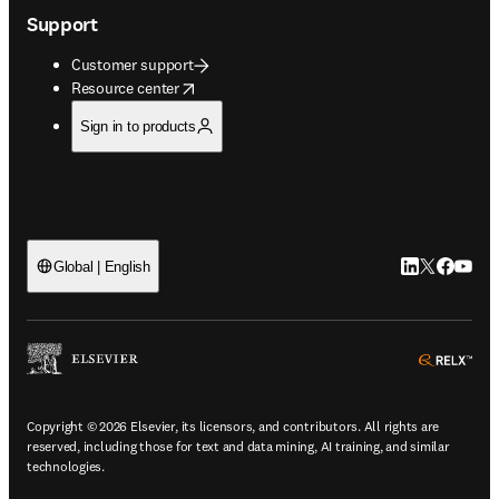
Support
Customer support
opens in new tab/window
Resource center
Sign in to products
LinkedIn open
Twitter ope
Facebook
YouTub
Global | English
ope
Copyright © 2026 Elsevier, its licensors, and contributors. All rights are
reserved, including those for text and data mining, AI training, and similar
technologies.