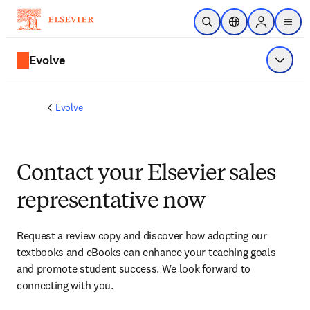
Skip to main content
Open Search
Location Selector
Sign in to p
menu
Evolve
Show 
Evolve
Contact your Elsevier sales
representative now
Request a review copy and discover how adopting our 
textbooks and eBooks can enhance your teaching goals 
and promote student success. We look forward to 
connecting with you. 