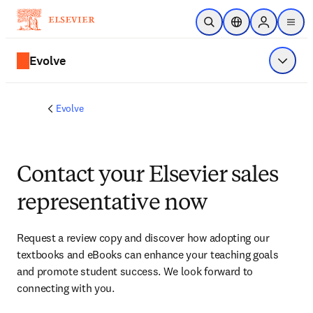
Skip to main content
Open Search
Location Selector
Sign in to p
menu
Evolve
Show 
Evolve
Contact your Elsevier sales
representative now
Request a review copy and discover how adopting our 
textbooks and eBooks can enhance your teaching goals 
and promote student success. We look forward to 
connecting with you. 