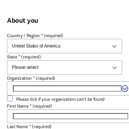
About you
Country / Region
*
(required)
State
*
(required)
Organization
*
(required)
Se
Please tick if your organization can't be found
First Name
*
(required)
Last Name
*
(required)