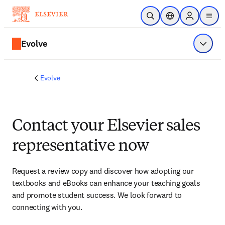
Skip to main content
Open Search
Location Selector
Sign in to p
menu
Evolve
Show 
Evolve
Contact your Elsevier sales
representative now
Request a review copy and discover how adopting our 
textbooks and eBooks can enhance your teaching goals 
and promote student success. We look forward to 
connecting with you. 