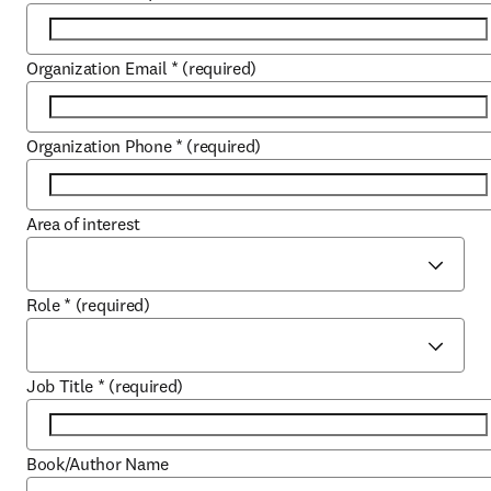
Organization Email
*
(required)
Organization Phone
*
(required)
Area of interest
Role
*
(required)
Job Title
*
(required)
Book/Author Name