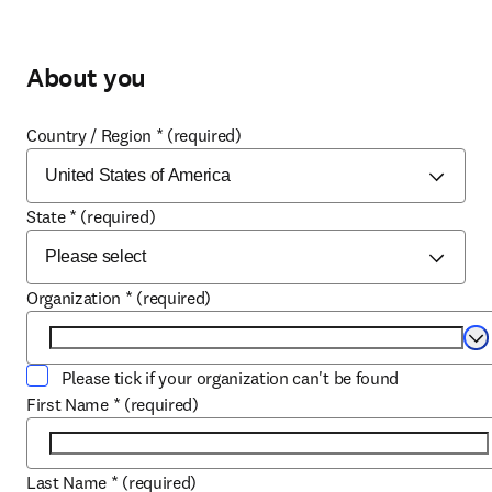
About you
Country / Region
*
(required)
State
*
(required)
Organization
*
(required)
Se
Please tick if your organization can't be found
First Name
*
(required)
Last Name
*
(required)