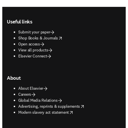
Footer navigation
Useful links
Submit your paper
opens in new tab/window
Shop Books & Journals
Open access
View all products
Elsevier Connect
About
About Elsevier
Careers
Global Media Relations
opens in new tab/window
Advertising, reprints & supplements
opens in new tab/window
Modern slavery act statement