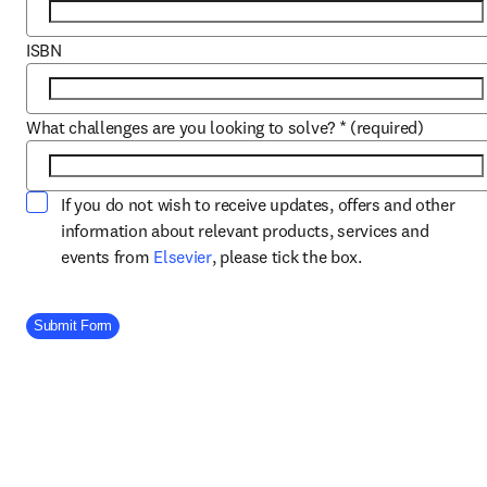
ISBN
What challenges are you looking to solve?
*
(required)
If you do not wish to receive updates, offers and other
information about relevant products, services and
opens in new tab/window
events from
Elsevier
, please tick the box.
Company Division
Submit Form