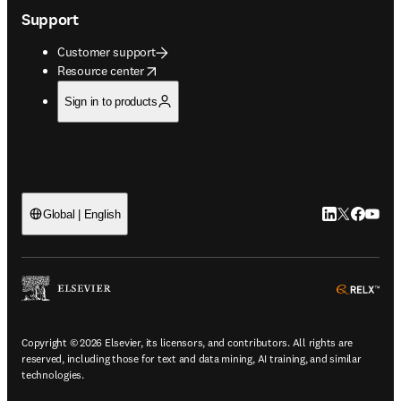
Support
Customer support
opens in new tab/window
Resource center
Sign in to products
LinkedIn open
Twitter ope
Facebook
YouTub
Global | English
ope
Copyright © 2026 Elsevier, its licensors, and contributors. All rights are
reserved, including those for text and data mining, AI training, and similar
technologies.